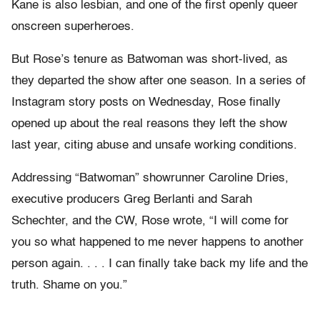
Kane is also lesbian, and one of the first openly queer
onscreen superheroes.
But Rose’s tenure as Batwoman was short-lived, as
they departed the show after one season. In a series of
Instagram story posts on Wednesday, Rose finally
opened up about the real reasons they left the show
last year, citing abuse and unsafe working conditions.
Addressing “Batwoman” showrunner Caroline Dries,
executive producers Greg Berlanti and Sarah
Schechter, and the CW, Rose wrote, “I will come for
you so what happened to me never happens to another
person again. . . . I can finally take back my life and the
truth. Shame on you.”