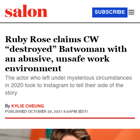
SUBSCRIBE
Ruby Rose claims CW
“destroyed” Batwoman with
an abusive, unsafe work
environment
The actor who left under mysterious circumstances
in 2020 took to Instagram to tell their side of the
story
By
KYLIE CHEUNG
PUBLISHED
OCTOBER 20, 2021 8:59PM (EDT)