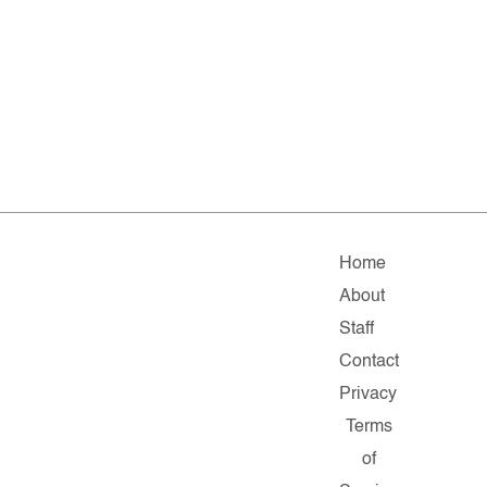
Home
About
Staff
Contact
Privacy
Terms
of