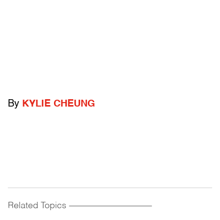
By
KYLIE CHEUNG
Related Topics
------------------------------------------