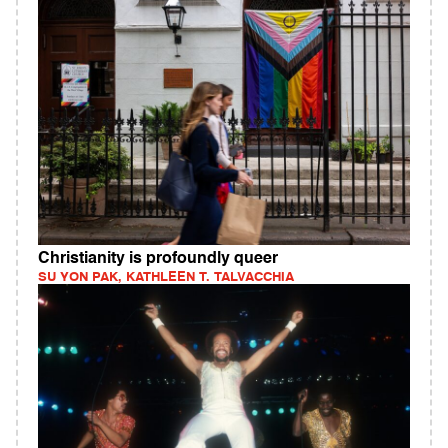
Christianity is profoundly queer
SU YON PAK, KATHLEEN T. TALVACCHIA