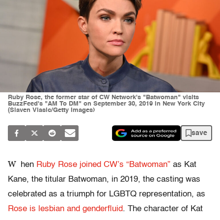
Ruby Rose, the former star of CW Network's "Batwoman" visits
BuzzFeed's "AM To DM" on September 30, 2019 in New York City
(Slaven Vlasic/Getty Images)
save
W
hen
Ruby Rose joined CW’s “Batwoman”
as Kat
Kane, the titular Batwoman, in 2019, the casting was
celebrated as a triumph for LGBTQ representation, as
Rose is lesbian and genderfluid
. The character of Kat