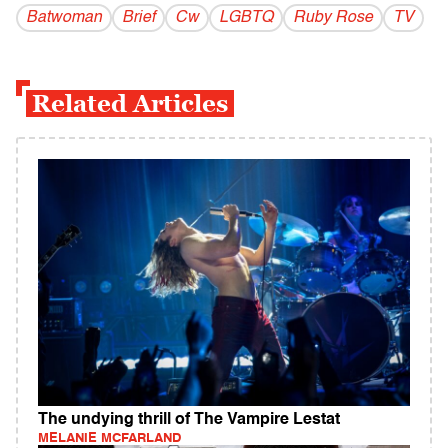
Batwoman
Brief
Cw
LGBTQ
Ruby Rose
TV
Related Articles
The undying thrill of The Vampire Lestat
MELANIE MCFARLAND