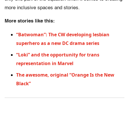
more inclusive spaces and stories.
More stories like this:
“Batwoman”: The CW developing lesbian
superhero as a new DC drama series
“Loki” and the opportunity for trans
representation in Marvel
The awesome, original “Orange Is the New
Black”