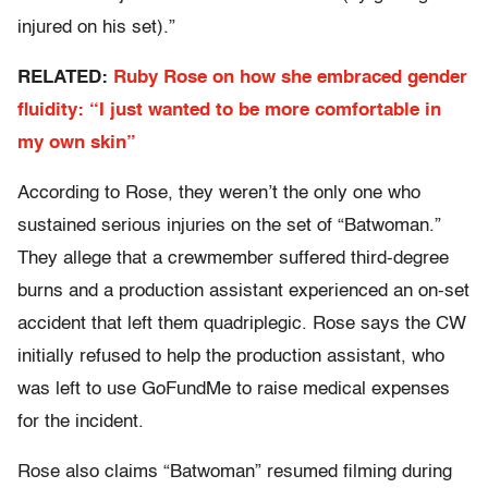
injured on his set).”
RELATED:
Ruby Rose on how she embraced gender
fluidity: “I just wanted to be more comfortable in
my own skin”
According to Rose, they weren’t the only one who
sustained serious injuries on the set of “Batwoman.”
They allege that a crewmember suffered third-degree
burns and a production assistant experienced an on-set
accident that left them quadriplegic. Rose says the CW
initially refused to help the production assistant, who
was left to use GoFundMe to raise medical expenses
for the incident.
Rose also claims “Batwoman” resumed filming during