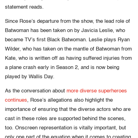
statement reads.
Since Rose’s departure from the show, the lead role of
Batwoman has been taken on by Javicia Leslie, who
became TV’s first Black Batwoman. Leslie plays Ryan
Wilder, who has taken on the mantle of Batwoman from
Kate, who is written off as having suffered injuries from
a plane crash early in Season 2, and is now being
played by Wallis Day.
As the conversation about
more diverse superheroes
continues
, Rose’s allegations also highlight the
importance of ensuring that the diverse actors who are
cast in these roles are supported behind the scenes,
too. Onscreen representation is vitally important, but
only one part of the equation when it comes to creating