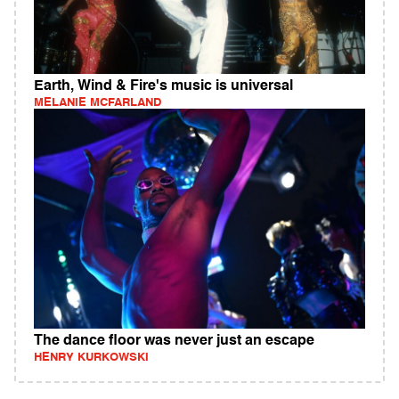
Earth, Wind & Fire's music is universal
MELANIE MCFARLAND
The dance floor was never just an escape
HENRY KURKOWSKI