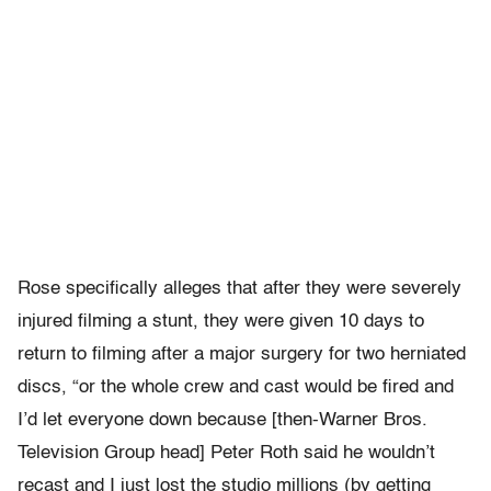
Rose specifically alleges that after they were severely
injured filming a stunt, they were given 10 days to
return to filming after a major surgery for two herniated
discs, “or the whole crew and cast would be fired and
I’d let everyone down because [then-Warner Bros.
Television Group head] Peter Roth said he wouldn’t
recast and I just lost the studio millions (by getting