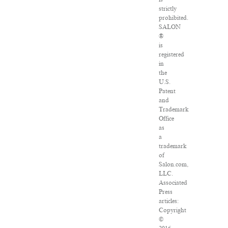
strictly
prohibited.
SALON
®
is
registered
in
the
U.S.
Patent
and
Trademark
Office
as
a
trademark
of
Salon.com,
LLC.
Associated
Press
articles:
Copyright
©