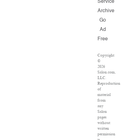
Service
Archive
Go
Ad
Free
Copyright
©
2026
Salon.com,
LLC.
Reproduction
of
material
from
any
Salon
pages
without
written
permission
is