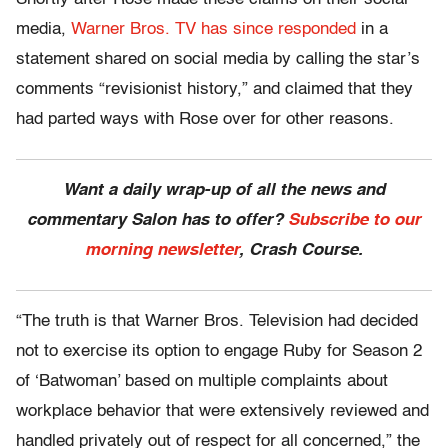
media,
Warner Bros. TV has since responded
in a
statement shared on social media by calling the star’s
comments “revisionist history,” and claimed that they
had parted ways with Rose over for other reasons.
Want a daily wrap-up of all the news and
commentary Salon has to offer?
Subscribe to our
morning newsletter
, Crash Course.
“The truth is that Warner Bros. Television had decided
not to exercise its option to engage Ruby for Season 2
of ‘Batwoman’ based on multiple complaints about
workplace behavior that were extensively reviewed and
handled privately out of respect for all concerned,” the