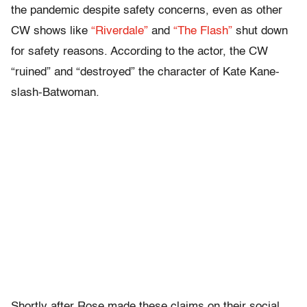
the pandemic despite safety concerns, even as other
CW shows like
“Riverdale”
and
“The Flash”
shut down
for safety reasons. According to the actor, the CW
“ruined” and “destroyed” the character of Kate Kane-
slash-Batwoman.
Shortly after Rose made these claims on their social