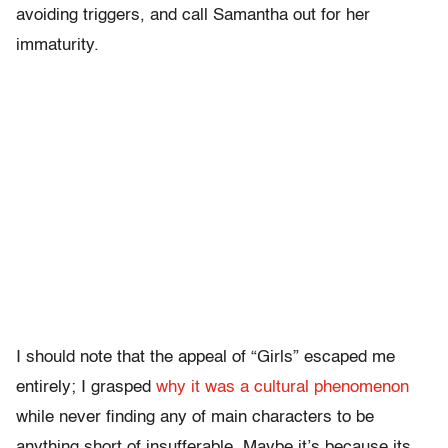
avoiding triggers, and call Samantha out for her
immaturity.
I should note that the appeal of “Girls” escaped me
entirely; I grasped
why it was a cultural phenomenon
while never finding any of main characters to be
anything short of insufferable. Maybe it’s because its