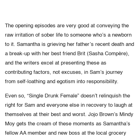
The opening episodes are very good at conveying the
raw irritation of sober life to someone who’s a newborn
to it. Samantha is grieving her father’s recent death and
a break-up with her best friend Brit (Sasha Compère),
and the writers excel at presenting these as
contributing factors, not excuses, in Sam’s journey
from self-loathing and egotism into responsibility.
Even so, “Single Drunk Female” doesn’t relinquish the
right for Sam and everyone else in recovery to laugh at
themselves at their best and worst. Jojo Brown’s Mindy
Moy gets the cream of these moments as Samantha’s
fellow AA member and new boss at the local grocery