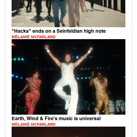
"Hacks" ends on a Seinfeldian high note
MELANIE MCFARLAND
Earth, Wind & Fire's music is universal
MELANIE MCFARLAND