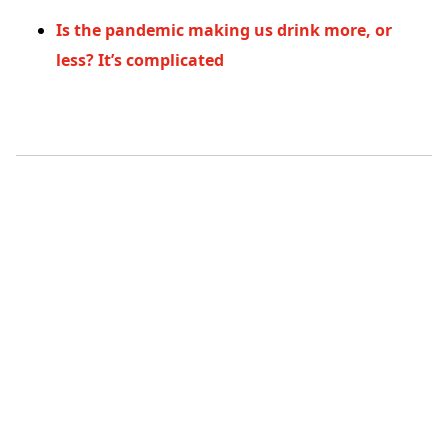
Is the pandemic making us drink more, or
less? It’s complicated