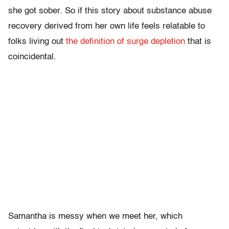
she got sober. So if this story about substance abuse
recovery derived from her own life feels relatable to
folks living out
the definition of surge depletion
that is
coincidental.
Samantha is messy when we meet her, which