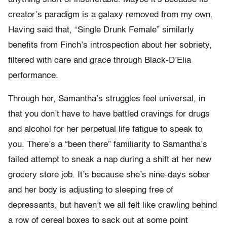
creator’s paradigm is a galaxy removed from my own.
Having said that, “Single Drunk Female” similarly
benefits from Finch’s introspection about her sobriety,
filtered with care and grace through Black-D’Elia
performance.
Through her, Samantha’s struggles feel universal, in
that you don’t have to have battled cravings for drugs
and alcohol for her perpetual life fatigue to speak to
you. There’s a “been there” familiarity to Samantha’s
failed attempt to sneak a nap during a shift at her new
grocery store job. It’s because she’s nine-days sober
and her body is adjusting to sleeping free of
depressants, but haven’t we all felt like crawling behind
a row of cereal boxes to sack out at some point