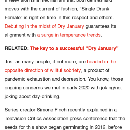
If television is a mechanism that both defines and
moves with the current of fashion, “Single Drunk
Female” is right on time in this respect and others.
Debuting in the midst of Dry January
guarantees its
alignment with
a surge in temperance trends
.
RELATED:
The key to a successful “Dry January”
Just as many people, if not more, are
headed in the
opposite direction of willful sobriety
, a product of
pandemic exhaustion and depression. You know, those
ongoing concerns we met in early 2020 with joking/not
joking about day-drinking.
Series creator Simone Finch recently explained in a
Television Critics Association press conference that the
seeds for this show began germinating in 2012, before