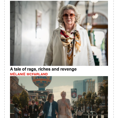
A tale of rags, riches and revenge
MELANIE MCFARLAND