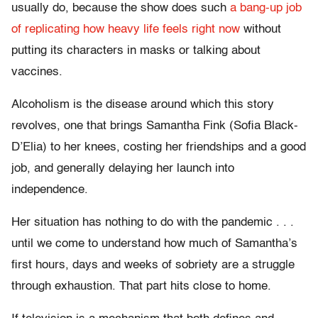
usually do, because the show does such
a bang-up job
of replicating how heavy life feels right now
without
putting its characters in masks or talking about
vaccines.
Alcoholism is the disease around which this story
revolves, one that brings Samantha Fink (Sofia Black-
D’Elia) to her knees, costing her friendships and a good
job, and generally delaying her launch into
independence.
Her situation has nothing to do with the pandemic . . .
until we come to understand how much of Samantha’s
first hours, days and weeks of sobriety are a struggle
through exhaustion. That part hits close to home.