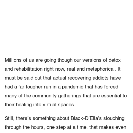
Millions of us are going though our versions of detox
and rehabilitation right now, real and metaphorical. It
must be said out that actual recovering addicts have
had a far tougher run in a pandemic that has forced
many of the community gatherings that are essential to
their healing into virtual spaces.
Still, there’s something about Black-D’Elia’s slouching
through the hours, one step at a time, that makes even