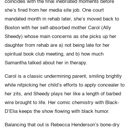
coincides with the final inebriated moments before
she’s fired from her media site job. One court
mandated month in rehab later, she’s moved back to
Boston with her self-absorbed mother Carol (Ally
Sheedy) whose main concerns as she picks up her
daughter from rehab are a) not being late for her
spiritual book club meeting, and b) how much
Samantha talked about her in therapy.
Carol is a classic undermining parent, smiling brightly
while nitpicking her child’s efforts to apply concealer to
her zits, and Sheedy plays her like a length of barbed
wire brought to life. Her comic chemistry with Black-
D’Elia keeps the show flowing with black humor.
Balancing that out is Rebecca Henderson’s bone-dry