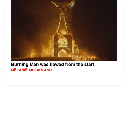
Burning Man was flawed from the start
MELANIE MCFARLAND