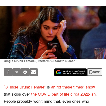
Single Drunk Female (Freeform/Elizabeth Sisson)
save
“S
ingle Drunk Female”
is
an “of these times” show
that skips over
the COVID part of life circa 2022-ish
.
People probably won’t mind that, even ones who