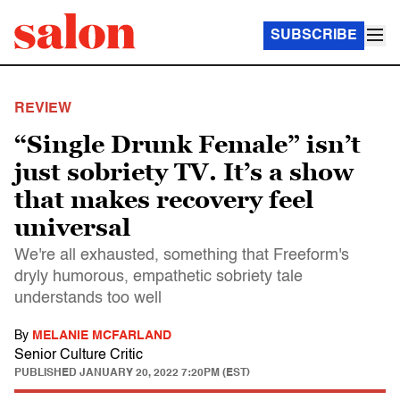
SUBSCRIBE
REVIEW
“Single Drunk Female” isn’t
just sobriety TV. It’s a show
that makes recovery feel
universal
We're all exhausted, something that Freeform's
dryly humorous, empathetic sobriety tale
understands too well
By
MELANIE MCFARLAND
Senior Culture Critic
PUBLISHED
JANUARY 20, 2022 7:20PM (EST)