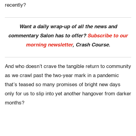
recently?
Want a daily wrap-up of all the news and
commentary Salon has to offer?
Subscribe to our
morning newsletter
, Crash Course.
And who doesn’t crave the tangible return to community
as we crawl past the two-year mark in a pandemic
that’s teased so many promises of bright new days
only for us to slip into yet another hangover from darker
months?