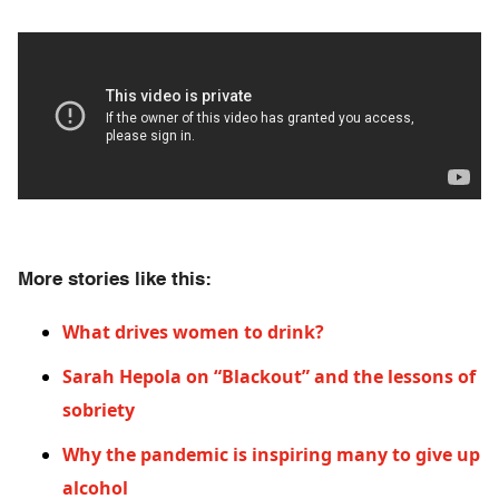
More stories like this:
What drives women to drink?
Sarah Hepola on “Blackout” and the lessons of
sobriety
Why the pandemic is inspiring many to give up
alcohol