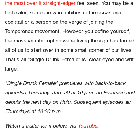
the most over it straight-edger
feel seen. You may be a
teetotaler, someone who imbibes in the occasional
cocktail or a person on the verge of joining the
Temperence movement. However you define yourself,
the massive interruption we’re living through has forced
all of us to start over in some small corner of our lives.
That’s all “Single Drunk Female” is, clear-eyed and writ
large.
“Single Drunk Female” premieres with back-to-back
episodes Thursday, Jan. 20 at 10 p.m. on Freeform and
debuts the next day on Hulu. Subsequent episodes air
Thursdays at 10:30 p.m.
Watch a trailer for it below, via
YouTube
.