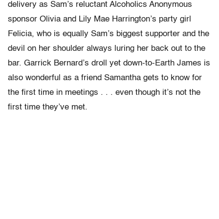
delivery as Sam’s reluctant Alcoholics Anonymous
sponsor Olivia and Lily Mae Harrington’s party girl
Felicia, who is equally Sam’s biggest supporter and the
devil on her shoulder always luring her back out to the
bar. Garrick Bernard’s droll yet down-to-Earth James is
also wonderful as a friend Samantha gets to know for
the first time in meetings . . . even though it’s not the
first time they’ve met.