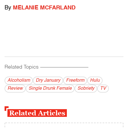
By
MELANIE MCFARLAND
Related Topics
------------------------------------------
Alcoholism
Dry January
Freeform
Hulu
Review
Single Drunk Female
Sobriety
TV
Related Articles