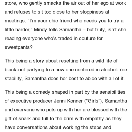
store, who gently smacks the air out of her ego at work
and refuses to sit too close to her sloppiness at
meetings. “I’m your chic friend who needs you to try a
little harder,” Mindy tells Samantha – but truly, isn’t she
reading everyone who’s traded in couture for
sweatpants?
This being a story about resetting from a wild life of
black-out partying to a new one centered in alcohol-free
stability, Samantha does her best to abide with all of it.
This being a comedy shaped in part by the sensibilities
of executive producer Jenni Konner (“Girls”), Samantha
and everyone who puts up with her are blessed with the
gift of snark and full to the brim with empathy as they
have conversations about working the steps and