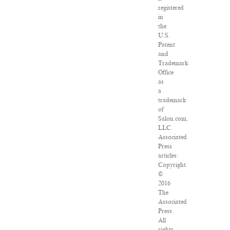
registered
in
the
U.S.
Patent
and
Trademark
Office
as
a
trademark
of
Salon.com,
LLC.
Associated
Press
articles:
Copyright
©
2016
The
Associated
Press.
All
rights