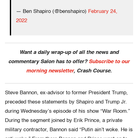
— Ben Shapiro (@benshapiro)
February 24,
2022
Want a daily wrap-up of all the news and
commentary Salon has to offer?
Subscribe to our
morning newsletter
, Crash Course.
Steve Bannon, ex-advisor to former President Trump,
preceded these statements by Shapiro and Trump Jr.
during Wednesday’s episode of his show “War Room.”
During the segment joined by Erik Prince, a private
military contractor, Bannon said “Putin ain’t woke. He is