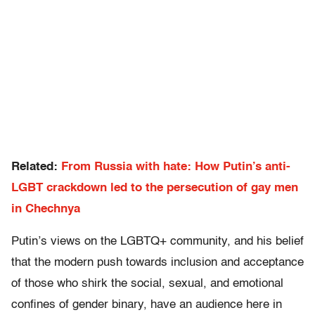
Related:
From Russia with hate: How Putin’s anti-
LGBT crackdown led to the persecution of gay men
in Chechnya
Putin’s views on the LGBTQ+ community, and his belief
that the modern push towards inclusion and acceptance
of those who shirk the social, sexual, and emotional
confines of gender binary, have an audience here in