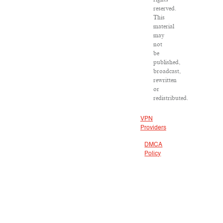
reserved.
This
material
may
not
be
published,
broadcast,
rewritten
or
redistributed.
VPN
Providers
DMCA
Policy