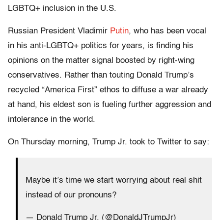
LGBTQ+ inclusion in the U.S.
Russian President Vladimir
Putin
, who has been vocal
in his anti-LGBTQ+ politics for years, is finding his
opinions on the matter signal boosted by right-wing
conservatives. Rather than touting Donald Trump’s
recycled “America First” ethos to diffuse a war already
at hand, his eldest son is fueling further aggression and
intolerance in the world.
On Thursday morning, Trump Jr. took to Twitter to say:
Maybe it’s time we start worrying about real shit
instead of our pronouns?
— Donald Trump Jr. (@DonaldJTrumpJr)