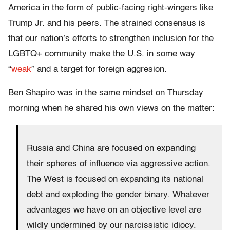
America in the form of public-facing right-wingers like
Trump Jr. and his peers. The strained consensus is
that our nation’s efforts to strengthen inclusion for the
LGBTQ+ community make the U.S. in some way
“
weak
” and a target for foreign aggresion.
Ben Shapiro was in the same mindset on Thursday
morning when he shared his own views on the matter:
Russia and China are focused on expanding
their spheres of influence via aggressive action.
The West is focused on expanding its national
debt and exploding the gender binary. Whatever
advantages we have on an objective level are
wildly undermined by our narcissistic idiocy.