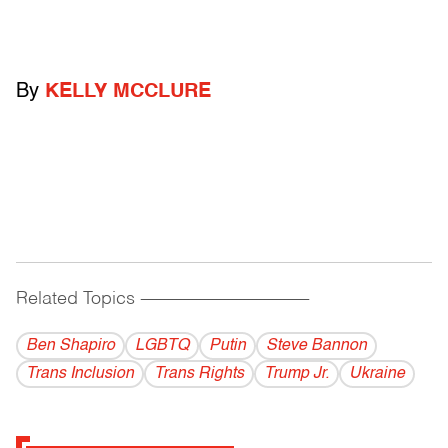
By
KELLY MCCLURE
Related Topics
------------------------------------------
Ben Shapiro
LGBTQ
Putin
Steve Bannon
Trans Inclusion
Trans Rights
Trump Jr.
Ukraine