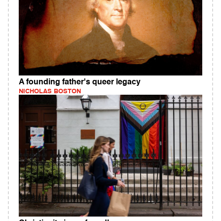
A founding father's queer legacy
NICHOLAS BOSTON