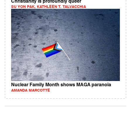
Christianity is profoundly queer
SU YON PAK, KATHLEEN T. TALVACCHIA
Nuclear Family Month shows MAGA paranoia
AMANDA MARCOTTE