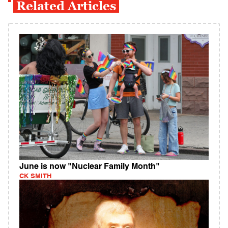
Related Articles
June is now "Nuclear Family Month"
CK SMITH