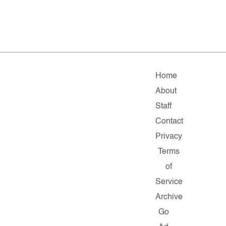
Home
About
Staff
Contact
Privacy
Terms
of
Service
Archive
Go