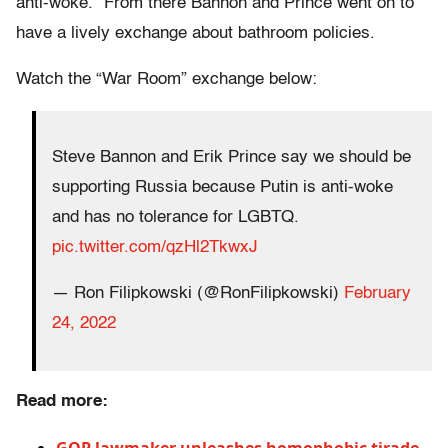
anti-woke.” From there Bannon and Prince went on to
have a lively exchange about bathroom policies.
Watch the “War Room” exchange below:
Steve Bannon and Erik Prince say we should be
supporting Russia because Putin is anti-woke
and has no tolerance for LGBTQ.
pic.twitter.com/qzHl2TkwxJ
— Ron Filipkowski (@RonFilipkowski)
February
24, 2022
Read more: