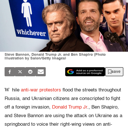
Steve Bannon, Donald Trump Jr. and Ben Shapiro (Photo
illustration by Salon/Getty Images)
save
W
hile
anti-war protestors
flood the streets throughout
Russia, and Ukrainian citizens are conscripted to fight
off a foreign invasion,
Donald Trump Jr
., Ben Shapiro,
and Steve Bannon are using the attack on Ukraine as a
springboard to voice their right-wing views on anti-