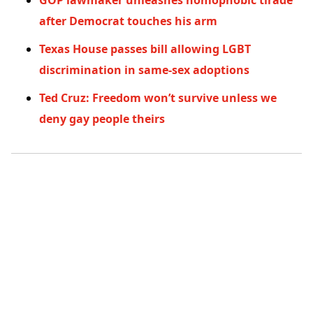
GOP lawmaker unleashes homophobic tirade
after Democrat touches his arm
Texas House passes bill allowing LGBT
discrimination in same-sex adoptions
Ted Cruz: Freedom won’t survive unless we
deny gay people theirs