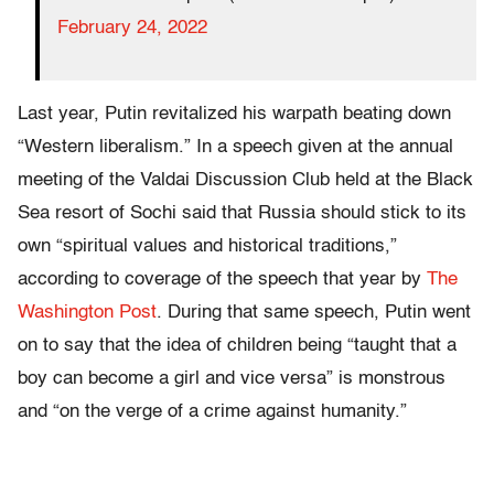
February 24, 2022
Last year, Putin revitalized his warpath beating down
“Western liberalism.” In a speech given at the annual
meeting of the Valdai Discussion Club held at the Black
Sea resort of Sochi said that Russia should stick to its
own “spiritual values and historical traditions,”
according to coverage of the speech that year by
The
Washington Post
. During that same speech, Putin went
on to say that the idea of children being “taught that a
boy can become a girl and vice versa” is monstrous
and “on the verge of a crime against humanity.”