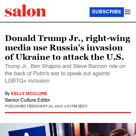
SUBSCRIBE
Donald Trump Jr., right-wing
media use Russia’s invasion
of Ukraine to attack the U.S.
Trump Jr., Ben Shapiro and Steve Bannon ride on
the back of Putin's war to speak out against
LGBTQ+ inclusion
By
KELLY MCCLURE
Senior Culture Editor
PUBLISHED
FEBRUARY 25, 2022 4:47PM (EST)