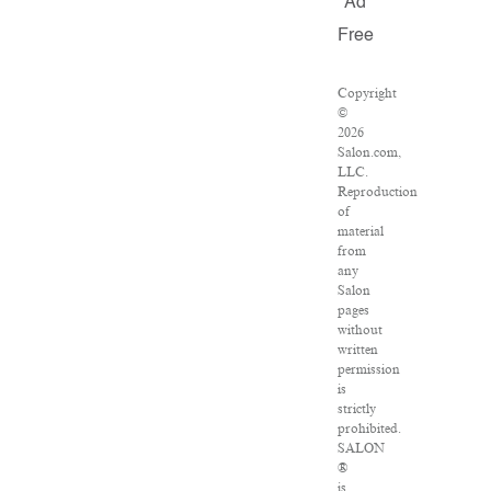
Ad
Free
Copyright
©
2026
Salon.com,
LLC.
Reproduction
of
material
from
any
Salon
pages
without
written
permission
is
strictly
prohibited.
SALON
®
is