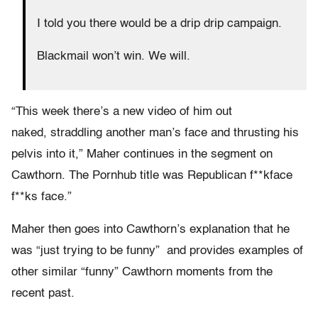
I told you there would be a drip drip campaign.
Blackmail won’t win. We will.
“This week there’s a new video of him out
naked, straddling another man’s face and thrusting his
pelvis into it,” Maher continues in the segment on
Cawthorn. The Pornhub title was Republican f**kface
f**ks face.”
Maher then goes into Cawthorn’s explanation that he
was “just trying to be funny” and provides examples of
other similar “funny” Cawthorn moments from the
recent past.