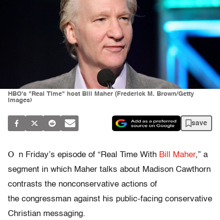
HBO's "Real Time" host Bill Maher (Frederick M. Brown/Getty
Images)
save
O
n Friday’s episode of “Real Time With
Bill Maher
,” a
segment in which Maher talks about Madison Cawthorn
contrasts the nonconservative actions of
the congressman against his public-facing conservative
Christian messaging.