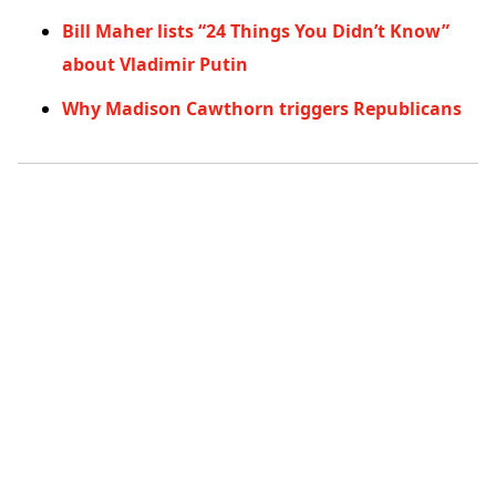
Bill Maher lists “24 Things You Didn’t Know”
about Vladimir Putin
Why Madison Cawthorn triggers Republicans