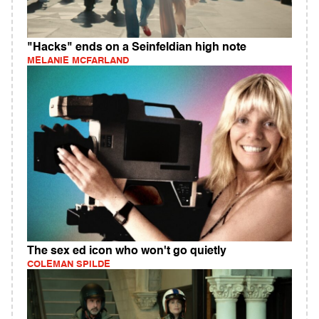
"Hacks" ends on a Seinfeldian high note
MELANIE MCFARLAND
The sex ed icon who won't go quietly
COLEMAN SPILDE