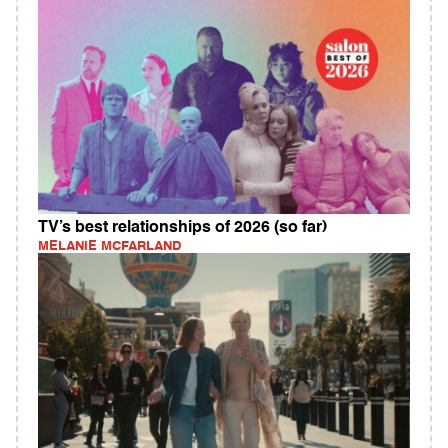
TV’s best relationships of 2026 (so far)
MELANIE MCFARLAND