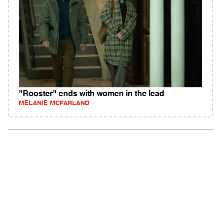
"Rooster" ends with women in the lead
MELANIE MCFARLAND