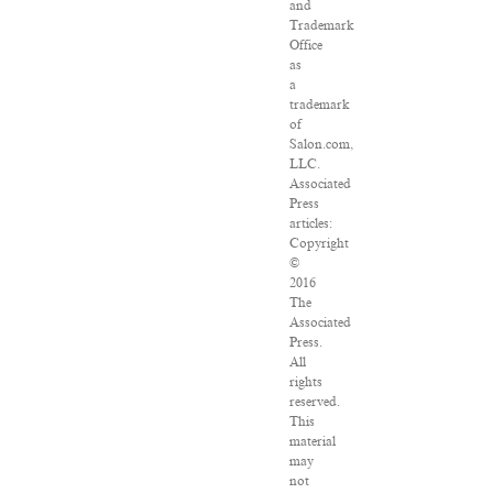
and
Trademark
Office
as
a
trademark
of
Salon.com,
LLC.
Associated
Press
articles:
Copyright
©
2016
The
Associated
Press.
All
rights
reserved.
This
material
may
not