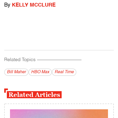
By
KELLY MCCLURE
Related Topics
------------------------------------------
Bill Maher
HBO Max
Real Time
Related Articles