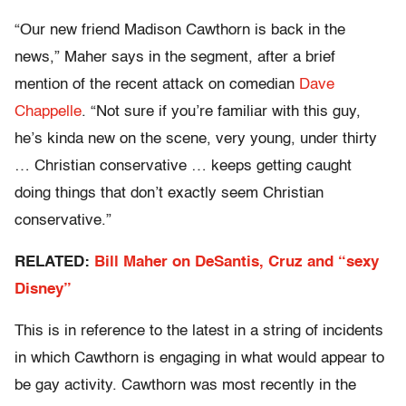
“Our new friend Madison Cawthorn is back in the
news,” Maher says in the segment, after a brief
mention of the recent attack on comedian
Dave
Chappelle
. “Not sure if you’re familiar with this guy,
he’s kinda new on the scene, very young, under thirty
… Christian conservative … keeps getting caught
doing things that don’t exactly seem Christian
conservative.”
RELATED:
Bill Maher on DeSantis, Cruz and “sexy
Disney”
This is in reference to the latest in a string of incidents
in which Cawthorn is engaging in what would appear to
be gay activity. Cawthorn was most recently in the