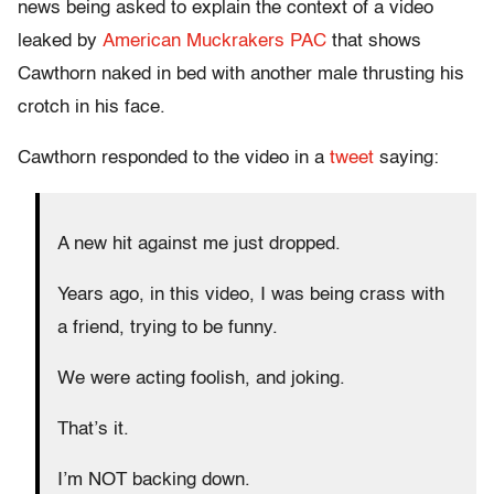
news being asked to explain the context of a video
leaked by
American Muckrakers PAC
that shows
Cawthorn naked in bed with another male thrusting his
crotch in his face.
Cawthorn responded to the video in a
tweet
saying:
A new hit against me just dropped.
Years ago, in this video, I was being crass with
a friend, trying to be funny.
We were acting foolish, and joking.
That’s it.
I’m NOT backing down.