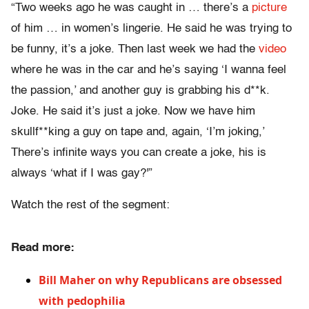
“Two weeks ago he was caught in … there’s a
picture
of him … in women’s lingerie. He said he was trying to
be funny, it’s a joke. Then last week we had the
video
where he was in the car and he’s saying ‘I wanna feel
the passion,’ and another guy is grabbing his d**k.
Joke. He said it’s just a joke. Now we have him
skullf**king a guy on tape and, again, ‘I’m joking,’
There’s infinite ways you can create a joke, his is
always ‘what if I was gay?'”
Watch the rest of the segment:
Read more:
Bill Maher on why Republicans are obsessed
with pedophilia