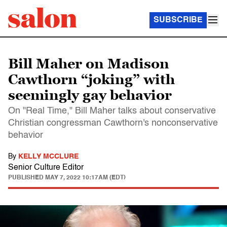
SUBSCRIBE
Bill Maher on Madison
Cawthorn “joking” with
seemingly gay behavior
On "Real Time," Bill Maher talks about conservative
Christian congressman Cawthorn's nonconservative
behavior
By
KELLY MCCLURE
Senior Culture Editor
PUBLISHED
MAY 7, 2022 10:17AM (EDT)