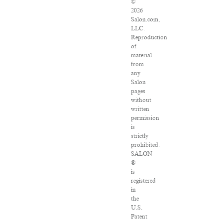
©
2026
Salon.com,
LLC.
Reproduction
of
material
from
any
Salon
pages
without
written
permission
is
strictly
prohibited.
SALON
®
is
registered
in
the
U.S.
Patent