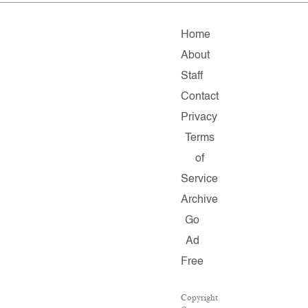
Home
About
Staff
Contact
Privacy
Terms
of
Service
Archive
Go
Ad
Free
Copyright