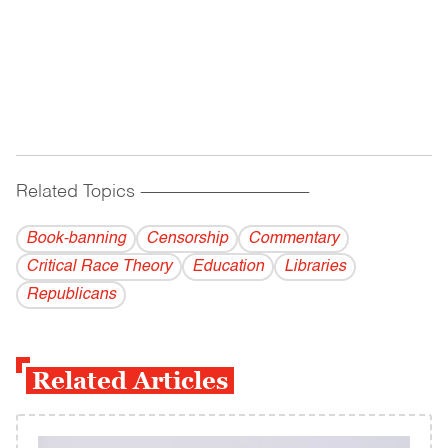
Related Topics
------------------------------------------
Book-banning
Censorship
Commentary
Critical Race Theory
Education
Libraries
Republicans
Related Articles