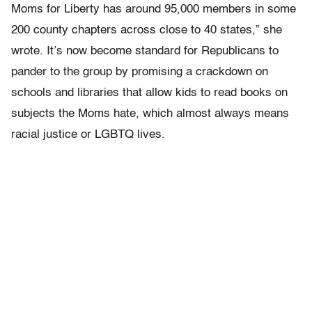
Moms for Liberty has around 95,000 members in some
200 county chapters across close to 40 states,” she
wrote. It’s now become standard for Republicans to
pander to the group by promising a crackdown on
schools and libraries that allow kids to read books on
subjects the Moms hate, which almost always means
racial justice or LGBTQ lives.