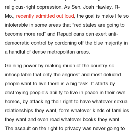
religious-right oppression. As Sen. Josh Hawley, R-
Mo.,
recently admitted out loud
, the goal is make life so
intolerable in some areas that “red states are going to
become more red” and Republicans can exert anti-
democratic control by cordoning off the blue majority in
a handful of dense metropolitan areas.
Gaining power by making much of the country so
inhospitable that only the angriest and most deluded
people want to live there is a big task. It starts by
destroying people’s ability to live in peace in their own
homes, by attacking their right to have whatever sexual
relationships they want, form whatever kinds of families
they want and even read whatever books they want.
The assault on the right to privacy was never going to