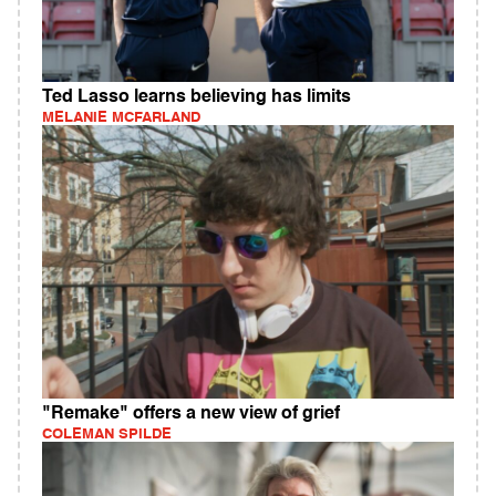
Ted Lasso learns believing has limits
MELANIE MCFARLAND
"Remake" offers a new view of grief
COLEMAN SPILDE