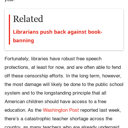
Related
Librarians push back against book-
banning
Fortunately, libraries have robust free speech
protections, at least for now, and are often able to fend
off these censorship efforts. In the long term, however,
the most damage will likely be done to the public school
system and to the longstanding principle that all
American children should have access to a free
education. As the
Washington Post
reported last week,
there’s a catastrophic teacher shortage across the
country, as many teachers who are already underpaid