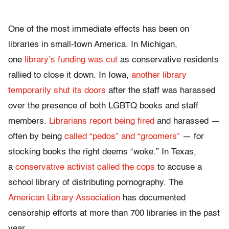
One of the most immediate effects has been on
libraries in small-town America. In Michigan,
one
library’s funding was cut
as conservative residents
rallied to close it down. In Iowa,
another library
temporarily shut its doors
after the staff was harassed
over the presence of both LGBTQ books and staff
members.
Librarians report being fired
and harassed —
often by being
called “pedos” and “groomers”
— for
stocking books the right deems “woke.” In Texas,
a
conservative activist called the cops
to accuse a
school library of distributing pornography. The
American Library Association
has documented
censorship efforts at more than 700 libraries in the past
year.