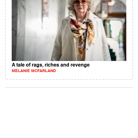
A tale of rags, riches and revenge
MELANIE MCFARLAND