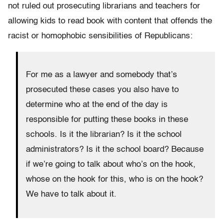
not ruled out prosecuting librarians and teachers for
allowing kids to read book with content that offends the
racist or homophobic sensibilities of Republicans:
For me as a lawyer and somebody that’s
prosecuted these cases you also have to
determine who at the end of the day is
responsible for putting these books in these
schools. Is it the librarian? Is it the school
administrators? Is it the school board? Because
if we’re going to talk about who’s on the hook,
whose on the hook for this, who is on the hook?
We have to talk about it.