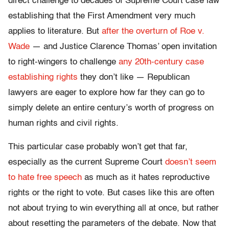
direct challenge to decades of Supreme Court case law
establishing that the First Amendment very much
applies to literature. But
after the overturn of Roe v.
Wade
— and Justice Clarence Thomas’ open invitation
to right-wingers to challenge
any 20th-century case
establishing rights
they don’t like — Republican
lawyers are eager to explore how far they can go to
simply delete an entire century’s worth of progress on
human rights and civil rights.
This particular case probably won’t get that far,
especially as the current Supreme Court
doesn’t seem
to hate free speech
as much as it hates reproductive
rights or the right to vote. But cases like this are often
not about trying to win everything all at once, but rather
about resetting the parameters of the debate. Now that