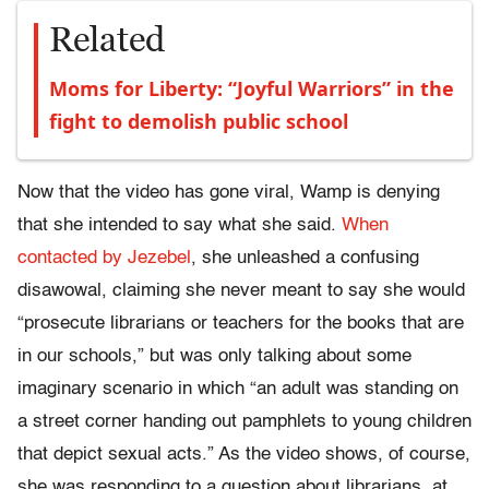
Related
Moms for Liberty: “Joyful Warriors” in the
fight to demolish public school
Now that the video has gone viral, Wamp is denying
that she intended to say what she said.
When
contacted by Jezebel
, she unleashed a confusing
disawowal, claiming she never meant to say she would
“prosecute librarians or teachers for the books that are
in our schools,” but was only talking about some
imaginary scenario in which “an adult was standing on
a street corner handing out pamphlets to young children
that depict sexual acts.” As the video shows, of course,
she was responding to a question about librarians, at