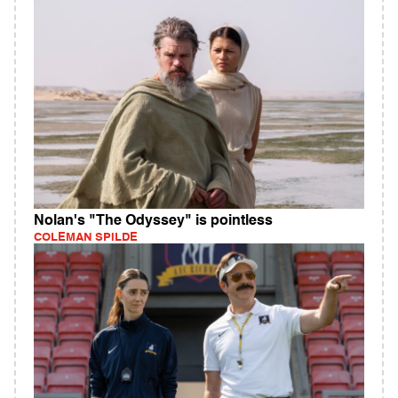
Nolan's "The Odyssey" is pointless
COLEMAN SPILDE