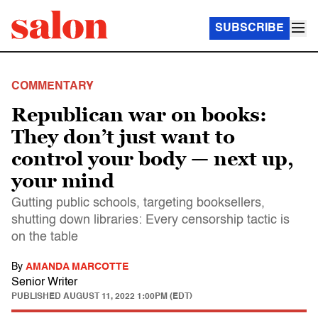
SUBSCRIBE
COMMENTARY
Republican war on books:
They don’t just want to
control your body — next up,
your mind
Gutting public schools, targeting booksellers,
shutting down libraries: Every censorship tactic is
on the table
By
AMANDA MARCOTTE
Senior Writer
PUBLISHED
AUGUST 11, 2022 1:00PM (EDT)