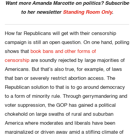
Want more Amanda Marcotte on politics? Subscribe
to her newsletter
Standing Room Only
.
How far Republicans will get with their censorship
campaign is still an open question. On one hand, polling
shows that
book bans and other forms of
censorship
are soundly rejected by large majorities of
Americans. But that’s also true, for example, of laws
that ban or severely restrict abortion access. The
Republican solution to that is to go around democracy
to a form of minority rule. Through gerrymandering and
voter suppression, the GOP has gained a political
chokehold on large swaths of rural and suburban
America where moderates and liberals have been
marginalized or driven away amid a stifling climate of