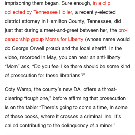
imprisoning them began. Sure enough,
in a clip
collected by Tennessee Holler
, a recently-elected
district attorney in Hamilton County, Tennessee, did
just that during a meet-and-greet between her, the
pro-
censorship group Moms for Liberty
(whose name would
do George Orwell proud) and the local sheriff. In the
video, recorded in May, you can hear an anti-liberty
“Mom” ask, “Do you feel like there should be some kind
of prosecution for these librarians?”
Coty Wamp, the county’s new DA, offers a throat-
clearing “tough one,” before affirming that prosecution
is on the table: “There’s going to come a time, in some
of these books, where it crosses a criminal line. It’s
called contributing to the delinquency of a minor.”