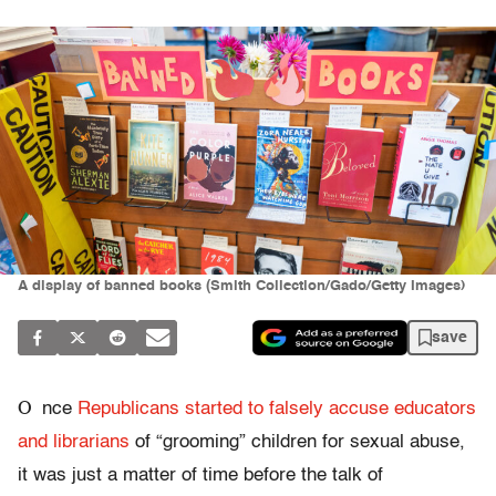
A display of banned books (Smith Collection/Gado/Getty Images)
save
O
nce
Republicans started to falsely accuse educators
and librarians
of “grooming” children for sexual abuse,
it was just a matter of time before the talk of