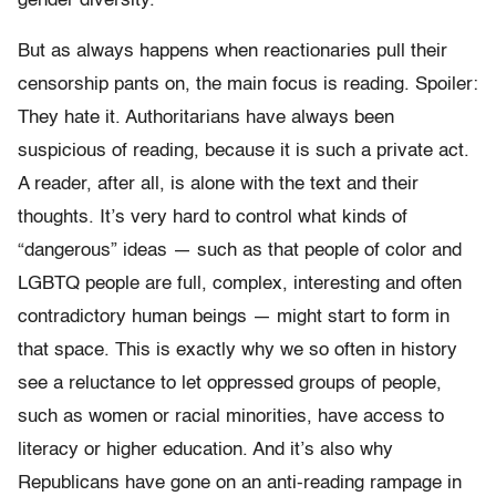
gender diversity.
But as always happens when reactionaries pull their
censorship pants on, the main focus is reading. Spoiler:
They hate it. Authoritarians have always been
suspicious of reading, because it is such a private act.
A reader, after all, is alone with the text and their
thoughts. It’s very hard to control what kinds of
“dangerous” ideas — such as that people of color and
LGBTQ people are full, complex, interesting and often
contradictory human beings — might start to form in
that space. This is exactly why we so often in history
see a reluctance to let oppressed groups of people,
such as women or racial minorities, have access to
literacy or higher education. And it’s also why
Republicans have gone on an anti-reading rampage in