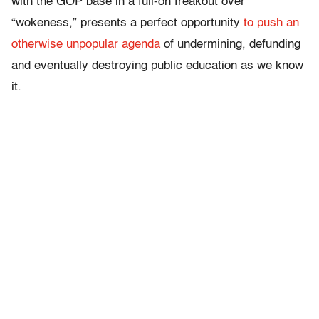
with the GOP base in a full-on freakout over
“wokeness,” presents a perfect opportunity
to push an
otherwise unpopular agenda
of undermining, defunding
and eventually destroying public education as we know
it.