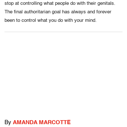
stop at controlling what people do with their genitals.
The final authoritarian goal has always and forever
been to control what you do with your mind.
By
AMANDA MARCOTTE