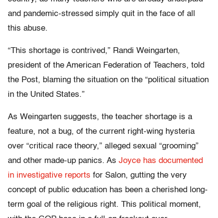
and pandemic-stressed simply quit in the face of all
this abuse.
“This shortage is contrived,” Randi Weingarten,
president of the American Federation of Teachers, told
the Post, blaming the situation on the “political situation
in the United States.”
As Weingarten suggests, the teacher shortage is a
feature, not a bug, of the current right-wing hysteria
over “critical race theory,” alleged sexual “grooming”
and other made-up panics. As
Joyce has documented
in investigative reports
for Salon, gutting the very
concept of public education has been a cherished long-
term goal of the religious right. This political moment,