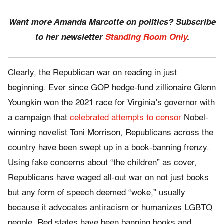
Want more Amanda Marcotte on politics? Subscribe
to her newsletter
Standing Room Only
.
Clearly, the Republican war on reading in just
beginning. Ever since GOP hedge-fund zillionaire Glenn
Youngkin won the 2021 race for Virginia’s governor with
a campaign that
celebrated attempts to censor
Nobel-
winning novelist Toni Morrison, Republicans across the
country have been swept up in a book-banning frenzy.
Using fake concerns about “the children” as cover,
Republicans have waged all-out war on not just books
but any form of speech deemed “woke,” usually
because it advocates antiracism or humanizes LGBTQ
people. Red states have been banning books and