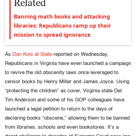
Related
Banning math books and attacking
libraries: Republicans ramp up their
mission to spread ignorance
As
Dan Kois at Slate
reported on Wednesday,
Republicans in Virginia have even launched a campaign
to revive the old obscenity laws once leveraged to
censor books by Henry Miller and James Joyce. Using
“protecting the children” as cover, Virginia state Del.
Tim Anderson and some of his GOP colleagues have
launched a legal petition to return to the days of
declaring books “obscene,” allowing them to be banned
from libraries, schools and even bookstores. It’s a