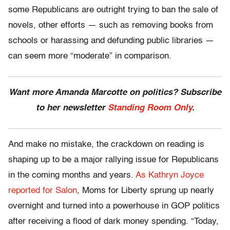
some Republicans are outright trying to ban the sale of
novels, other efforts — such as removing books from
schools or harassing and defunding public libraries —
can seem more “moderate” in comparison.
Want more Amanda Marcotte on politics? Subscribe
to her newsletter
Standing Room Only
.
And make no mistake, the crackdown on reading is
shaping up to be a major rallying issue for Republicans
in the coming months and years.
As Kathryn Joyce
reported for Salon
, Moms for Liberty sprung up nearly
overnight and turned into a powerhouse in GOP politics
after receiving a flood of dark money spending. “Today,