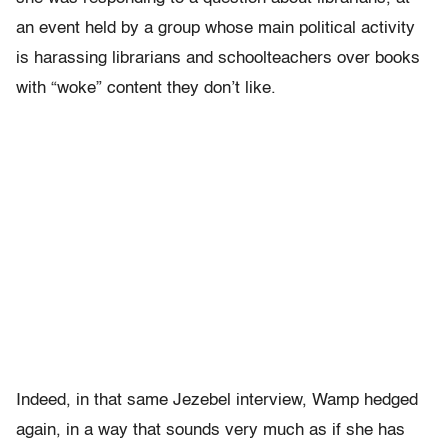
an event held by a group whose main political activity
is harassing librarians and schoolteachers over books
with “woke” content they don’t like.
Indeed, in that same Jezebel interview, Wamp hedged
again, in a way that sounds very much as if she has