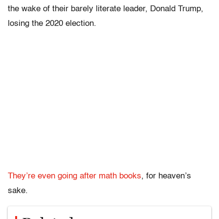
the wake of their barely literate leader, Donald Trump,
losing the 2020 election.
They’re even going after math books
, for heaven’s
sake.