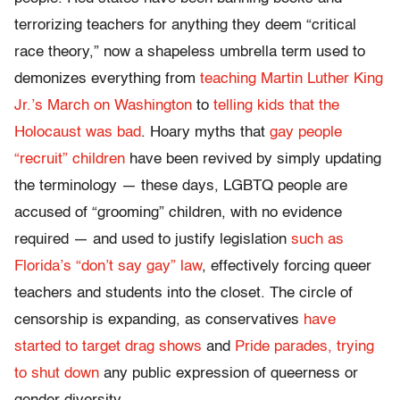
terrorizing teachers for anything they deem “critical
race theory,” now a shapeless umbrella term used to
demonizes everything from
teaching Martin Luther King
Jr.’s March on Washington
to
telling kids that the
Holocaust was bad
. Hoary myths that
gay people
“recruit” children
have been revived by simply updating
the terminology — these days, LGBTQ people are
accused of “grooming” children, with no evidence
required — and used to justify legislation
such as
Florida’s “don’t say gay” law
, effectively forcing queer
teachers and students into the closet. The circle of
censorship is expanding, as conservatives
have
started to target drag shows
and
Pride parades, trying
to shut down
any public expression of queerness or