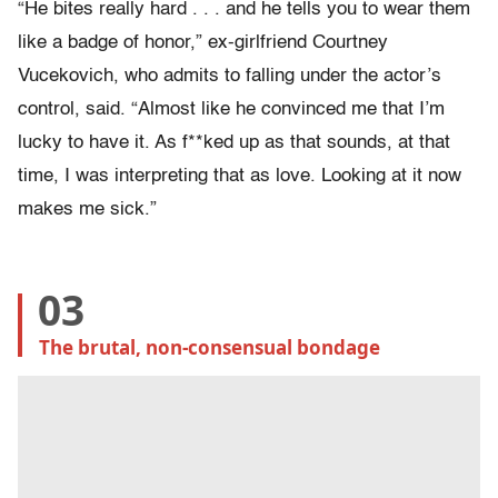
“He bites really hard . . . and he tells you to wear them
like a badge of honor,” ex-girlfriend Courtney
Vucekovich, who admits to falling under the actor’s
control, said. “Almost like he convinced me that I’m
lucky to have it. As f**ked up as that sounds, at that
time, I was interpreting that as love. Looking at it now
makes me sick.”
03
The brutal, non-consensual bondage