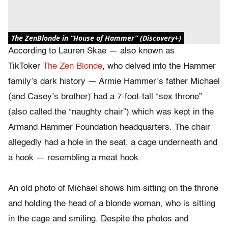
The ZenBlonde in “House of Hammer” (Discovery+)
According to Lauren Skae — also known as
TikToker
The Zen Blonde
, who delved into the Hammer
family’s dark history — Armie Hammer’s father Michael
(and Casey’s brother) had a 7-foot-tall “sex throne”
(also called the “naughty chair”) which was kept in the
Armand Hammer Foundation headquarters. The chair
allegedly had a hole in the seat, a cage underneath and
a hook — resembling a meat hook.
An old photo of Michael shows him sitting on the throne
and holding the head of a blonde woman, who is sitting
in the cage and smiling. Despite the photos and