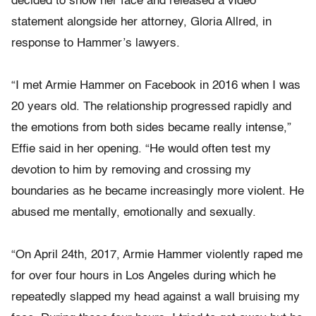
decided to show her face and released a video
statement alongside her attorney, Gloria Allred, in
response to Hammer’s lawyers.
“I met Armie Hammer on Facebook in 2016 when I was
20 years old. The relationship progressed rapidly and
the emotions from both sides became really intense,”
Effie said in her opening. “He would often test my
devotion to him by removing and crossing my
boundaries as he became increasingly more violent. He
abused me mentally, emotionally and sexually.
“On April 24th, 2017, Armie Hammer violently raped me
for over four hours in Los Angeles during which he
repeatedly slapped my head against a wall bruising my