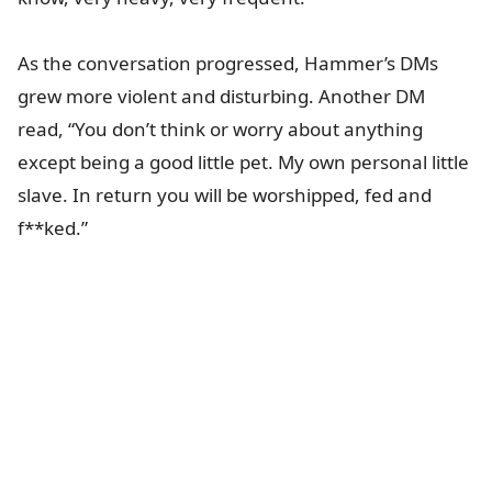
As the conversation progressed, Hammer’s DMs
grew more violent and disturbing. Another DM
read, “You don’t think or worry about anything
except being a good little pet. My own personal little
slave. In return you will be worshipped, fed and
f**ked.”