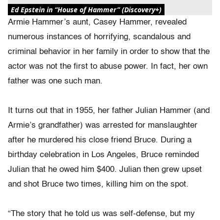
Ed Epstein in “House of Hammer” (Discovery+)
Armie Hammer’s aunt, Casey Hammer, revealed
numerous instances of horrifying, scandalous and
criminal behavior in her family in order to show that the
actor was not the first to abuse power. In fact, her own
father was one such man.
It turns out that in 1955, her father Julian Hammer (and
Armie’s grandfather) was arrested for manslaughter
after he murdered his close friend Bruce. During a
birthday celebration in Los Angeles, Bruce reminded
Julian that he owed him $400. Julian then grew upset
and shot Bruce two times, killing him on the spot.
“The story that he told us was self-defense, but my