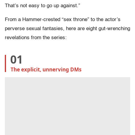
That’s not easy to go up against.”
From a Hammer-crested “sex throne” to the actor’s
perverse sexual fantasies, here are eight gut-wrenching
revelations from the series:
01
The explicit, unnerving DMs 