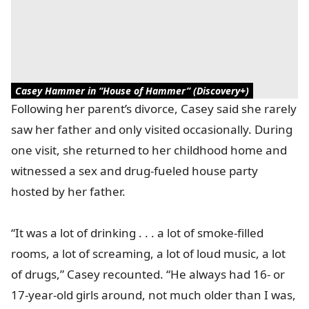
Casey Hammer in “House of Hammer” (Discovery+)
Following her parent’s divorce, Casey said she rarely
saw her father and only visited occasionally. During
one visit, she returned to her childhood home and
witnessed a sex and drug-fueled house party
hosted by her father.
“It was a lot of drinking . . . a lot of smoke-filled
rooms, a lot of screaming, a lot of loud music, a lot
of drugs,” Casey recounted. “He always had 16- or
17-year-old girls around, not much older than I was,