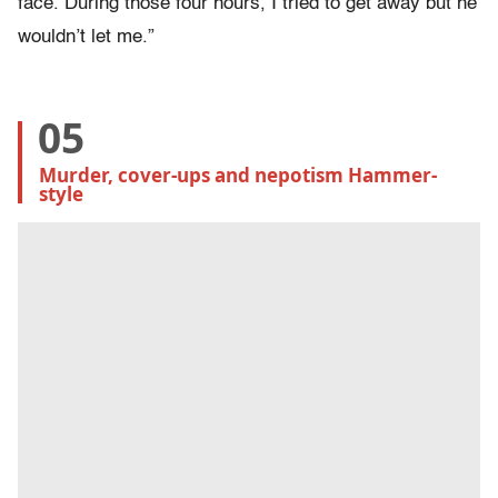
face. During those four hours, I tried to get away but he
wouldn’t let me.”
05
Murder, cover-ups and nepotism Hammer-
style