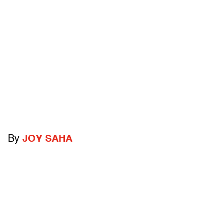
By
JOY SAHA