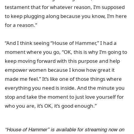
testament that for whatever reason, I’m supposed
to keep plugging along because you know, I’m here
for a reason.”
“And I think seeing “House of Hammer,” I had a
moment where you go, “OK, this is why I’m going to
keep moving forward with this purpose and help
empower women because I know how great it
made me feel.” It’s like one of those things where
everything you need is inside. And the minute you
stop and take the moment to just love yourself for
who you are, it’s OK, it’s good enough.”
“House of Hammer” is available for streaming now on