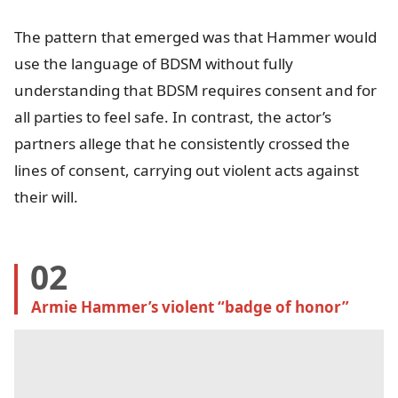
The pattern that emerged was that Hammer would
use the language of BDSM without fully
understanding that BDSM requires consent and for
all parties to feel safe. In contrast, the actor’s
partners allege that he consistently crossed the
lines of consent, carrying out violent acts against
their will.
02
Armie Hammer’s violent “badge of honor”