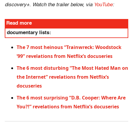
discovery+. Watch the trailer below, via
YouTube
:
Read more
documentary lists:
The 7 most heinous “Trainwreck: Woodstock
’99” revelations from Netflix’s docuseries
The 6 most disturbing “The Most Hated Man on
the Internet” revelations from Netflix’s
docuseries
The 6 most surprising “D.B. Cooper: Where Are
You?!” revelations from Netflix’s docuseries