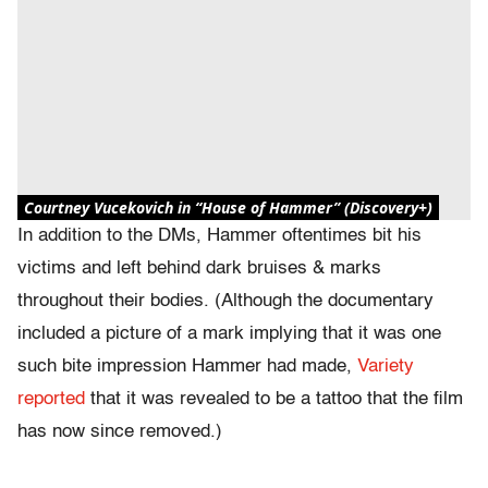
Courtney Vucekovich in “House of Hammer” (Discovery+)
In addition to the DMs, Hammer oftentimes bit his
victims and left behind dark bruises & marks
throughout their bodies. (Although the documentary
included a picture of a mark implying that it was one
such bite impression Hammer had made,
Variety
reported
that it was revealed to be a tattoo that the film
has now since removed.)