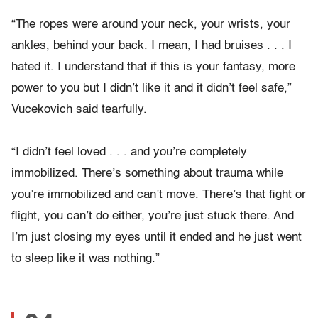
“The ropes were around your neck, your wrists, your
ankles, behind your back. I mean, I had bruises . . . I
hated it. I understand that if this is your fantasy, more
power to you but I didn’t like it and it didn’t feel safe,”
Vucekovich said tearfully.
“I didn’t feel loved . . . and you’re completely
immobilized. There’s something about trauma while
you’re immobilized and can’t move. There’s that fight or
flight, you can’t do either, you’re just stuck there. And
I’m just closing my eyes until it ended and he just went
to sleep like it was nothing.”