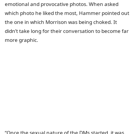
emotional and provocative photos. When asked
which photo he liked the most, Hammer pointed out
the one in which Morrison was being choked. It
didn’t take long for their conversation to become far
more graphic.
“Once the sexual nature of the DMs started, it was