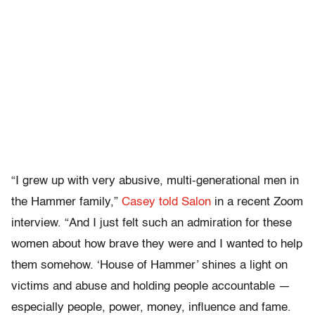
“I grew up with very abusive, multi-generational men in
the Hammer family,”
Casey told Salon
in a recent Zoom
interview. “And I just felt such an admiration for these
women about how brave they were and I wanted to help
them somehow. ‘House of Hammer’ shines a light on
victims and abuse and holding people accountable —
especially people, power, money, influence and fame.