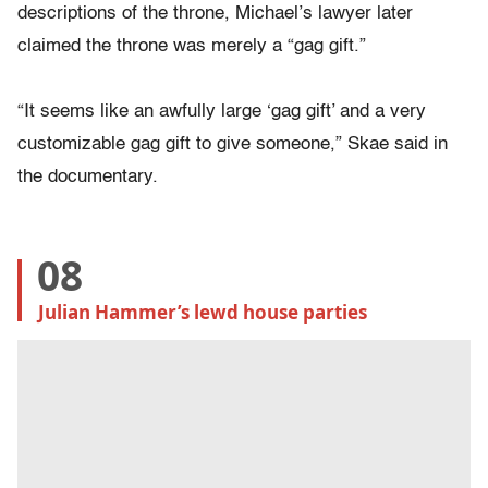
descriptions of the throne, Michael’s lawyer later
claimed the throne was merely a “gag gift.”
“It seems like an awfully large ‘gag gift’ and a very
customizable gag gift to give someone,” Skae said in
the documentary.
08
Julian Hammer’s lewd house parties