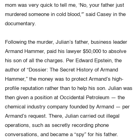
mom was very quick to tell me, ‘No, your father just
murdered someone in cold blood,'” said Casey in the
documentary.
Following the murder, Julian’s father, business leader
Armand Hammer, paid his lawyer $50,000 to absolve
his son of all the charges. Per Edward Epstein, the
author of “Dossier: The Secret History of Armand
Hammer,” the money was to protect Armand’s high-
profile reputation rather than to help his son. Julian was
then given a position at Occidental Petroleum — the
chemical industry company founded by Armand — per
Armand’s request. There, Julian carried out illegal
operations, such as secretly recording phone
conversations, and became a “spy” for his father.