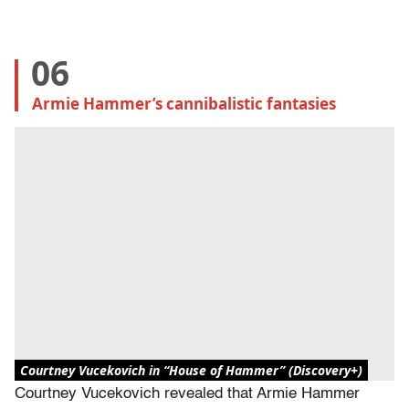
06
Armie Hammer’s cannibalistic fantasies
Courtney Vucekovich in “House of Hammer” (Discovery+)
Courtney Vucekovich revealed that Armie Hammer