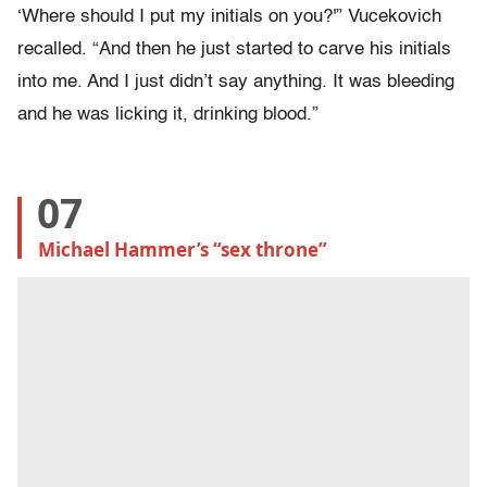
‘Where should I put my initials on you?'” Vucekovich
recalled. “And then he just started to carve his initials
into me. And I just didn’t say anything. It was bleeding
and he was licking it, drinking blood.”
07
Michael Hammer’s “sex throne”