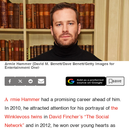
Armie Hammer (David M. Benett/Dave Benett/Getty Images for
Entertainment One)
save
A
rmie Hammer
had a promising career ahead of him.
In 2010, he attracted attention for his portrayal of
the
Winklevoss twins
in
David Fincher’s “The Social
Network”
and in 2012, he won over young hearts as