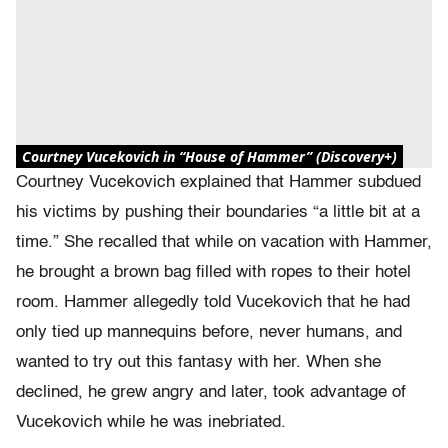
Courtney Vucekovich in “House of Hammer” (Discovery+)
Courtney Vucekovich explained that Hammer subdued
his victims by pushing their boundaries “a little bit at a
time.” She recalled that while on vacation with Hammer,
he brought a brown bag filled with ropes to their hotel
room. Hammer allegedly told Vucekovich that he had
only tied up mannequins before, never humans, and
wanted to try out this fantasy with her. When she
declined, he grew angry and later, took advantage of
Vucekovich while he was inebriated.