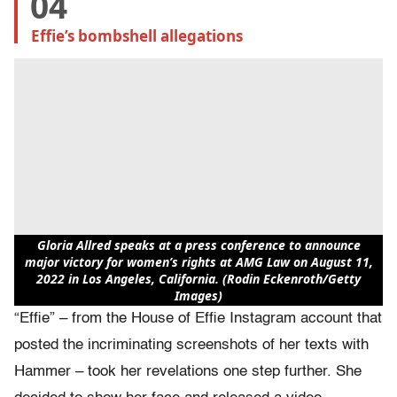
04
Effie’s bombshell allegations
Gloria Allred speaks at a press conference to announce
major victory for women’s rights at AMG Law on August 11,
2022 in Los Angeles, California. (Rodin Eckenroth/Getty
Images)
“Effie” – from the House of Effie Instagram account that
posted the incriminating screenshots of her texts with
Hammer – took her revelations one step further. She