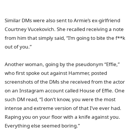
Similar DMs were also sent to Armie’s ex-girlfriend
Courtney Vucekovich. She recalled receiving a note
from him that simply said, “I’m going to bite the f**k
out of you.”
Another woman, going by the pseudonym “Effie,”
who first spoke out against Hammer, posted
screenshots of the DMs she received from the actor
on an Instagram account called House of Effie. One
such DM read, “I don’t know, you were the most
intense and extreme version of that I’ve ever had.
Raping you on your floor with a knife against you.
Everything else seemed boring.”