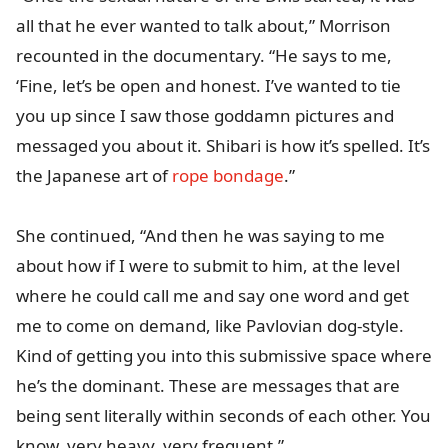
all that he ever wanted to talk about,” Morrison
recounted in the documentary. “He says to me,
‘Fine, let’s be open and honest. I’ve wanted to tie
you up since I saw those goddamn pictures and
messaged you about it. Shibari is how it’s spelled. It’s
the Japanese art of
rope bondage
.”
She continued, “And then he was saying to me
about how if I were to submit to him, at the level
where he could call me and say one word and get
me to come on demand, like Pavlovian dog-style.
Kind of getting you into this submissive space where
he’s the dominant. These are messages that are
being sent literally within seconds of each other. You
know, very heavy, very frequent.”