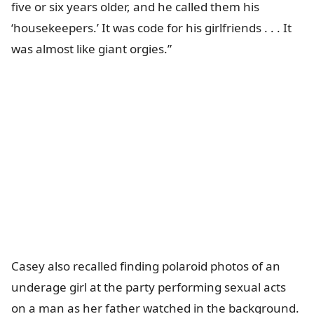
five or six years older, and he called them his
‘housekeepers.’ It was code for his girlfriends . . . It
was almost like giant orgies.”
Casey also recalled finding polaroid photos of an
underage girl at the party performing sexual acts
on a man as her father watched in the background.