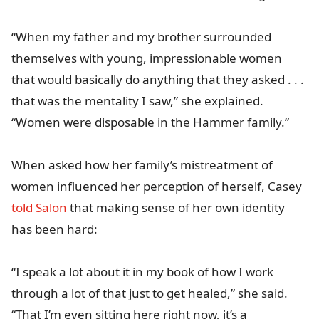
“When my father and my brother surrounded
themselves with young, impressionable women
that would basically do anything that they asked . . .
that was the mentality I saw,” she explained.
“Women were disposable in the Hammer family.”
When asked how her family’s mistreatment of
women influenced her perception of herself, Casey
told Salon
that making sense of her own identity
has been hard:
“I speak a lot about it in my book of how I work
through a lot of that just to get healed,” she said.
“That I’m even sitting here right now, it’s a