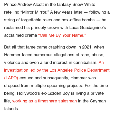
Prince Andrew Alcott in the fantasy Snow White
retelling “Mirror Mirror.” A few years later — following a
string of forgettable roles and box-office bombs — he
reclaimed his princely crown with Luca Guadagnino’s
acclaimed drama
“Call Me By Your Name.”
But all that fame came crashing down in 2021, when
Hammer faced numerous allegations of rape, abuse,
violence and even a lurid interest in cannibalism.
An
investigation led by the Los Angeles Police Department
(LAPD)
ensued and subsequently, Hammer was
dropped from multiple upcoming projects. For the time
being, Hollywood’s ex-Golden Boy is living a private
life,
working as a timeshare salesman
in the Cayman
Islands.