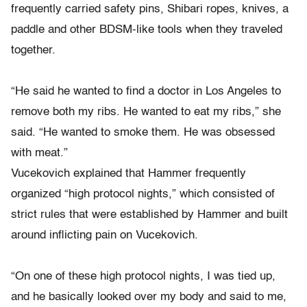
frequently carried safety pins, Shibari ropes, knives, a
paddle and other BDSM-like tools when they traveled
together.
“He said he wanted to find a doctor in Los Angeles to
remove both my ribs. He wanted to eat my ribs,” she
said. “He wanted to smoke them. He was obsessed
with meat.”
Vucekovich explained that Hammer frequently
organized “high protocol nights,” which consisted of
strict rules that were established by Hammer and built
around inflicting pain on Vucekovich.
“On one of these high protocol nights, I was tied up,
and he basically looked over my body and said to me,