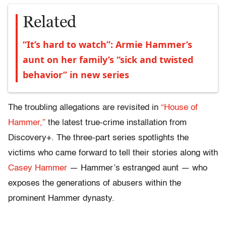
Related
“It’s hard to watch”: Armie Hammer’s
aunt on her family’s “sick and twisted
behavior” in new series
The troubling allegations are revisited in
“House of
Hammer,”
the latest true-crime installation from
Discovery+. The three-part series spotlights the
victims who came forward to tell their stories along with
Casey Hammer
— Hammer’s estranged aunt — who
exposes the generations of abusers within the
prominent Hammer dynasty.