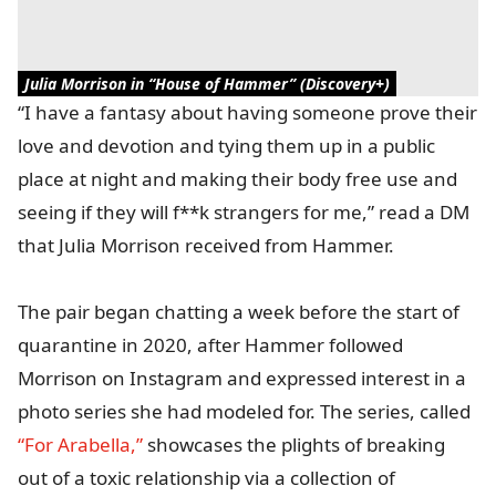
Julia Morrison in “House of Hammer” (Discovery+)
“I have a fantasy about having someone prove their
love and devotion and tying them up in a public
place at night and making their body free use and
seeing if they will f**k strangers for me,” read a DM
that Julia Morrison received from Hammer.
The pair began chatting a week before the start of
quarantine in 2020, after Hammer followed
Morrison on Instagram and expressed interest in a
photo series she had modeled for. The series, called
“For Arabella,”
showcases the plights of breaking
out of a toxic relationship via a collection of