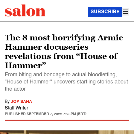
SUBSCRIBE
The 8 most horrifying Armie
Hammer docuseries
revelations from “House of
Hammer”
From biting and bondage to actual bloodletting,
"House of Hammer" uncovers startling stories about
the actor
By
JOY SAHA
Staff Writer
PUBLISHED
SEPTEMBER 7, 2022 7:25PM (EDT)