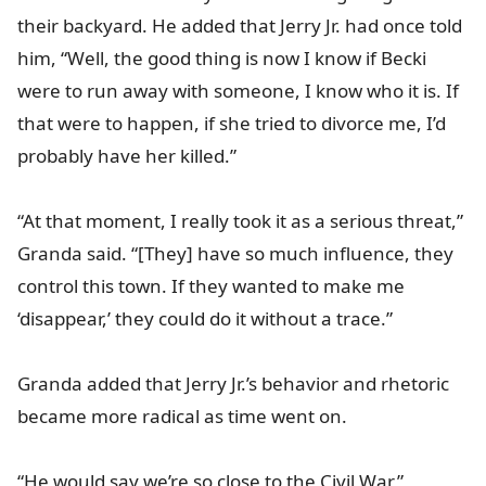
their backyard. He added that Jerry Jr. had once told
him, “Well, the good thing is now I know if Becki
were to run away with someone, I know who it is. If
that were to happen, if she tried to divorce me, I’d
probably have her killed.”
“At that moment, I really took it as a serious threat,”
Granda said. “[They] have so much influence, they
control this town. If they wanted to make me
‘disappear,’ they could do it without a trace.”
Granda added that Jerry Jr.’s behavior and rhetoric
became more radical as time went on.
“He would say we’re so close to the Civil War,”