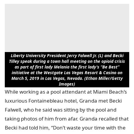
Liberty University President Jerry Falwell Jr. (L) and Becki
Tilley speak during a town hall meeting on the opioid crisis
as part of first lady Melania the first lady’s “Be Best”
initiative at the Westgate Las Vegas Resort & Casino on
March 5, 2019 in Las Vegas, Nevada. (Ethan Miller/Getty
Images)
While working as a pool attendant at Miami Beach’s
luxurious Fontainebleau hotel, Granda met Becki
Falwell, who he said was sitting by the pool and
taking photos of him from afar. Granda recalled that
Becki had told him, “Don’t waste your time with the