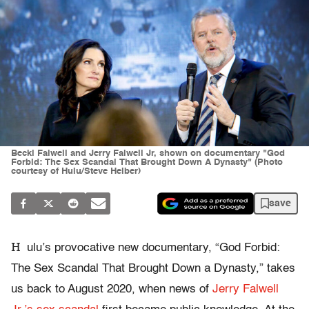
Becki Falwell and Jerry Falwell Jr, shown on documentary "God
Forbid: The Sex Scandal That Brought Down A Dynasty" (Photo
courtesy of Hulu/Steve Helber)
save
H
ulu’s provocative new documentary, “God Forbid:
The Sex Scandal That Brought Down a Dynasty,” takes
us back to August 2020, when news of
Jerry Falwell