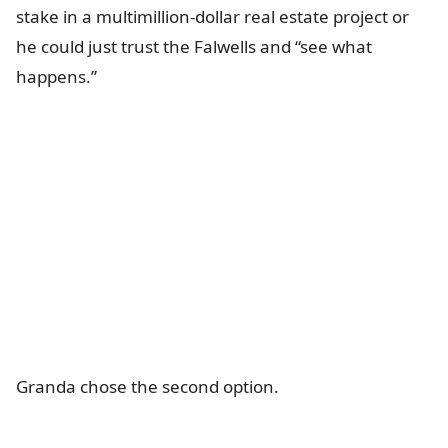
stake in a multimillion-dollar real estate project or
he could just trust the Falwells and “see what
happens.”
Granda chose the second option.