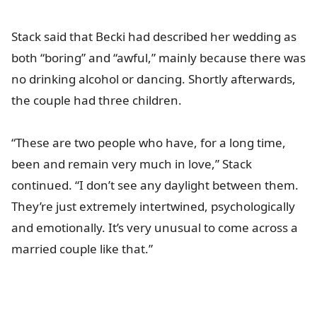
Stack said that Becki had described her wedding as
both “boring” and “awful,” mainly because there was
no drinking alcohol or dancing. Shortly afterwards,
the couple had three children.
“These are two people who have, for a long time,
been and remain very much in love,” Stack
continued. “I don’t see any daylight between them.
They’re just extremely intertwined, psychologically
and emotionally. It’s very unusual to come across a
married couple like that.”