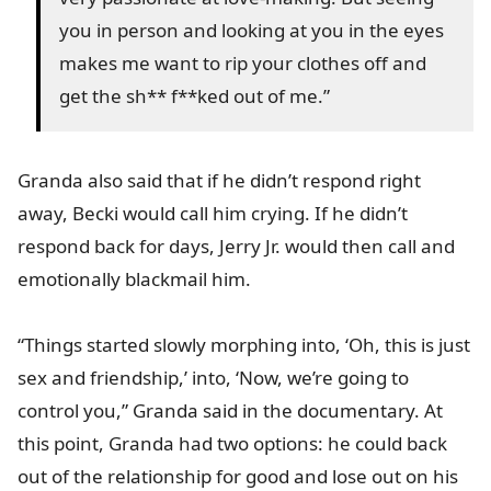
you in person and looking at you in the eyes
makes me want to rip your clothes off and
get the sh** f**ked out of me.”
Granda also said that if he didn’t respond right
away, Becki would call him crying. If he didn’t
respond back for days, Jerry Jr. would then call and
emotionally blackmail him.
“Things started slowly morphing into, ‘Oh, this is just
sex and friendship,’ into, ‘Now, we’re going to
control you,” Granda said in the documentary. At
this point, Granda had two options: he could back
out of the relationship for good and lose out on his