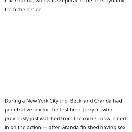
Lilia Granda, who was skeptical of the trio’s dynamic
from the get-go.
During a New York City trip, Becki and Granda had
penetrative sex for the first time. Jerry Jr., who
previously just watched from the corner, now joined
in on the action — after Granda finished having sex