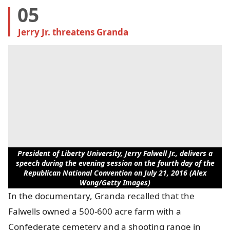
05
Jerry Jr. threatens Granda
President of Liberty University, Jerry Falwell Jr., delivers a
speech during the evening session on the fourth day of the
Republican National Convention on July 21, 2016 (Alex
Wong/Getty Images)
In the documentary, Granda recalled that the
Falwells owned a 500-600 acre farm with a
Confederate cemetery and a shooting range in