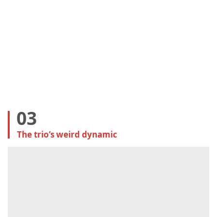
03
The trio’s weird dynamic