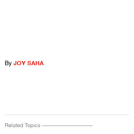
By
JOY SAHA
Related Topics
------------------------------------------