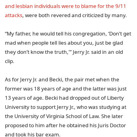
and lesbian individuals were to blame for the 9/11
attacks
, were both revered and criticized by many.
“My father, he would tell his congregation, ‘Don’t get
mad when people tell lies about you, just be glad
they don’t know the truth,'” Jerry Jr. said in an old
clip.
As for Jerry Jr. and Becki, the pair met when the
former was 18 years of age and the latter was just
13 years of age. Becki had dropped out of Liberty
University to support Jerry Jr., who was studying at
the University of Virginia School of Law. She later
proposed to him after he obtained his Juris Doctor
and took his bar exam.