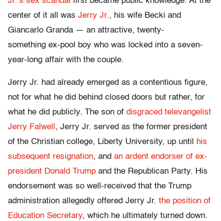
Jr.’s sex scandal
first became public knowledge. At the
center of it all was
Jerry Jr.
, his wife Becki and
Giancarlo Granda — an attractive, twenty-
something ex-pool boy who was locked into a seven-
year-long affair with the couple.
Jerry Jr. had already emerged as a contentious figure,
not for what he did behind closed doors but rather, for
what he did publicly. The son of
disgraced televangelist
Jerry Falwell
, Jerry Jr. served as the former president
of the Christian college, Liberty University, up until
his
subsequent resignation
, and
an ardent endorser of ex-
president Donald Trump
and the Republican Party. His
endorsement was so well-received that the Trump
administration allegedly offered Jerry Jr.
the position of
Education Secretary
, which he ultimately turned down.