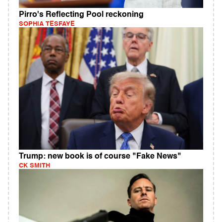
Pirro's Reflecting Pool reckoning
SOPHIA TESFAYE
Trump: new book is of course "Fake News"
CK SMITH