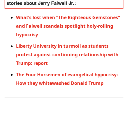
stories about Jerry Falwell Jr.:
What’s lost when “The Righteous Gemstones”
and Falwell scandals spotlight holy-rolling
hypocrisy
Liberty University in turmoil as students
protest against continuing relationship with
Trump: report
The Four Horsemen of evangelical hypocrisy:
How they whitewashed Donald Trump