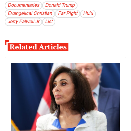
Documentaries
Donald Trump
Evangelical Christian
Far Right
Hulu
Jerry Falwell Jr
List
Related Articles