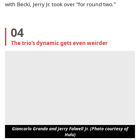
with Becki, Jerry Jr. took over “for round two.”
04
The trio’s dynamic gets even weirder
Giancarlo Granda and Jerry Falwell Jr. (Photo courtesy of
Hulu)