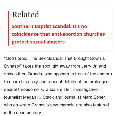
Related
Southern Baptist scandal: It’s no
coincidence that anti-abortion churches
protect sexual abusers
“God Forbid: The Sex Scandal That Brought Down a
Dynasty” takes the spotlight away from Jerry Jr. and
shines it on Granda, who appears in front of the camera
to share his story and recount details of the prolonged
sexual threesome. Granda’s sister, investigative
journalist Megan K. Stack and journalist Mark Ebner,
who co-wrote Granda’s new memoir, are also featured
in the documentary.