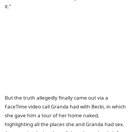
it.”
But the truth allegedly finally came out via a
FaceTime video call Granda had with Becki, in which
she gave him a tour of her home naked,
highlighting all the places she and Granda had sex.