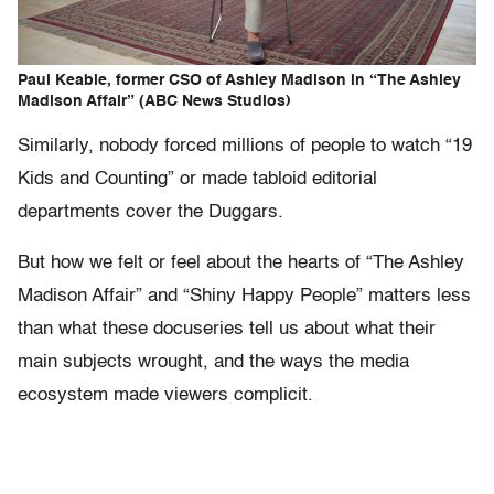
Paul Keable, former CSO of Ashley Madison in “The Ashley
Madison Affair” (ABC News Studios)
Similarly, nobody forced millions of people to watch “19
Kids and Counting” or made tabloid editorial
departments cover the Duggars.
But how we felt or feel about the hearts of “The Ashley
Madison Affair” and “Shiny Happy People” matters less
than what these docuseries tell us about what their
main subjects wrought, and the ways the media
ecosystem made viewers complicit.