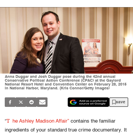
Anna Duggar and Josh Duggar pose during the 42nd annual
Conservative Political Action Conference (CPAC) at the Gaylord
National Resort Hotel and Convention Center on February 28, 2015
in National Harbor, Maryland. (Kris Connor/Getty Images)
save
T
“
he Ashley Madison Affair”
contains the familiar
ingredients of your standard true crime documentary. It