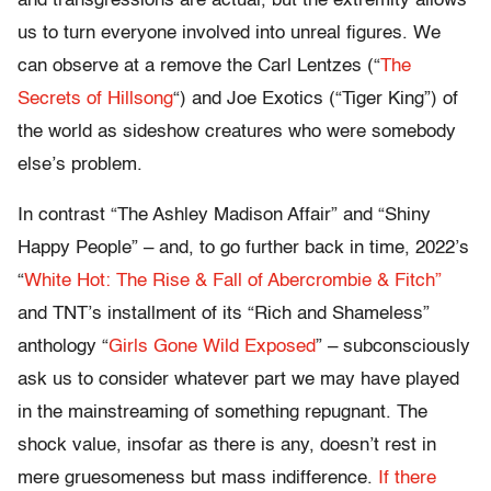
and transgressions are actual, but the extremity allows
us to turn everyone involved into unreal figures. We
can observe at a remove the Carl Lentzes (“
The
Secrets of Hillsong
“) and Joe Exotics (“Tiger King”) of
the world as sideshow creatures who were somebody
else’s problem.
In contrast “The Ashley Madison Affair” and “Shiny
Happy People” – and, to go further back in time, 2022’s
“
White Hot: The Rise & Fall of Abercrombie & Fitch”
and TNT’s installment of its “Rich and Shameless”
anthology “
Girls Gone Wild Exposed
” – subconsciously
ask us to consider whatever part we may have played
in the mainstreaming of something repugnant. The
shock value, insofar as there is any, doesn’t rest in
mere gruesomeness but mass indifference.
If there