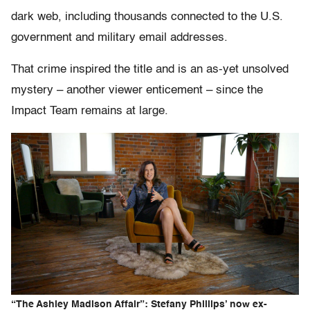
dark web, including thousands connected to the U.S.
government and military email addresses.
That crime inspired the title and is an as-yet unsolved
mystery – another viewer enticement – since the
Impact Team remains at large.
“The Ashley Madison Affair”: Stefany Phillips’ now ex-