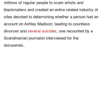
millions of regular people to scam artists and
blackmailers and created an entire related industry of
sites devoted to determining whether a person had an
account on Ashley Madison, leading to countless
divorces and
several suicides
, one recounted by a
Scandinavian journalist interviewed for the
docuseries.