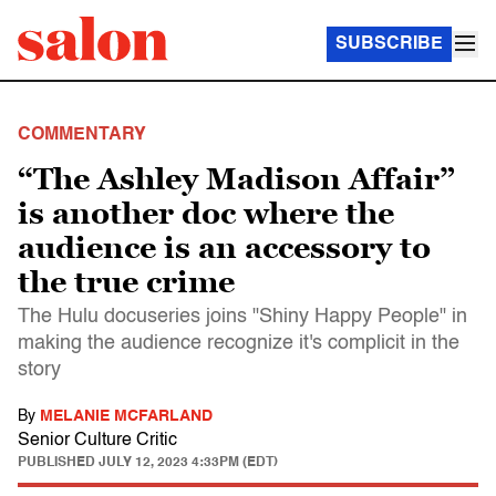
SUBSCRIBE
COMMENTARY
“The Ashley Madison Affair”
is another doc where the
audience is an accessory to
the true crime
The Hulu docuseries joins "Shiny Happy People" in
making the audience recognize it's complicit in the
story
By
MELANIE MCFARLAND
Senior Culture Critic
PUBLISHED
JULY 12, 2023 4:33PM (EDT)