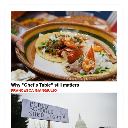
Why "Chef's Table" still matters
FRANCESCA GIANGIULIO