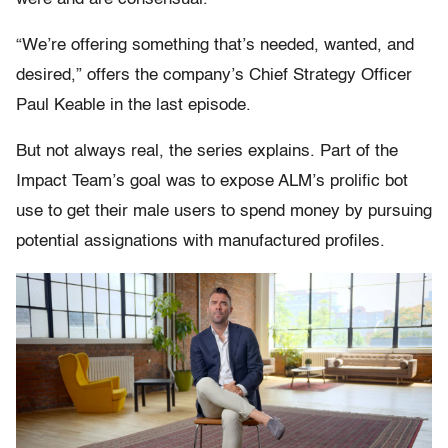
“We’re offering something that’s needed, wanted, and
desired,” offers the company’s Chief Strategy Officer
Paul Keable in the last episode.
But not always real, the series explains. Part of the
Impact Team’s goal was to expose ALM’s prolific bot
use to get their male users to spend money by pursuing
potential assignations with manufactured profiles.