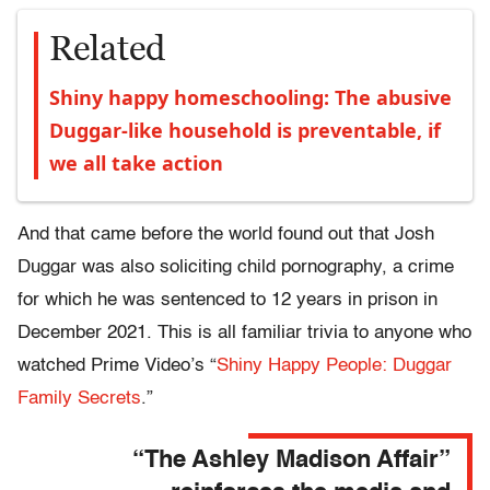
Related
Shiny happy homeschooling: The abusive
Duggar-like household is preventable, if
we all take action
And that came before the world found out that Josh
Duggar was also soliciting child pornography, a crime
for which he was sentenced to 12 years in prison in
December 2021. This is all familiar trivia to anyone who
watched Prime Video’s “
Shiny Happy People: Duggar
Family Secrets
.”
“The Ashley Madison Affair”