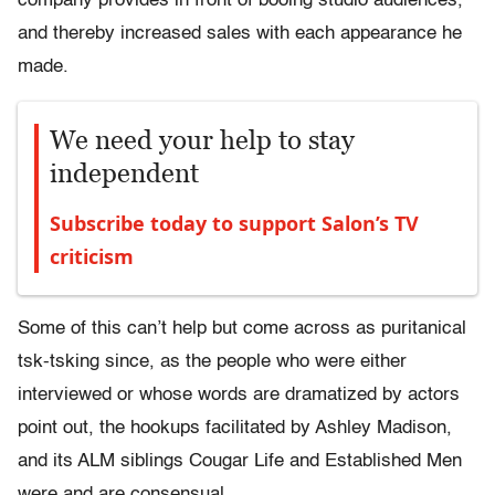
company provides in front of booing studio audiences,
and thereby increased sales with each appearance he
made.
We need your help to stay
independent
Subscribe today to support Salon’s TV
criticism
Some of this can’t help but come across as puritanical
tsk-tsking since, as the people who were either
interviewed or whose words are dramatized by actors
point out, the hookups facilitated by Ashley Madison,
and its ALM siblings Cougar Life and Established Men
were and are consensual.