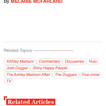
By
MELANIE MCFARLAND
Related Topics
------------------------------------------
AShley Madison
Commentary
Docuseries
Hulu
Josh Duggar
Shiny Happy People
The Ashley Madison Affair
The Duggars
True-crime
TV
Related Articles