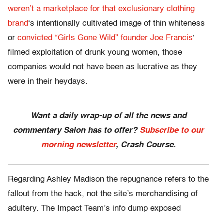
weren’t a marketplace for that exclusionary clothing
brand
‘s intentionally cultivated image of thin whiteness
or
convicted “Girls Gone Wild” founder Joe Francis
‘
filmed exploitation of drunk young women, those
companies would not have been as lucrative as they
were in their heydays.
Want a daily wrap-up of all the news and
commentary Salon has to offer?
Subscribe to our
morning newsletter
, Crash Course.
Regarding Ashley Madison the repugnance refers to the
fallout from the hack, not the site’s merchandising of
adultery. The Impact Team’s info dump exposed