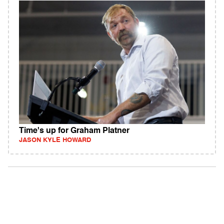
Time's up for Graham Platner
JASON KYLE HOWARD