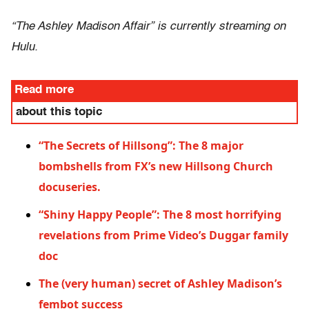
“The Ashley Madison Affair” is currently streaming on
Hulu.
Read more
about this topic
“The Secrets of Hillsong”: The 8 major
bombshells from FX’s new Hillsong Church
docuseries.
“Shiny Happy People”: The 8 most horrifying
revelations from Prime Video’s Duggar family
doc
The (very human) secret of Ashley Madison’s
fembot success