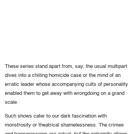
These series stand apart from, say, the usual multipart
dives into a chilling homicide case or the mind of an
erratic leader whose accompanying cults of personality
enabled them to get away with wrongdoing on a grand
scale.
Such shows cater to our dark fascination with
monstrosity or theatrical shamelessness. The crimes