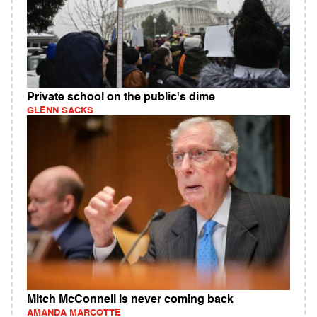
Private school on the public's dime
GLENN SACKS
Mitch McConnell is never coming back
AMANDA MARCOTTE