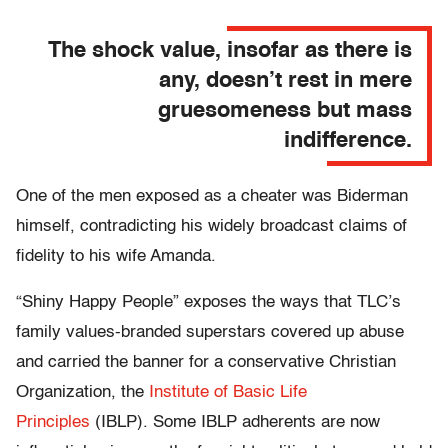
The shock value, insofar as there is
any, doesn’t rest in mere
gruesomeness but mass
indifference.
One of the men exposed as a cheater was Biderman
himself, contradicting his widely broadcast claims of
fidelity to his wife Amanda.
“Shiny Happy People” exposes the ways that TLC’s
family values-branded superstars covered up abuse
and carried the banner for a conservative Christian
Organization, the
Institute of Basic Life
Principles
(IBLP). Some IBLP adherents are now