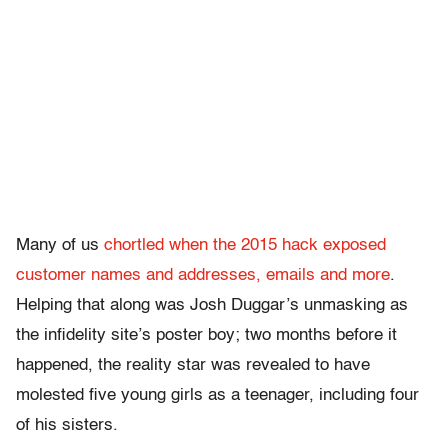
Many of us
chortled when the 2015 hack exposed
customer names and addresses, emails and more
.
Helping that along was Josh Duggar’s unmasking as
the infidelity site’s poster boy; two months before it
happened, the reality star was revealed to have
molested five young girls as a teenager, including four
of his sisters.