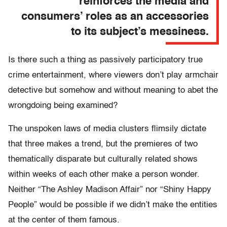
reinforces the media and
consumers’ roles as an accessories
to its subject’s messiness.
Is there such a thing as passively participatory true
crime entertainment, where viewers don’t play armchair
detective but somehow and without meaning to abet the
wrongdoing being examined?
The unspoken laws of media clusters flimsily dictate
that three makes a trend, but the premieres of two
thematically disparate but culturally related shows
within weeks of each other make a person wonder.
Neither “The Ashley Madison Affair” nor “Shiny Happy
People” would be possible if we didn’t make the entities
at the center of them famous.