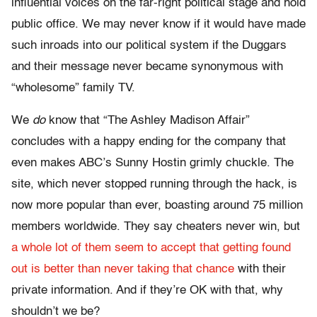
influential voices on the far-right political stage and hold
public office. We may never know if it would have made
such inroads into our political system if the Duggars
and their message never became synonymous with
“wholesome” family TV.
We
do
know that “The Ashley Madison Affair”
concludes with a happy ending for the company that
even makes ABC’s Sunny Hostin grimly chuckle. The
site, which never stopped running through the hack, is
now more popular than ever, boasting around 75 million
members worldwide. They say cheaters never win, but
a whole lot of them seem to accept that getting found
out is better than never taking that chance
with their
private information. And if they’re OK with that, why
shouldn’t we be?