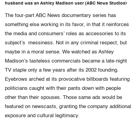
husband was an Ashley Madison user (ABC News Studios)
The four-part ABC News documentary series has
something else working in its favor, in that it reinforces
the media and consumers’ roles as accessories to its
subject’s messiness. Not in any criminal respect, but
maybe in a moral sense. We watched as Ashley
Madison’s tasteless commercials became a late-night
TV staple only a few years after its 2002 founding.
Eyebrows arched at its provocative billboards featuring
politicians caught with their pants down with people
other than their spouses. Those same ads would be
featured on newscasts, granting the company additional
exposure and cultural legitimacy.