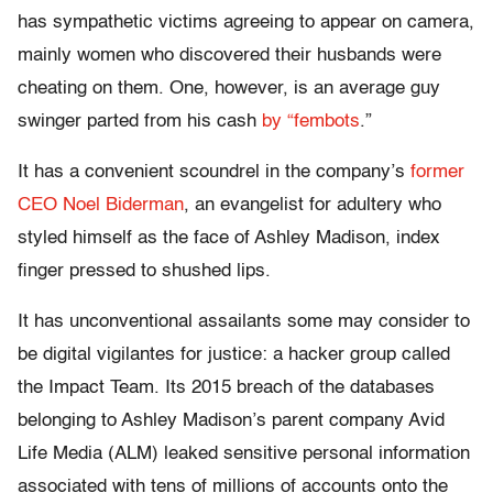
has sympathetic victims agreeing to appear on camera,
mainly women who discovered their husbands were
cheating on them. One, however, is an average guy
swinger parted from his cash
by “fembots
.”
It has a convenient scoundrel in the company’s
former
CEO Noel Biderman
, an evangelist for adultery who
styled himself as the face of Ashley Madison, index
finger pressed to shushed lips.
It has unconventional assailants some may consider to
be digital vigilantes for justice: a hacker group called
the Impact Team. Its 2015 breach of the databases
belonging to Ashley Madison’s parent company Avid
Life Media (ALM­) leaked sensitive personal information
associated with tens of millions of accounts onto the