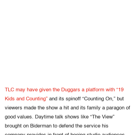
TLC may have given the Duggars a platform with “19
Kids and Counting”
and its spinoff “Counting On,” but
viewers made the show a hit and its family a paragon of
good values. Daytime talk shows like “The View”
brought on Biderman to defend the service his