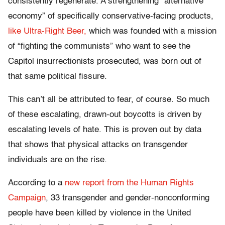
consistently regenerate. A strengthening “alternative
economy” of specifically conservative-facing products,
like Ultra-Right Beer,
which was founded with a mission
of “fighting the communists” who want to see the
Capitol insurrectionists prosecuted, was born out of
that same political fissure.
This can’t all be attributed to fear, of course. So much
of these escalating, drawn-out boycotts is driven by
escalating levels of hate. This is proven out by data
that shows that physical attacks on transgender
individuals are on the rise.
According to a
new report from the Human Rights
Campaign
, 33 transgender and gender-nonconforming
people have been killed by violence in the United