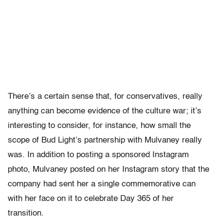
There’s a certain sense that, for conservatives, really
anything can become evidence of the culture war; it’s
interesting to consider, for instance, how small the
scope of Bud Light’s partnership with Mulvaney really
was. In addition to posting a sponsored Instagram
photo, Mulvaney posted on her Instagram story that the
company had sent her a single commemorative can
with her face on it to celebrate Day 365 of her
transition.