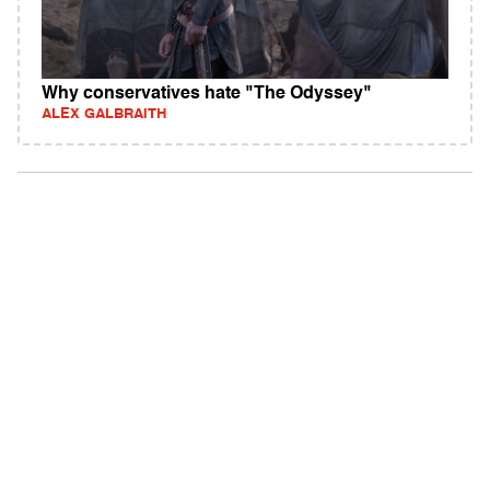
Why conservatives hate "The Odyssey"
ALEX GALBRAITH