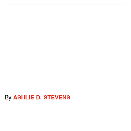
By
ASHLIE D. STEVENS