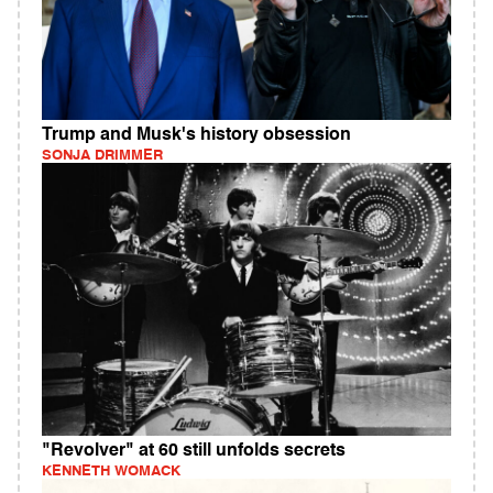
Trump and Musk's history obsession
SONJA DRIMMER
"Revolver" at 60 still unfolds secrets
KENNETH WOMACK