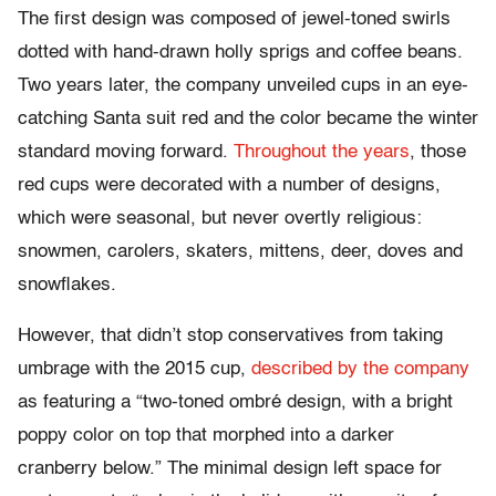
The first design was composed of jewel-toned swirls
dotted with hand-drawn holly sprigs and coffee beans.
Two years later, the company unveiled cups in an eye-
catching Santa suit red and the color became the winter
standard moving forward.
Throughout the years
, those
red cups were decorated with a number of designs,
which were seasonal, but never overtly religious:
snowmen, carolers, skaters, mittens, deer, doves and
snowflakes.
However, that didn’t stop conservatives from taking
umbrage with the 2015 cup,
described by the company
as featuring a “two-toned ombré design, with a bright
poppy color on top that morphed into a darker
cranberry below.” The minimal design left space for