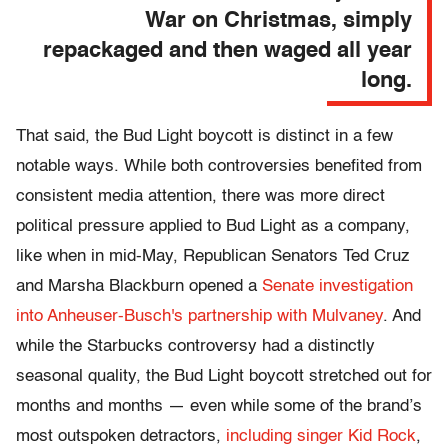
War on Christmas, simply
repackaged and then waged all year
long.
That said, the Bud Light boycott is distinct in a few
notable ways. While both controversies benefited from
consistent media attention, there was more direct
political pressure applied to Bud Light as a company,
like when in mid-May, Republican Senators Ted Cruz
and Marsha Blackburn opened a
Senate investigation
into Anheuser-Busch's partnership with Mulvaney
. And
while the Starbucks controversy had a distinctly
seasonal quality, the Bud Light boycott stretched out for
months and months — even while some of the brand’s
most outspoken detractors,
including singer Kid Rock
,