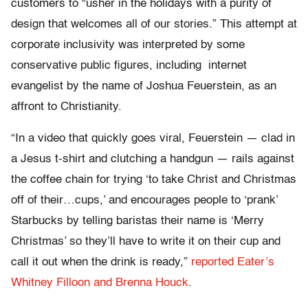
customers to “usher in the holidays with a purity of
design that welcomes all of our stories.” This attempt at
corporate inclusivity was interpreted by some
conservative public figures, including internet
evangelist by the name of Joshua Feuerstein, as an
affront to Christianity.
“In a video that quickly goes viral, Feuerstein — clad in
a Jesus t-shirt and clutching a handgun — rails against
the coffee chain for trying ‘to take Christ and Christmas
off of their…cups,’ and encourages people to ‘prank’
Starbucks by telling baristas their name is ‘Merry
Christmas’ so they’ll have to write it on their cup and
call it out when the drink is ready,”
reported Eater’s
Whitney Filloon and Brenna Houck
.