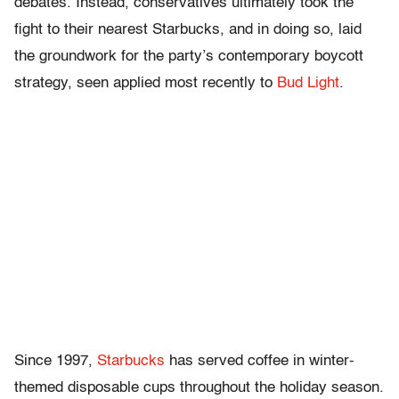
debates. Instead, conservatives ultimately took the
fight to their nearest Starbucks, and in doing so, laid
the groundwork for the party’s contemporary boycott
strategy, seen applied most recently to
Bud Light
.
Since 1997,
Starbucks
has served coffee in winter-
themed disposable cups throughout the holiday season.