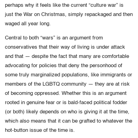
perhaps why it feels like the current “culture war” is
just the War on Christmas, simply repackaged and then
waged all year long.
Central to both “wars” is an argument from
conservatives that their way of living is under attack
and that — despite the fact that many are comfortable
advocating for policies that deny the personhood of
some truly marginalized populations, like immigrants or
members of the LGBTQ community — they are at risk
of becoming oppressed. Whether this is an argument
rooted in genuine fear or is bald-faced political fodder
(or both) likely depends on who is giving it at the time,
which also means that it can be grafted to whatever the
hot-button issue of the time is.