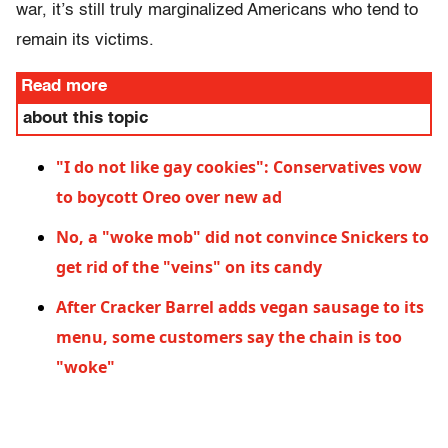
war, it’s still truly marginalized Americans who tend to
remain its victims.
Read more
about this topic
"I do not like gay cookies": Conservatives vow
to boycott Oreo over new ad
No, a "woke mob" did not convince Snickers to
get rid of the "veins" on its candy
After Cracker Barrel adds vegan sausage to its
menu, some customers say the chain is too
"woke"