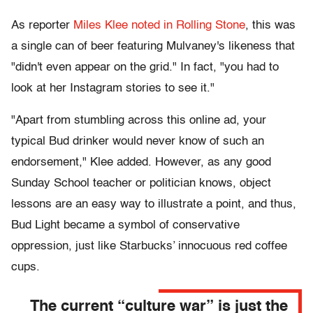
As reporter
Miles Klee noted in Rolling Stone
, this was
a single can of beer featuring Mulvaney's likeness that
"didn't even appear on the grid." In fact, "you had to
look at her Instagram stories to see it."
"Apart from stumbling across this online ad, your
typical Bud drinker would never know of such an
endorsement," Klee added. However, as any good
Sunday School teacher or politician knows, object
lessons are an easy way to illustrate a point, and thus,
Bud Light became a symbol of conservative
oppression, just like Starbucks’ innocuous red coffee
cups.
The current “culture war” is just the