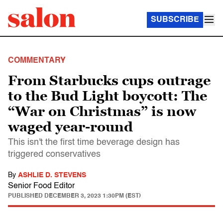
SUBSCRIBE
COMMENTARY
From Starbucks cups outrage
to the Bud Light boycott: The
“War on Christmas” is now
waged year-round
This isn't the first time beverage design has
triggered conservatives
By
ASHLIE D. STEVENS
Senior Food Editor
PUBLISHED
DECEMBER 3, 2023 1:30PM (EST)