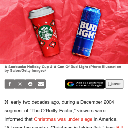
A Starbucks Holiday Cup & A Can Of Bud Light (Photo illustration
by Salon/Getty Images)
save
N
early two decades ago, during a December 2004
segment of “The O’Reilly Factor,” viewers were
informed that
Christmas was under siege
in America.