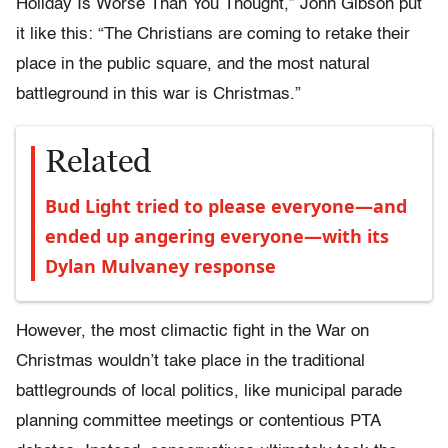
Holiday Is Worse Than You Thought,” John Gibson put
it like this: “The Christians are coming to retake their
place in the public square, and the most natural
battleground in this war is Christmas.”
Related
Bud Light tried to please everyone—and
ended up angering everyone—with its
Dylan Mulvaney response
However, the most climactic fight in the War on
Christmas wouldn’t take place in the traditional
battlegrounds of local politics, like municipal parade
planning committee meetings or contentious PTA