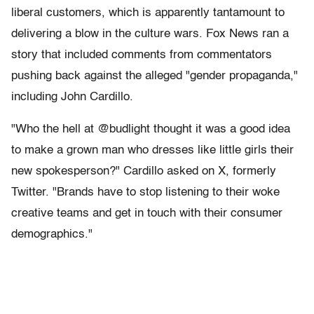
liberal customers, which is apparently tantamount to
delivering a blow in the culture wars. Fox News ran a
story that included comments from commentators
pushing back against the alleged "gender propaganda,"
including John Cardillo.
"Who the hell at @budlight thought it was a good idea
to make a grown man who dresses like little girls their
new spokesperson?" Cardillo asked on X, formerly
Twitter. "Brands have to stop listening to their woke
creative teams and get in touch with their consumer
demographics."