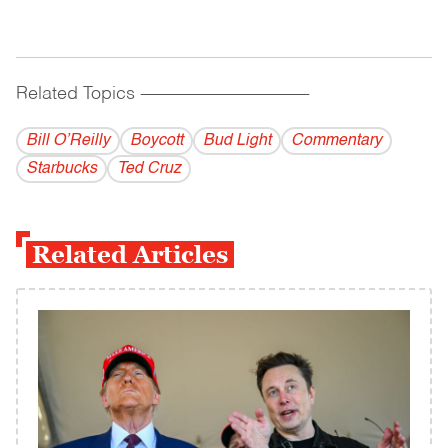
Related Topics
------------------------------------------
Bill O’Reilly
Boycott
Bud Light
Commentary
Starbucks
Ted Cruz
Related Articles