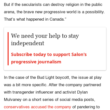
But if the secularists can destroy religion in the public
arena, the brave new progressive world is a possibility.
That’s what happened in Canada.”
We need your help to stay
independent
Subscribe today to support Salon's
progressive journalism
In the case of the Bud Light boycott, the issue at play
was a bit more specific. After the company partnered
with transgender influencer and activist Dylan
Mulvaney on a short series of social media posts,
conservatives accused the company
of pandering to