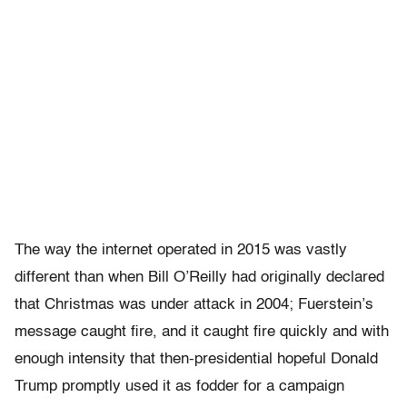
The way the internet operated in 2015 was vastly
different than when Bill O’Reilly had originally declared
that Christmas was under attack in 2004; Fuerstein’s
message caught fire, and it caught fire quickly and with
enough intensity that then-presidential hopeful Donald
Trump promptly used it as fodder for a campaign