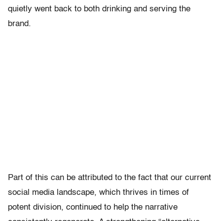
quietly went back to both drinking and serving the
brand.
Part of this can be attributed to the fact that our current
social media landscape, which thrives in times of
potent division, continued to help the narrative