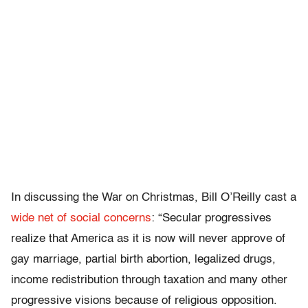
In discussing the War on Christmas, Bill O’Reilly cast a
wide net of social concerns
: “Secular progressives
realize that America as it is now will never approve of
gay marriage, partial birth abortion, legalized drugs,
income redistribution through taxation and many other
progressive visions because of religious opposition.