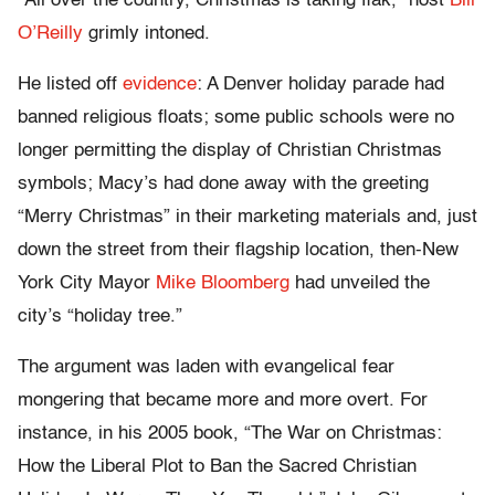
“All over the country, Christmas is taking flak,” host
Bill
O’Reilly
grimly intoned.
He listed off
evidence
: A Denver holiday parade had
banned religious floats; some public schools were no
longer permitting the display of Christian Christmas
symbols; Macy’s had done away with the greeting
“Merry Christmas” in their marketing materials and, just
down the street from their flagship location, then-New
York City Mayor
Mike Bloomberg
had unveiled the
city’s “holiday tree.”
The argument was laden with evangelical fear
mongering that became more and more overt. For
instance, in his 2005 book, “The War on Christmas:
How the Liberal Plot to Ban the Sacred Christian