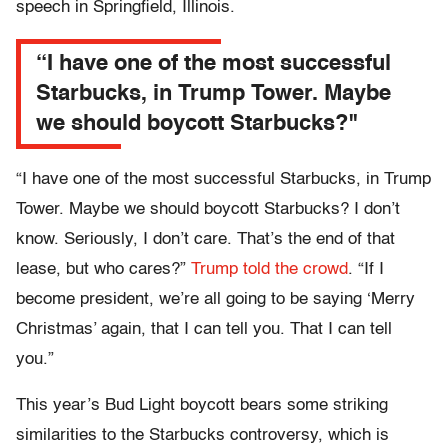
speech in Springfield, Illinois.
“I have one of the most successful
Starbucks, in Trump Tower. Maybe
we should boycott Starbucks?"
“I have one of the most successful Starbucks, in Trump
Tower. Maybe we should boycott Starbucks? I don’t
know. Seriously, I don’t care. That’s the end of that
lease, but who cares?”
Trump told the crowd
. “If I
become president, we’re all going to be saying ‘Merry
Christmas’ again, that I can tell you. That I can tell
you.”
This year’s Bud Light boycott bears some striking
similarities to the Starbucks controversy, which is