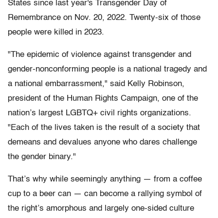
States since last year's Transgender Day of
Remembrance on Nov. 20, 2022. Twenty-six of those
people were killed in 2023.
"The epidemic of violence against transgender and
gender-nonconforming people is a national tragedy and
a national embarrassment," said Kelly Robinson,
president of the Human Rights Campaign, one of the
nation’s largest LGBTQ+ civil rights organizations.
"Each of the lives taken is the result of a society that
demeans and devalues anyone who dares challenge
the gender binary."
That’s why while seemingly anything — from a coffee
cup to a beer can — can become a rallying symbol of
the right’s amorphous and largely one-sided culture