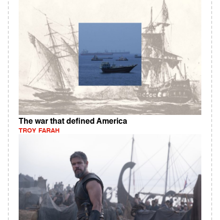
The war that defined America
TROY FARAH