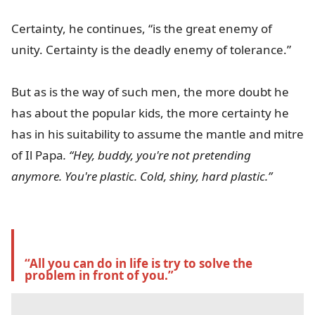
Certainty, he continues, “is the great enemy of
unity. Certainty is the deadly enemy of tolerance.”
But as is the way of such men, the more doubt he
has about the popular kids, the more certainty he
has in his suitability to assume the mantle and mitre
of Il
Papa
. “Hey, buddy, you're not pretending
anymore. You're plastic. Cold, shiny, hard plastic.”
“All you can do in life is try to solve the 
problem in front of you.”