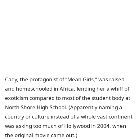
Cady, the protagonist of “Mean Girls,” was raised
and homeschooled in Africa, lending her a whiff of
exoticism compared to most of the student body at
North Shore High School. (Apparently naming a
country or culture instead of a whole vast continent
was asking too much of Hollywood in 2004, when
the original movie came out.)