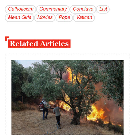
Catholicism
Commentary
Conclave
List
Mean Girls
Movies
Pope
Vatican
Related Articles