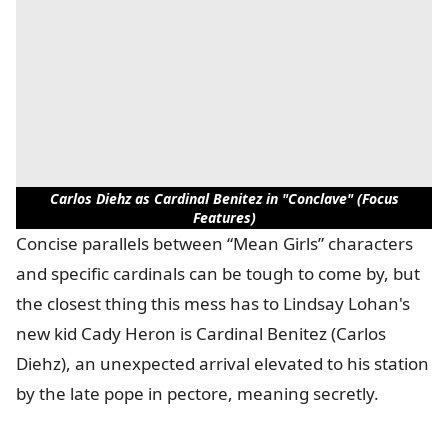
Carlos Diehz as Cardinal Benitez in "Conclave" (Focus
Features)
Concise parallels between “Mean Girls” characters
and specific cardinals can be tough to come by, but
the closest thing this mess has to Lindsay Lohan's
new kid Cady Heron is Cardinal Benitez (Carlos
Diehz), an unexpected arrival elevated to his station
by the late pope in pectore, meaning secretly.