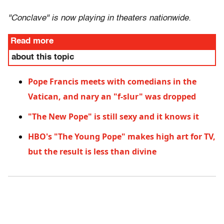
"Conclave" is now playing in theaters nationwide.
Read more
about this topic
Pope Francis meets with comedians in the
Vatican, and nary an "f-slur" was dropped
"The New Pope" is still sexy and it knows it
HBO's "The Young Pope" makes high art for TV,
but the result is less than divine