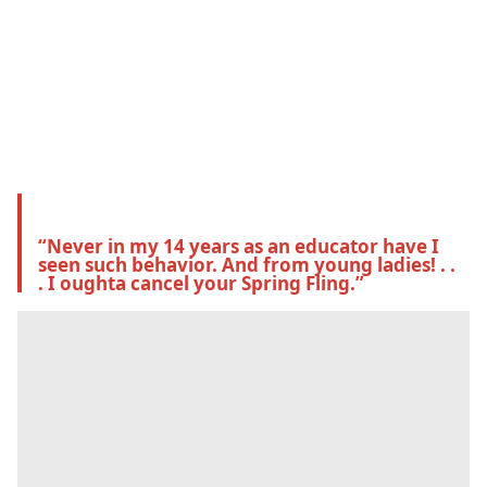
“Never in my 14 years as an educator have I 
seen such behavior. And from young ladies! . . 
. I oughta cancel your Spring Fling.”  