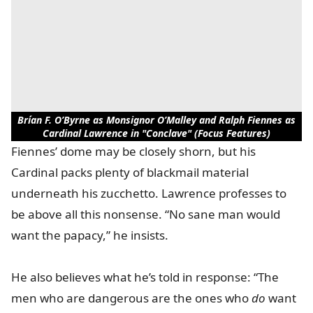
Brían F. O’Byrne as Monsignor O’Malley and Ralph Fiennes as
Cardinal Lawrence in "Conclave" (Focus Features)
Fiennes’ dome may be closely shorn, but his
Cardinal packs plenty of blackmail material
underneath his zucchetto. Lawrence professes to
be above all this nonsense. “No sane man would
want the papacy,” he insists.
He also believes what he’s told in response: “The
men who are dangerous are the ones who
do
want