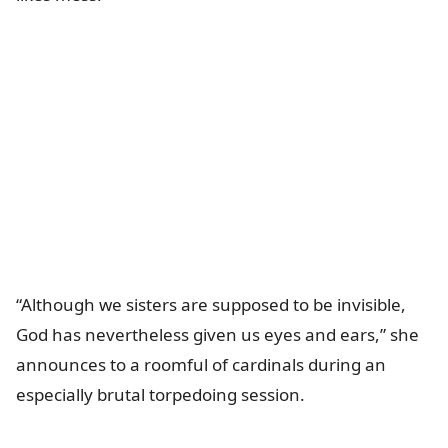
“Although we sisters are supposed to be invisible,
God has nevertheless given us eyes and ears,” she
announces to a roomful of cardinals during an
especially brutal torpedoing session.