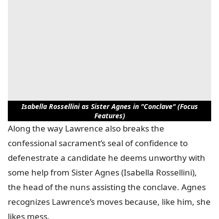
Isabella Rossellini as Sister Agnes in "Conclave" (Focus
Features)
Along the way Lawrence also breaks the
confessional sacrament’s seal of confidence to
defenestrate a candidate he deems unworthy with
some help from Sister Agnes (Isabella Rossellini),
the head of the nuns assisting the conclave. Agnes
recognizes Lawrence’s moves because, like him, she
likes mess.