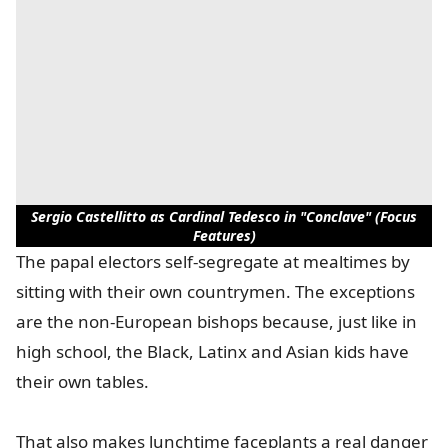
Sergio Castellitto as Cardinal Tedesco in "Conclave" (Focus
Features)
The papal electors self-segregate at mealtimes by
sitting with their own countrymen. The exceptions
are the non-European bishops because, just like in
high school, the Black, Latinx and Asian kids have
their own tables.
That also makes lunchtime faceplants a real danger