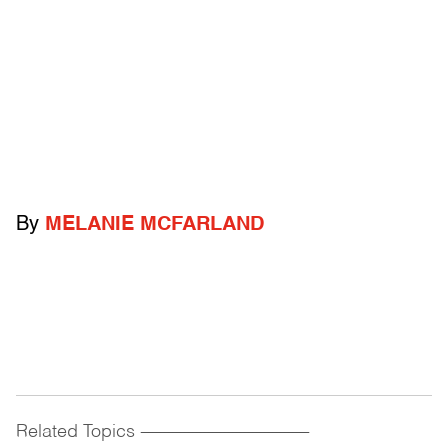
By
MELANIE MCFARLAND
Related Topics
------------------------------------------