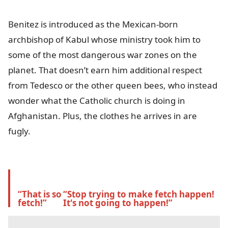
Benitez is introduced as the Mexican-born
archbishop of Kabul whose ministry took him to
some of the most dangerous war zones on the
planet. That doesn’t earn him additional respect
from Tedesco or the other queen bees, who instead
wonder what the Catholic church is doing in
Afghanistan. Plus, the clothes he arrives in are
fugly.
“That is so 
“Stop trying to make fetch happen! 
fetch!” 
It's not going to happen!”