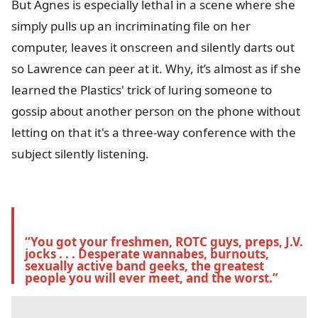
But Agnes is especially lethal in a scene where she
simply pulls up an incriminating file on her
computer, leaves it onscreen and silently darts out
so Lawrence can peer at it. Why, it’s almost as if she
learned the Plastics' trick of luring someone to
gossip about another person on the phone without
letting on that it's a three-way conference with the
subject silently listening.
“You got your freshmen, ROTC guys, preps, J.V. 
jocks . . . Desperate wannabes, burnouts, 
sexually active band geeks, the greatest 
people you will ever meet, and the worst.” 