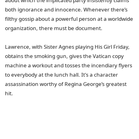
about which the implicated party insistently claims
both ignorance and innocence. Whenever there’s
filthy gossip about a powerful person at a worldwide
organization, there must be document.
Lawrence, with Sister Agnes playing His Girl Friday,
obtains the smoking gun, gives the Vatican copy
machine a workout and tosses the incendiary flyers
to everybody at the lunch hall. It's a character
assassination worthy of Regina George’s greatest
hit.