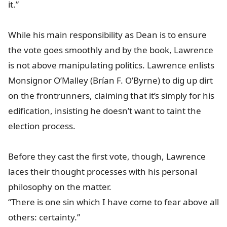
it.”
While his main responsibility as Dean is to ensure
the vote goes smoothly and by the book, Lawrence
is not above manipulating politics. Lawrence enlists
Monsignor O’Malley (Brían F. O’Byrne) to dig up dirt
on the frontrunners, claiming that it’s simply for his
edification, insisting he doesn’t want to taint the
election process.
Before they cast the first vote, though, Lawrence
laces their thought processes with his personal
philosophy on the matter.
“There is one sin which I have come to fear above all
others: certainty.”