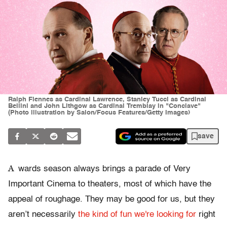
Ralph Fiennes as Cardinal Lawrence, Stanley Tucci as Cardinal
Bellini and John Lithgow as Cardinal Tremblay in "Conclave"
(Photo illustration by Salon/Focus Features/Getty Images)
save
A
wards season always brings a parade of Very
Important Cinema to theaters, most of which have the
appeal of roughage. They may be good for us, but they
aren’t necessarily
the kind of fun we're looking for
right