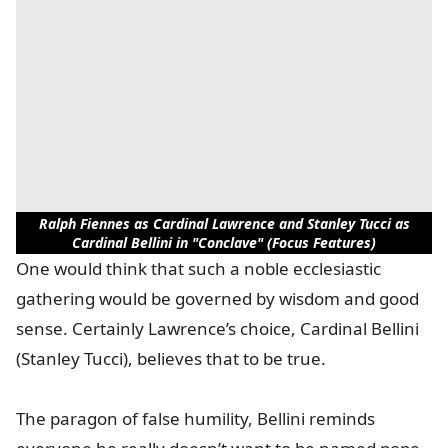
Ralph Fiennes as Cardinal Lawrence and Stanley Tucci as
Cardinal Bellini in "Conclave" (Focus Features)
One would think that such a noble ecclesiastic
gathering would be governed by wisdom and good
sense. Certainly Lawrence’s choice, Cardinal Bellini
(Stanley Tucci), believes that to be true.
The paragon of false humility, Bellini reminds