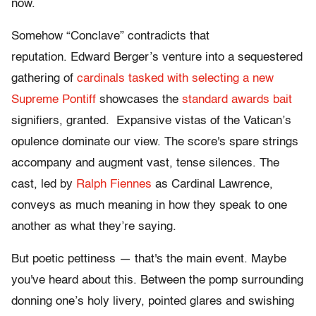
now.
Somehow “Conclave” contradicts that
reputation. Edward Berger’s venture into a sequestered
gathering of
cardinals tasked with selecting a new
Supreme Pontiff
showcases the
standard awards bait
signifiers, granted. Expansive vistas of the Vatican’s
opulence dominate our view. The score's spare strings
accompany and augment vast, tense silences. The
cast, led by
Ralph Fiennes
as Cardinal Lawrence,
conveys as much meaning in how they speak to one
another as what they’re saying.
But poetic pettiness — that's the main event. Maybe
you've heard about this. Between the pomp surrounding
donning one’s holy livery, pointed glares and swishing