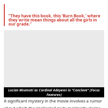
“They have this book, this ‘Burn Book,’ where 
they write mean things about all the girls in 
our grade.”
Lucian Msamati as Cardinal Adeyemi in "Conclave" (Focus
Features)
A significant mystery in the movie involves a rumor