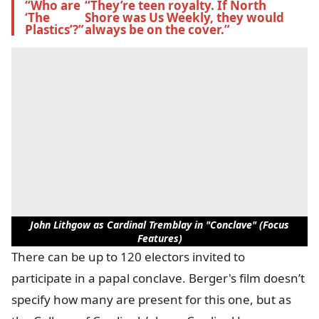
“Who are 
“They’re teen royalty. If North 
‘The 
Shore was Us Weekly, they would 
Plastics’?”
always be on the cover.”
John Lithgow as Cardinal Tremblay in "Conclave" (Focus
Features)
There can be up to 120 electors invited to
participate in a papal conclave. Berger's film doesn’t
specify how many are present for this one, but as