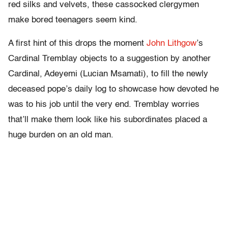
red silks and velvets, these cassocked clergymen
make bored teenagers seem kind.
A first hint of this drops the moment
John Lithgow
’s
Cardinal Tremblay objects to a suggestion by another
Cardinal, Adeyemi (Lucian Msamati), to fill the newly
deceased pope’s daily log to showcase how devoted he
was to his job until the very end. Tremblay worries
that’ll make them look like his subordinates placed a
huge burden on an old man.