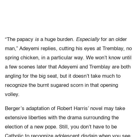
“The papacy
is
a huge burden.
Especially
for an older
man,” Adeyemi replies, cutting his eyes at Tremblay, no
spring chicken, in a particular way. We won’t know until
a few scenes later that Adeyemi and Tremblay are both
angling for the big seat, but it doesn’t take much to
recognize the burnt sugared scorn in that opening
volley.
Berger’s adaptation of Robert Harris’ novel may take
extensive liberties with the drama surrounding the
election of a new pope. Still, you don’t have to be
Catholic to recognize adolescent disdain when you see