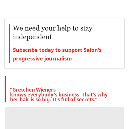
We need your help to stay
independent
Subscribe today to support Salon's
progressive journalism
“Gretchen Wieners 
knows everybody's business. That's why 
her hair is so big. It's full of secrets.”