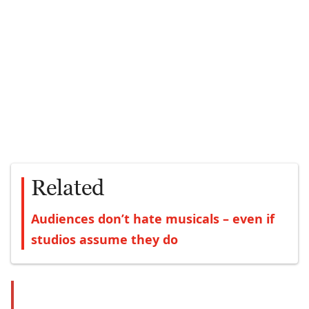
Related
Audiences don’t hate musicals – even if
studios assume they do