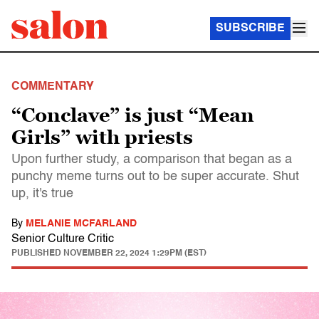
SUBSCRIBE
COMMENTARY
“Conclave” is just “Mean
Girls” with priests
Upon further study, a comparison that began as a
punchy meme turns out to be super accurate. Shut
up, it's true
By
MELANIE MCFARLAND
Senior Culture Critic
PUBLISHED
NOVEMBER 22, 2024 1:29PM (EST)