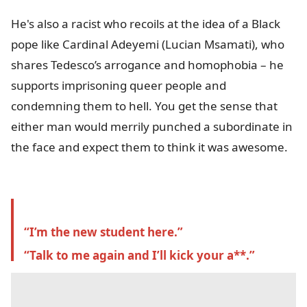
He's also a racist who recoils at the idea of a Black
pope like Cardinal Adeyemi
(Lucian Msamati)
, who
shares Tedesco’s arrogance and homophobia – he
supports imprisoning queer people and
condemning them to hell. You get the sense that
either man would merrily
punched a subordinate in
the face and expect them to think it was awesome.
“I’m the new student here.”
“Talk to me again and I’ll kick your a**.”