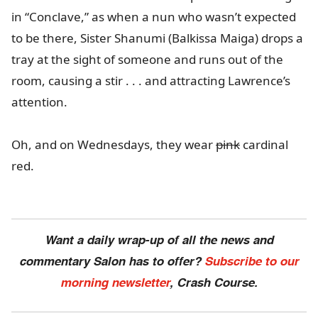
in “Conclave,” as when a nun who wasn’t expected
to be there, Sister Shanumi (Balkissa Maiga) drops a
tray at the sight of someone and runs out of the
room, causing a stir . . . and attracting Lawrence’s
attention.
Oh, and on Wednesdays, they wear
pink
cardinal
red.
Want a daily wrap-up of all the news and
commentary Salon has to offer?
Subscribe to our
morning newsletter
, Crash Course.