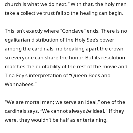
church is what we do next.” With that, the holy men
take a collective trust fall so the healing can begin.
This isn’t exactly where “Conclave” ends. There is no
egalitarian distribution of the Holy See’s power
among the cardinals, no breaking apart the crown
so everyone can share the honor. But its resolution
matches the quotability of the rest of the movie and
Tina Fey’s interpretation of “Queen Bees and
Wannabees.”
"We are mortal men; we serve an ideal,” one of the
cardinals says. “We cannot always
be
ideal." If they
were, they wouldn’t be half as entertaining.