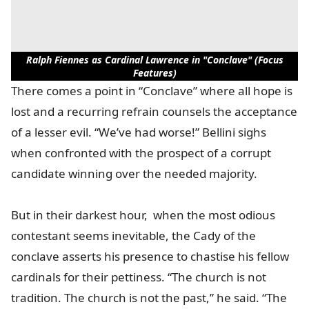
Ralph Fiennes as Cardinal Lawrence in "Conclave" (Focus
Features)
There comes a point in “Conclave” where all hope is
lost and a recurring refrain counsels the acceptance
of a lesser evil. “We’ve had worse!” Bellini sighs
when confronted with the prospect of a corrupt
candidate winning over the needed majority.
But in their darkest hour, when the most odious
contestant seems inevitable, the Cady of the
conclave asserts his presence to chastise his fellow
cardinals for their pettiness. “The church is not
tradition. The church is not the past,” he said. “The