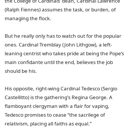
the College of Cardinals’ dean, Cardinal Lawrence
(Ralph Fiennes) assumes the task, or burden, of
managing the flock.
But he really only has to watch out for the popular
ones. Cardinal Tremblay (John Lithgow), a left-
leaning centrist who takes pride at being the Pope’s
main confidante until the end, believes the job
should be his.
His opposite, right-wing Cardinal Tedesco (Sergio
Castellitto) is the gathering's Regina George. A
flamboyant clergyman with a flair for vaping,
Tedesco promises to cease “the sacrilege of
relativism, placing all faiths as equal.”