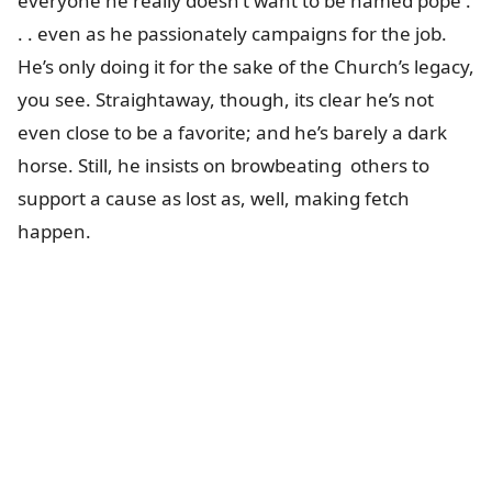
everyone he really doesn’t want to be named pope .
. . even as he passionately campaigns for the job.
He’s only doing it for the sake of the Church’s legacy,
you see. Straightaway, though, its clear he’s not
even close to be a favorite; and he’s barely a dark
horse. Still, he insists on browbeating others to
support a cause as lost as, well, making fetch
happen.