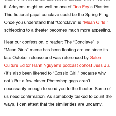
it. Adeyemi might as well be one of
Tina Fey’
s Plastics.
This fictional papal conclave could be the Spring Fling.
Once you understand that “Conclave” is
“Mean Girls,”
schlepping to a theater becomes much more appealing.
Hear our confession, o reader: The “Conclave” is
“Mean Girls” meme has been floating around since its
late October release and was referenced by
Salon
Culture Editor Hanh Nguyen's podcast cohost Jess Ju
.
(It’s also been likened to “Gossip Girl,” because why
not.) But a few clever Photoshop gags aren’t
necessarily enough to send you to the theater. Some of
us need confirmation. As somebody tasked to count the
ways, I can attest that the similarities are uncanny.