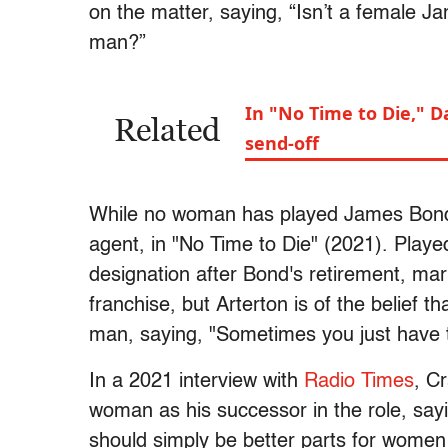
on the matter, saying, “Isn’t a female 
man?”
In "No Time to Die," D
Related
send-off
While no woman has played James Bond,
agent, in "No Time to Die" (2021). Play
designation after Bond's retirement, mark
franchise, but Arterton is of the belief t
man, saying, "Sometimes you just have to
In a 2021 interview with
Radio Times
, Cr
woman as his successor in the role, sayi
should simply be better parts for women