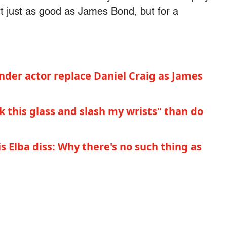
 just as good as James Bond, but for a
der actor replace Daniel Craig as James
k this glass and slash my wrists" than do
 Elba diss: Why there's no such thing as