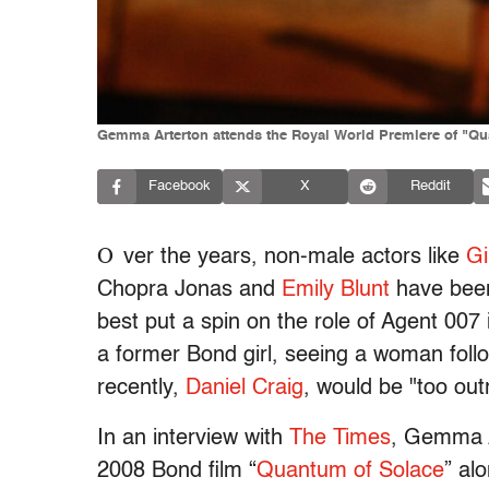
Gemma Arterton attends the Royal World Premiere of "Qu
Facebook
X
Reddit
O
ver the years, non-male actors like
Gi
Chopra Jonas and
Emily Blunt
have been
best put a spin on the role of Agent 00
a former Bond girl, seeing a woman follo
recently,
Daniel Craig
, would be "too ou
In an interview with
The Times
, Gemma A
2008 Bond film “
Quantum of Solace
” al