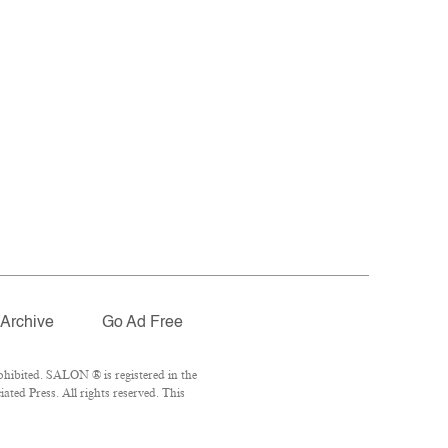
Archive
Go Ad Free
hibited. SALON ® is registered in the
ted Press. All rights reserved. This