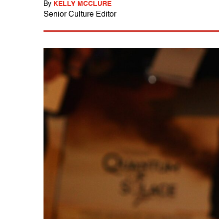
By
KELLY MCCLURE
Senior Culture Editor