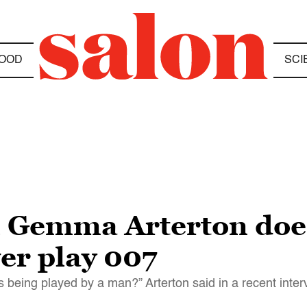
OOD
SCI
 Gemma Arterton does
er play 007
 being played by a man?” Arterton said in a recent inter