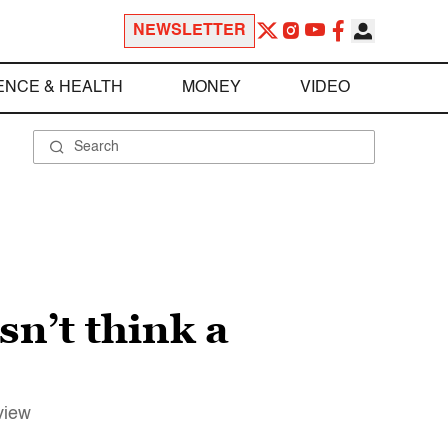
NEWSLETTER
ENCE & HEALTH
MONEY
VIDEO
n’t think a
view