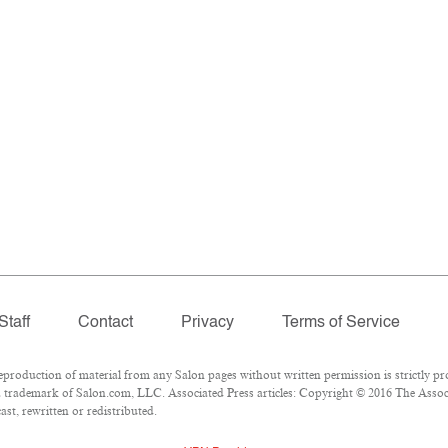
Staff
Contact
Privacy
Terms of Service
oduction of material from any Salon pages without written permission is strictly pro
 trademark of Salon.com, LLC. Associated Press articles: Copyright © 2016 The Associa
st, rewritten or redistributed.