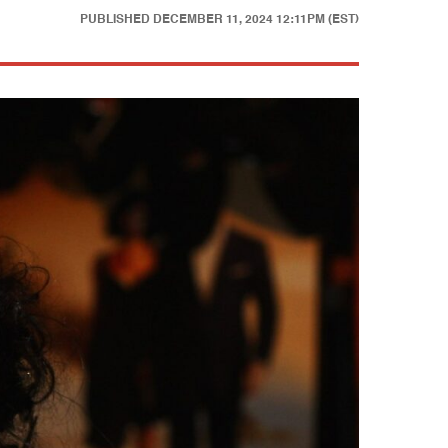
PUBLISHED
DECEMBER 11, 2024 12:11PM (EST)