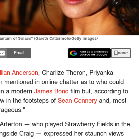
antum of Solace" (Gareth Cattermole/Getty Images)
save
Email
llian Anderson
, Charlize Theron, Priyanka
 mentioned in online chatter as to who could
7 in a modern
James Bond
film but, according to
w in the footsteps of
Sean Connery
and, most
trageous."
rterton — who played Strawberry Fields in the
ongside Craig — expressed her staunch views