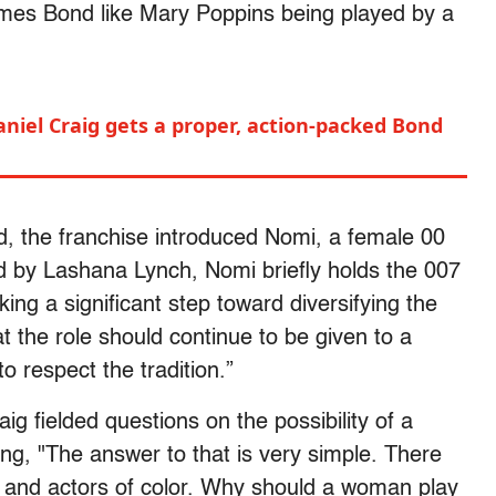
James Bond like Mary Poppins being played by a
aniel Craig gets a proper, action-packed Bond
 the franchise introduced Nomi, a female 00
ed by Lashana Lynch, Nomi briefly holds the 007
ing a significant step toward diversifying the
hat the role should continue to be given to a
 respect the tradition.”
aig fielded questions on the possibility of a
ng, "The answer to that is very simple. There
 and actors of color. Why should a woman play