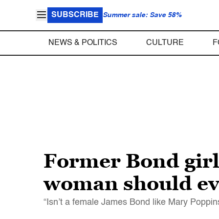
SUBSCRIBE
Summer sale: Save 58%
NEWS & POLITICS
CULTURE
F
Former Bond girl
woman should ev
“Isn’t a female James Bond like Mary Poppins