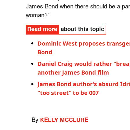
James Bond when there should be a part
woman?”
Read more
about this topic
Dominic West proposes transgen
Bond
Daniel Craig would rather "brea
another James Bond film
James Bond author's absurd Idris
"too street" to be 007
By
KELLY MCCLURE