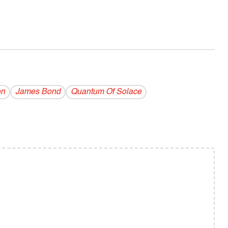
on
James Bond
Quantum Of Solace