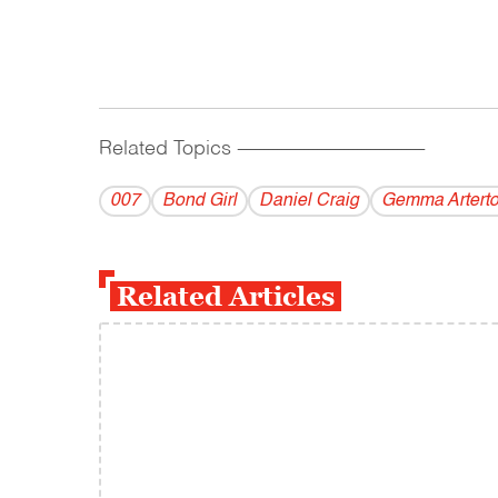
Related Topics
------------------------------------------
007
Bond Girl
Daniel Craig
Gemma Artert
Related Articles