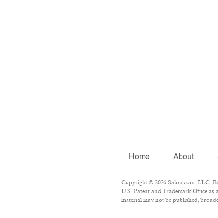
Home
About
Copyright © 2026 Salon.com, LLC. Repr
U.S. Patent and Trademark Office as a
material may not be published, broadca