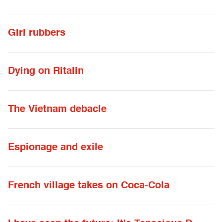
Girl rubbers
Dying on Ritalin
The Vietnam debacle
Espionage and exile
French village takes on Coca-Cola