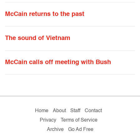
McCain returns to the past
The sound of Vietnam
McCain calls off meeting with Bush
Home
About
Staff
Contact
Privacy
Terms of Service
Archive
Go Ad Free