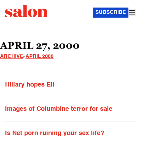
SUBSCRIBE
APRIL 27, 2000
ARCHIVE
APRIL 2000
Hillary hopes Eli
Images of Columbine terror for sale
Is Net porn ruining your sex life?