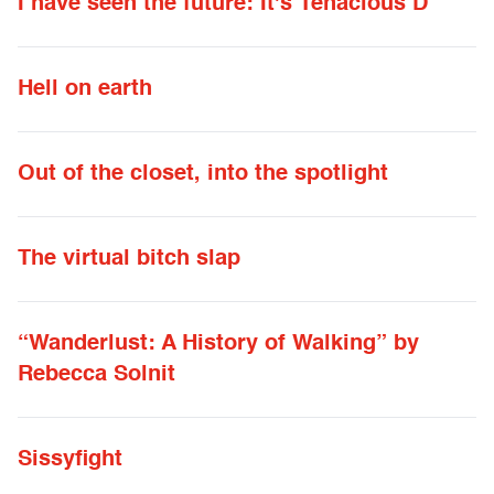
I have seen the future: It's Tenacious D
Hell on earth
Out of the closet, into the spotlight
The virtual bitch slap
“Wanderlust: A History of Walking” by
Rebecca Solnit
Sissyfight