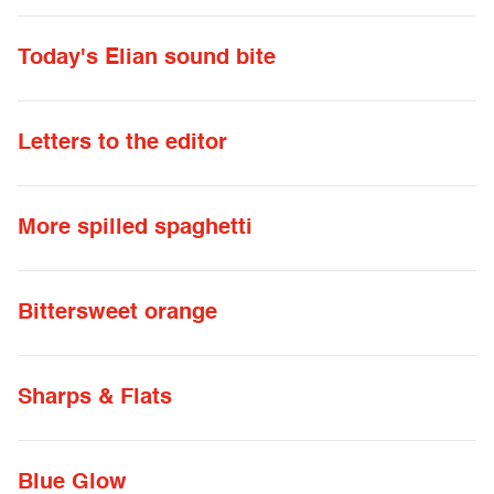
Today's Elian sound bite
Letters to the editor
More spilled spaghetti
Bittersweet orange
Sharps & Flats
Blue Glow