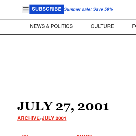
SUBSCRIBE
Summer sale: Save 58%
NEWS & POLITICS
CULTURE
F
JULY 27, 2001
ARCHIVE
JULY 2001