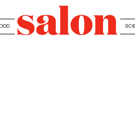
OOD
SCI