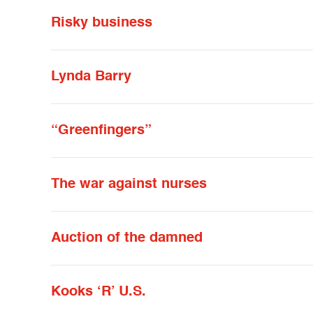
Risky business
Lynda Barry
“Greenfingers”
The war against nurses
Auction of the damned
Kooks ‘R’ U.S.