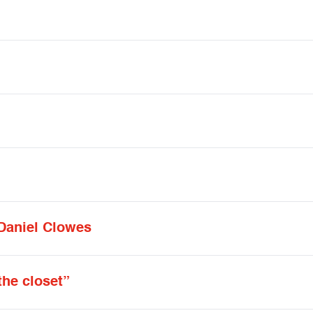
 Daniel Clowes
the closet”