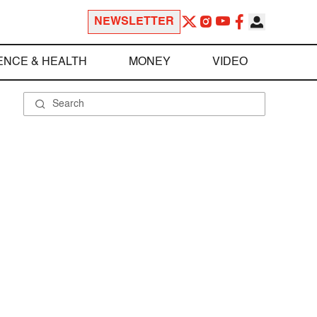
NEWSLETTER
ENCE & HEALTH
MONEY
VIDEO