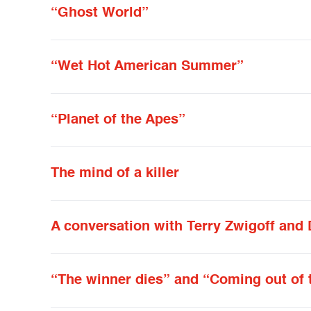
“Ghost World”
“Wet Hot American Summer”
“Planet of the Apes”
The mind of a killer
A conversation with Terry Zwigoff and
“The winner dies” and “Coming out of 