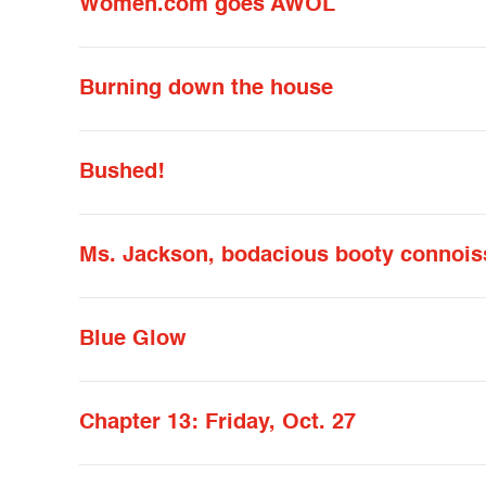
Women.com goes AWOL
Burning down the house
Bushed!
Ms. Jackson, bodacious booty connois
Blue Glow
Chapter 13: Friday, Oct. 27