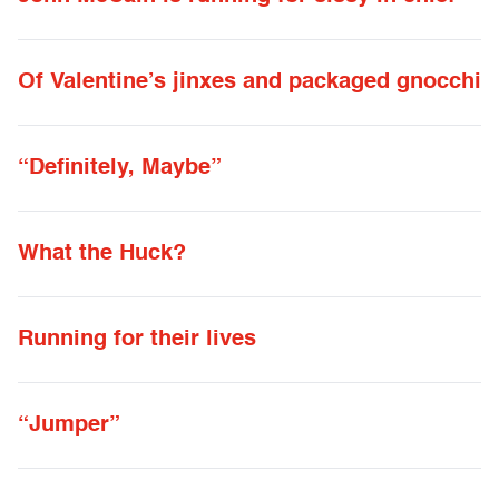
Of Valentine’s jinxes and packaged gnocchi
“Definitely, Maybe”
What the Huck?
Running for their lives
“Jumper”