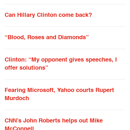
Can Hillary Clinton come back?
“Blood, Roses and Diamonds”
Clinton: “My opponent gives speeches, I
offer solutions”
Fearing Microsoft, Yahoo courts Rupert
Murdoch
CNN’s John Roberts helps out Mike
McConnell