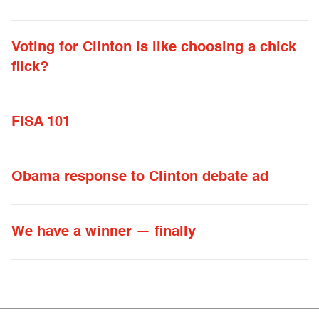
Voting for Clinton is like choosing a chick
flick?
FISA 101
Obama response to Clinton debate ad
We have a winner — finally