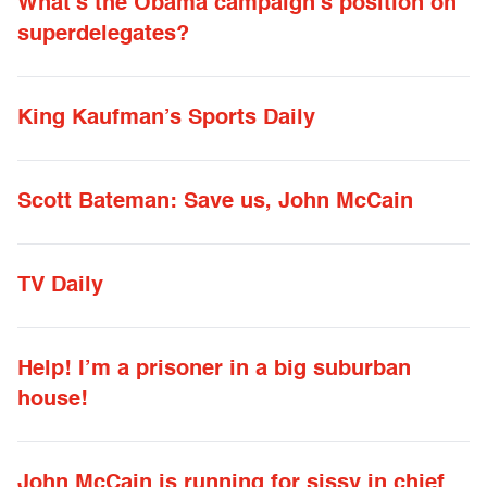
What’s the Obama campaign’s position on
superdelegates?
King Kaufman’s Sports Daily
Scott Bateman: Save us, John McCain
TV Daily
Help! I’m a prisoner in a big suburban
house!
John McCain is running for sissy in chief