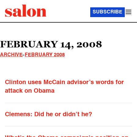
SUBSCRIBE
FEBRUARY 14, 2008
ARCHIVE
FEBRUARY 2008
Clinton uses McCain advisor’s words for
attack on Obama
Clemens: Did he or didn’t he?