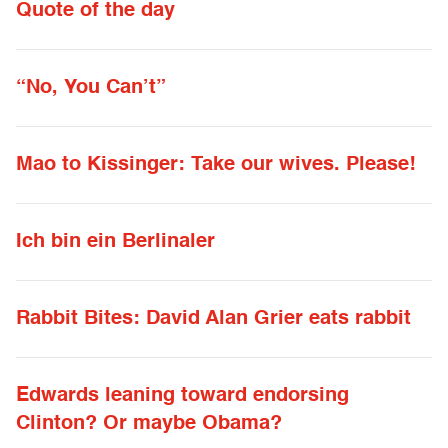
Quote of the day
“No, You Can’t”
Mao to Kissinger: Take our wives. Please!
Ich bin ein Berlinaler
Rabbit Bites: David Alan Grier eats rabbit
Edwards leaning toward endorsing
Clinton? Or maybe Obama?