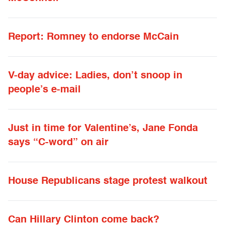
Report: Romney to endorse McCain
V-day advice: Ladies, don’t snoop in
people’s e-mail
Just in time for Valentine’s, Jane Fonda
says “C-word” on air
House Republicans stage protest walkout
Can Hillary Clinton come back?