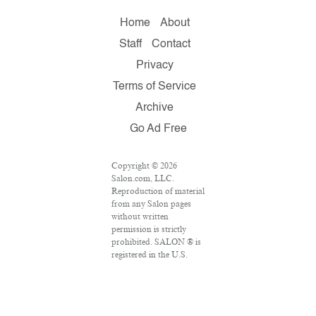
Home
About
Staff
Contact
Privacy
Terms of Service
Archive
Go Ad Free
Copyright © 2026
Salon.com, LLC.
Reproduction of material
from any Salon pages
without written
permission is strictly
prohibited. SALON ® is
registered in the U.S.
Patent and Trademark
Office as a trademark of
Salon.com, LLC.
Associated Press articles: