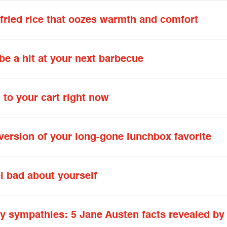
fried rice that oozes warmth and comfort
e a hit at your next barbecue
 to your cart right now
version of your long-gone lunchbox favorite
 bad about yourself
ry sympathies: 5 Jane Austen facts revealed by