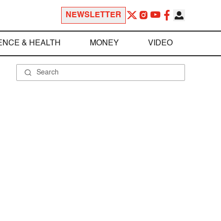
NEWSLETTER
ENCE & HEALTH
MONEY
VIDEO