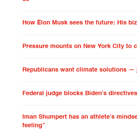
How Elon Musk sees the future: His biza
Pressure mounts on New York City to c
Republicans want climate solutions — 
Federal judge blocks Biden’s directive
Iman Shumpert has an athlete’s mindset in
feeling”