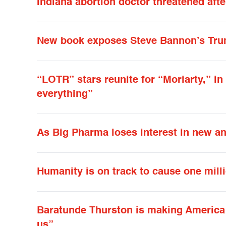
Indiana abortion doctor threatened aft
New book exposes Steve Bannon’s Tru
“LOTR” stars reunite for “Moriarty,” in
everything”
As Big Pharma loses interest in new ant
Humanity is on track to cause one milli
Baratunde Thurston is making America l
us”