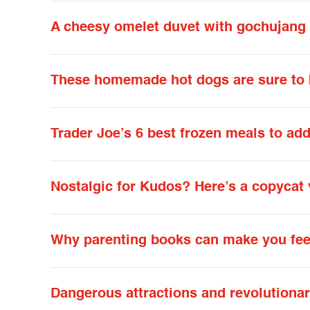
A cheesy omelet duvet with gochujang 
These homemade hot dogs are sure to b
Trader Joe’s 6 best frozen meals to add
Nostalgic for Kudos? Here’s a copycat 
Why parenting books can make you feel
Dangerous attractions and revolutiona