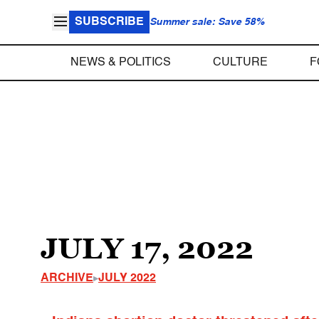
SUBSCRIBE
Summer sale: Save 58%
NEWS & POLITICS
CULTURE
F
JULY 17, 2022
ARCHIVE
JULY 2022