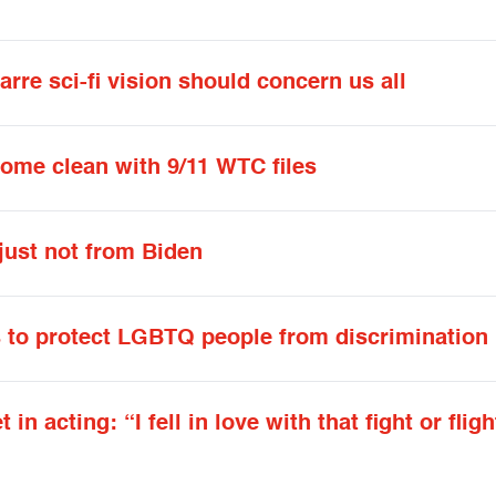
rre sci-fi vision should concern us all
ome clean with 9/11 WTC files
just not from Biden
s to protect LGBTQ people from discrimination
 acting: “I fell in love with that fight or fligh