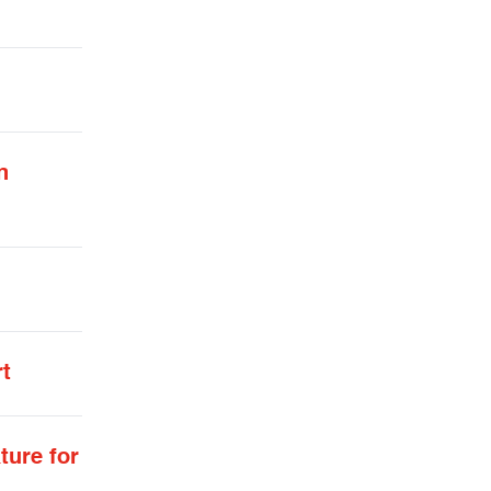
n
rt
ture for