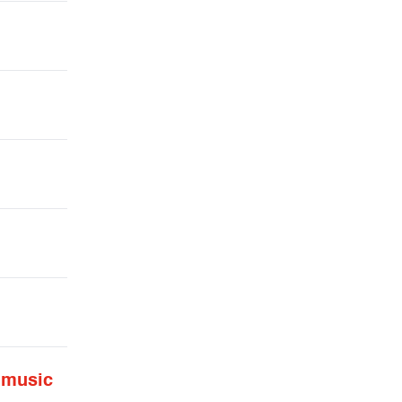
 music