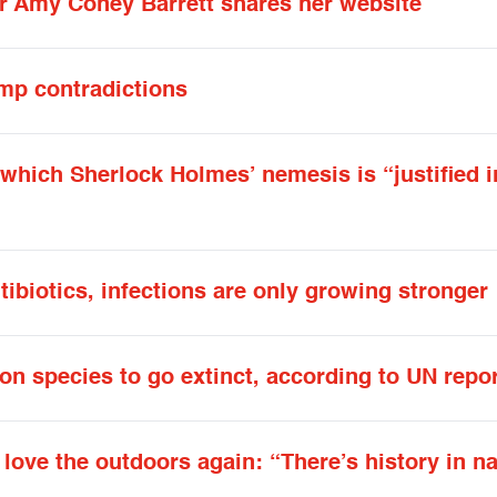
er Amy Coney Barrett shares her website
mp contradictions
 which Sherlock Holmes’ nemesis is “justified i
ibiotics, infections are only growing stronger
on species to go extinct, according to UN repo
ove the outdoors again: “There’s history in na