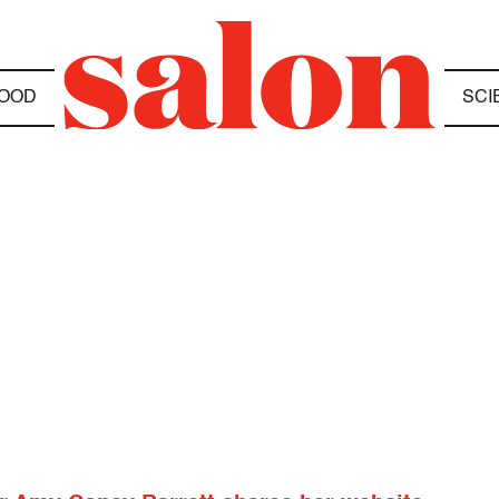
OOD
SCI