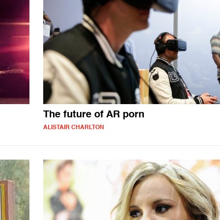
The future of AR porn
ALISTAIR CHARLTON