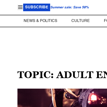
SUBSCRIBE
Summer sale: Save 58%
NEWS & POLITICS
CULTURE
F
TOPIC: ADULT 