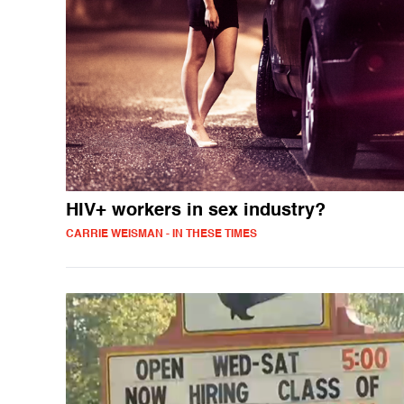
HIV+ workers in sex industry?
CARRIE WEISMAN - IN THESE TIMES