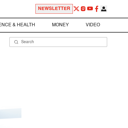
NEWSLETTER
ENCE & HEALTH
MONEY
VIDEO