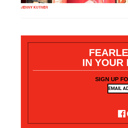
JENNY KUTNER
FEARLE
IN YOUR
SIGN UP F