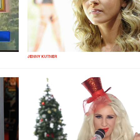
JENNY KUTNER