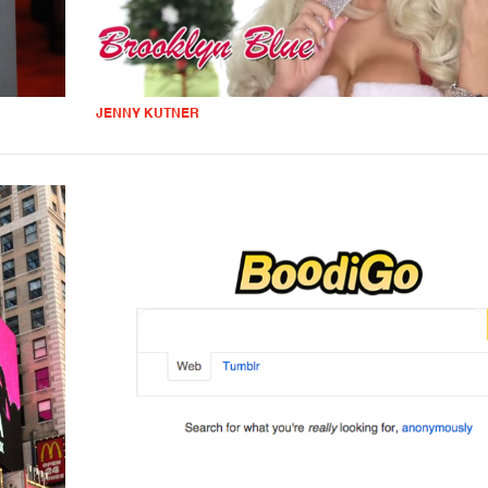
JENNY KUTNER