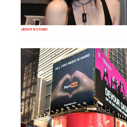
JENNY KUTNER