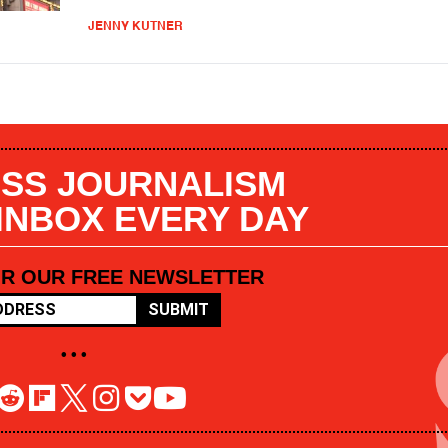
JENNY KUTNER
SS JOURNALISM
 INBOX EVERY DAY
OR OUR FREE NEWSLETTER
SUBMIT
• • •