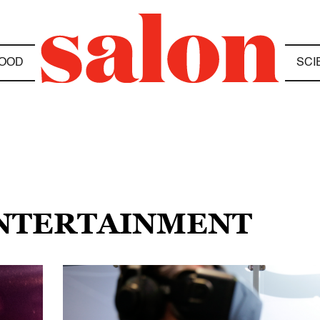
OOD
SCI
ENTERTAINMENT