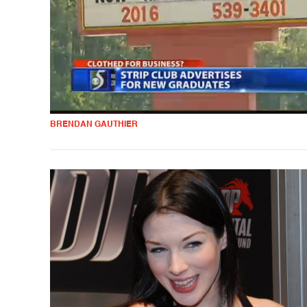
BRENDAN GAUTHIER