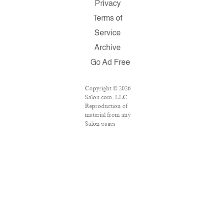
Privacy
Terms of
Service
Archive
Go Ad Free
Copyright © 2026
Salon.com, LLC.
Reproduction of
material from any
Salon pages
without written
permission is
strictly prohibited.
SALON ® is
registered in the
U.S. Patent and
Trademark Office
as a trademark of
Salon.com, LLC.
Associated Press