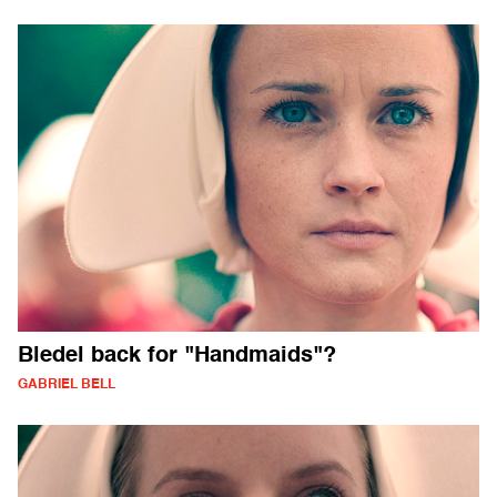
Bledel back for "Handmaids"?
GABRIEL BELL