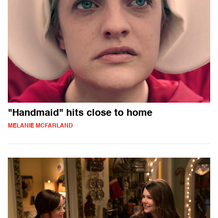
"Handmaid" hits close to home
MELANIE MCFARLAND