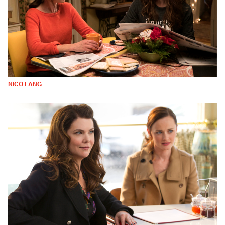
NICO LANG