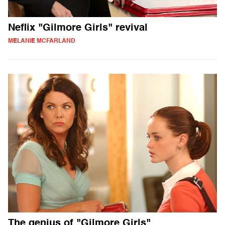
Neflix "Gilmore Girls" revival
MELANIE MCFARLAND
The genius of "Gilmore Girls"