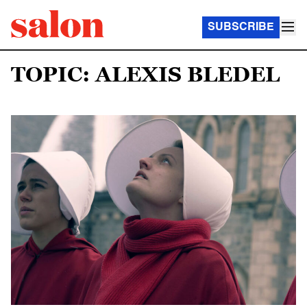
SUBSCRIBE
TOPIC: ALEXIS BLEDEL