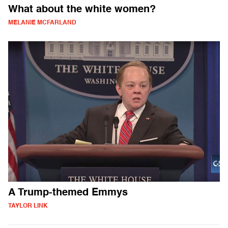
What about the white women?
MELANIE MCFARLAND
A Trump-themed Emmys
TAYLOR LINK