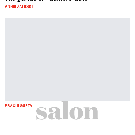
ANNIE ZALESKI
PRACHI GUPTA