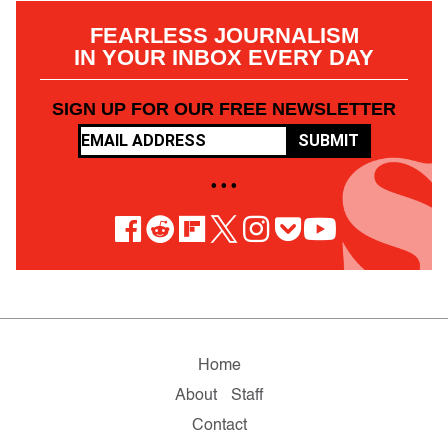
FEARLESS JOURNALISM
IN YOUR INBOX EVERY DAY
SIGN UP FOR OUR FREE NEWSLETTER
SUBMIT
• • •
Home
About
Staff
Contact