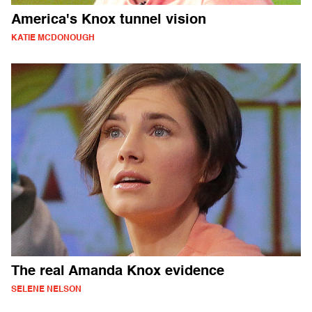
America's Knox tunnel vision
KATIE MCDONOUGH
The real Amanda Knox evidence
SELENE NELSON