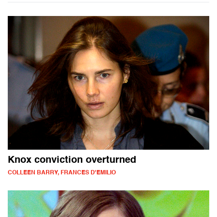
Knox conviction overturned
COLLEEN BARRY, FRANCES D'EMILIO