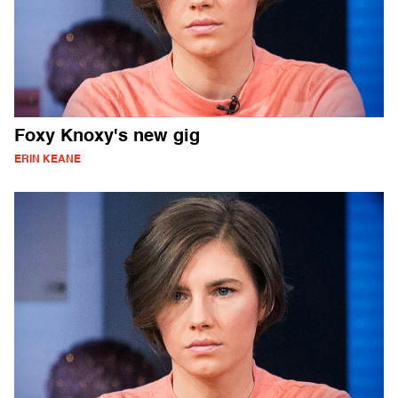
Foxy Knoxy's new gig
ERIN KEANE