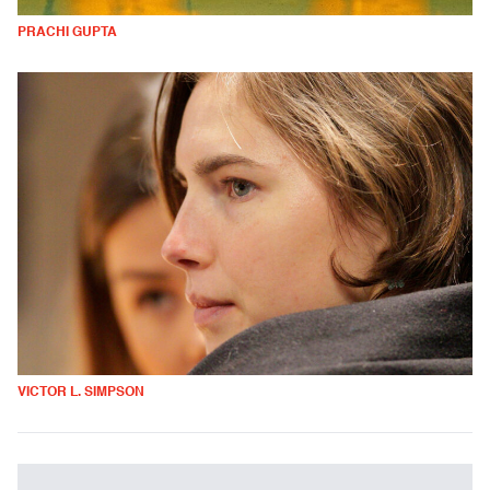
PRACHI GUPTA
VICTOR L. SIMPSON