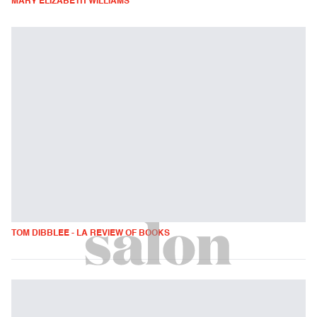
MARY ELIZABETH WILLIAMS
TOM DIBBLEE - LA REVIEW OF BOOKS