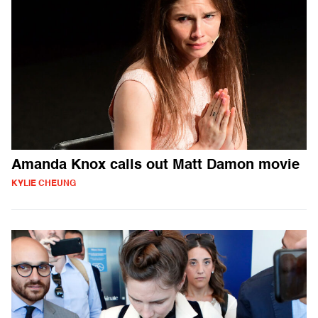
Amanda Knox calls out Matt Damon movie
KYLIE CHEUNG