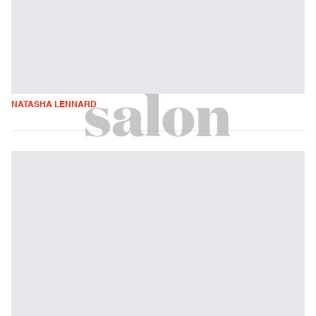
NATASHA LENNARD