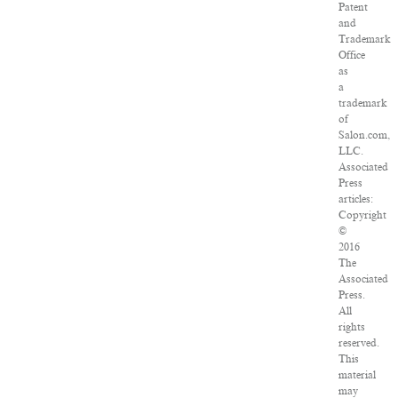
Patent
and
Trademark
Office
as
a
trademark
of
Salon.com,
LLC.
Associated
Press
articles:
Copyright
©
2016
The
Associated
Press.
All
rights
reserved.
This
material
may