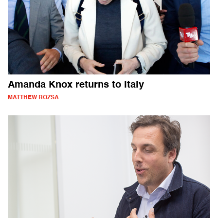
Amanda Knox returns to Italy
MATTHEW ROZSA