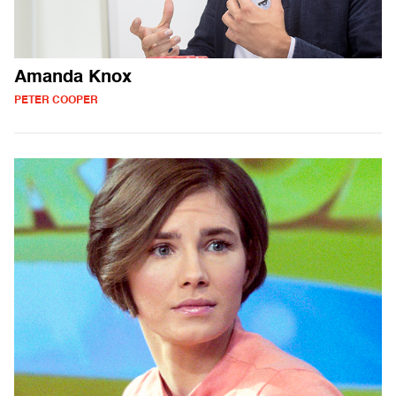
Amanda Knox
PETER COOPER