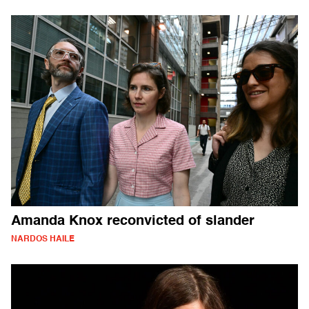
Amanda Knox reconvicted of slander
NARDOS HAILE