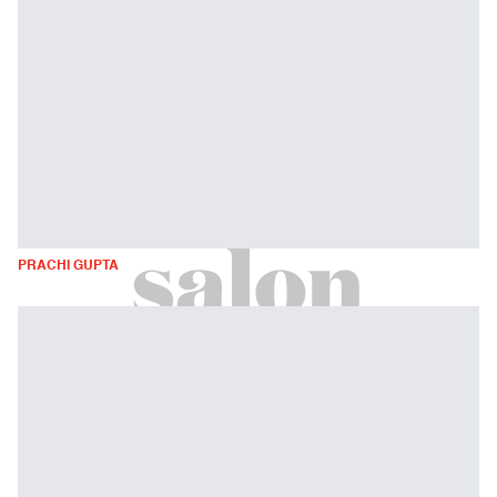
PRACHI GUPTA