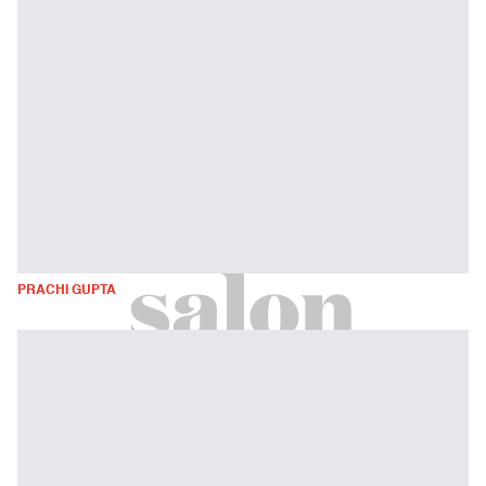
PRACHI GUPTA