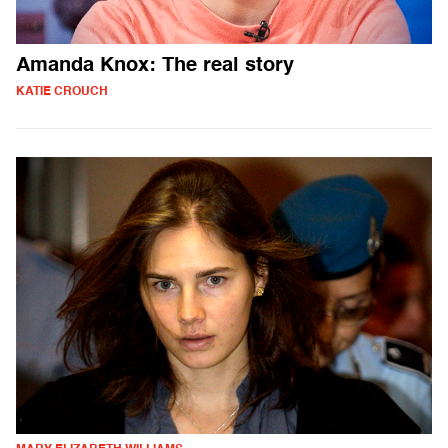
Amanda Knox: The real story
KATIE CROUCH