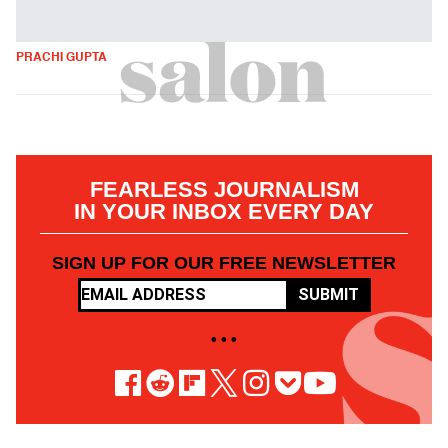
PRACHI GUPTA
FEARLESS JOURNALISM
IN YOUR INBOX EVERY DAY
SIGN UP FOR OUR FREE NEWSLETTER
SUBMIT
• • •