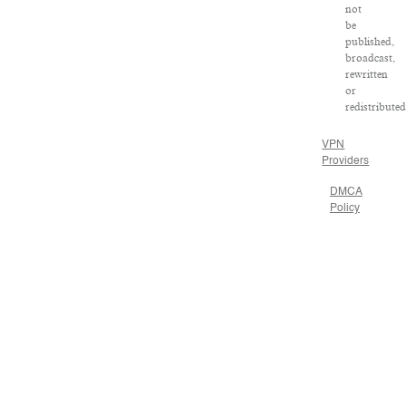
not
be
published,
broadcast,
rewritten
or
redistributed
VPN
Providers
DMCA
Policy