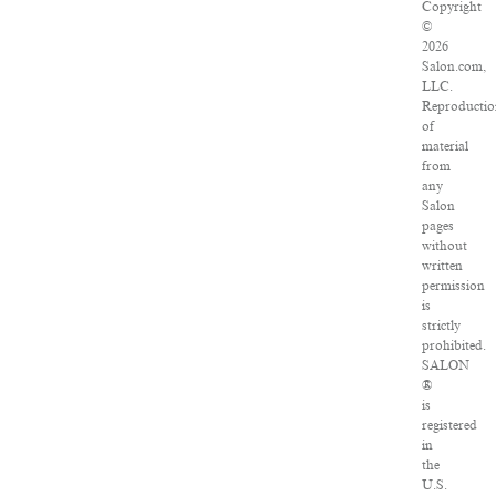
Copyright
©
2026
Salon.com,
LLC.
Reproducti
of
material
from
any
Salon
pages
without
written
permission
is
strictly
prohibited.
SALON
®
is
registered
in
the
U.S.