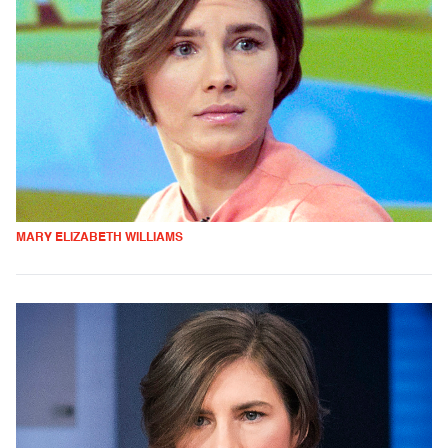
MARY ELIZABETH WILLIAMS