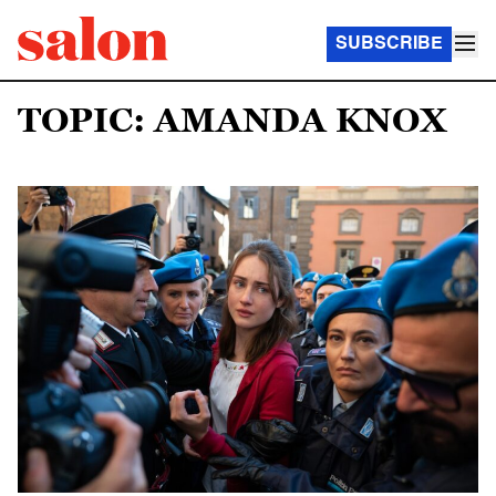
SUBSCRIBE
TOPIC: AMANDA KNOX