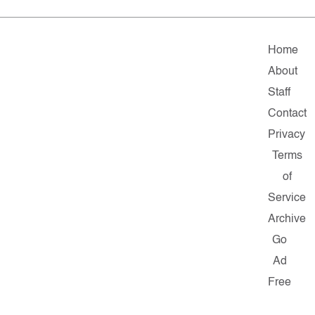
Home
About
Staff
Contact
Privacy
Terms
of
Service
Archive
Go
Ad
Free