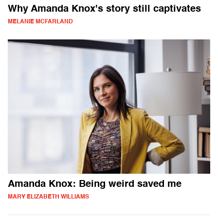
Why Amanda Knox's story still captivates
MELANIE MCFARLAND
Amanda Knox: Being weird saved me
MARY ELIZABETH WILLIAMS