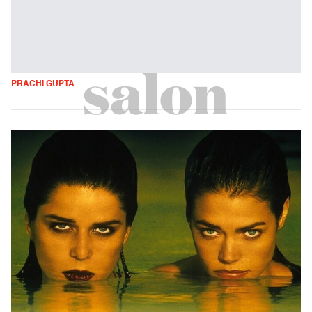
PRACHI GUPTA