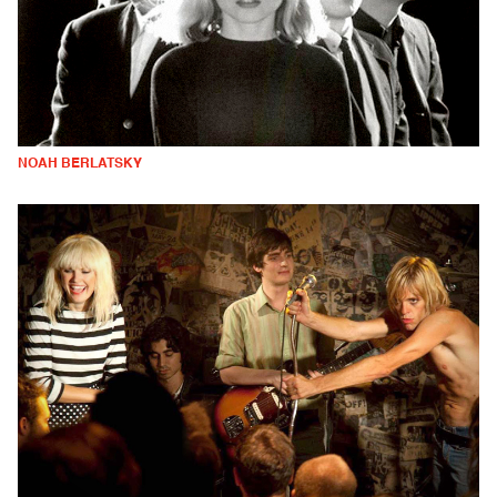
NOAH BERLATSKY