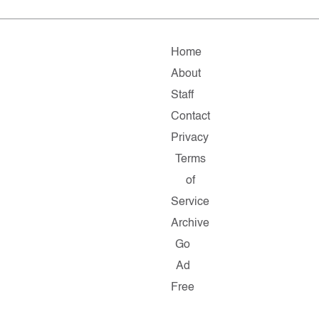
Home
About
Staff
Contact
Privacy
Terms
of
Service
Archive
Go
Ad
Free