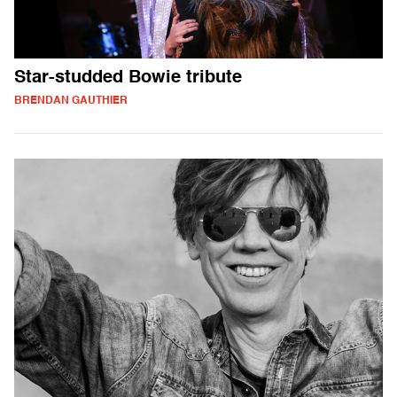
Star-studded Bowie tribute
BRENDAN GAUTHIER