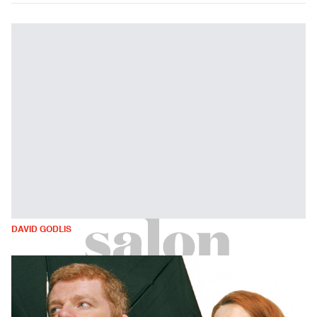
DAVID GODLIS