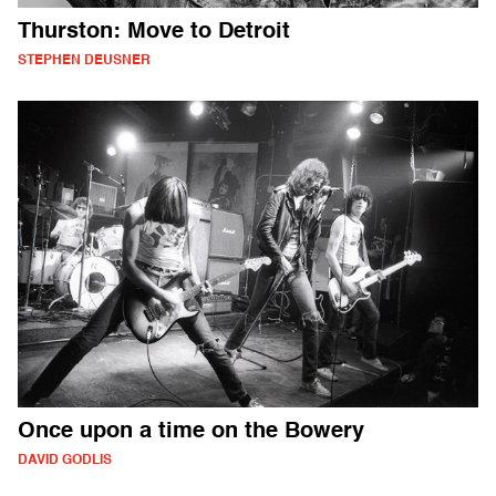
Thurston: Move to Detroit
STEPHEN DEUSNER
Once upon a time on the Bowery
DAVID GODLIS