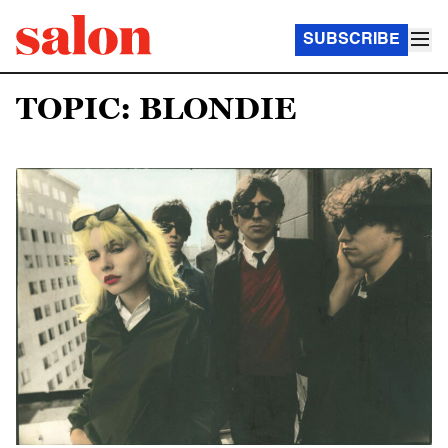
SUBSCRIBE
TOPIC: BLONDIE