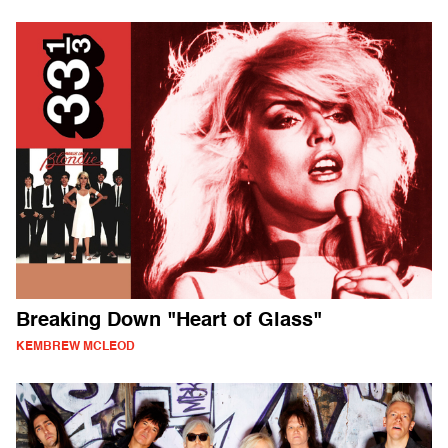
Breaking Down "Heart of Glass"
KEMBREW MCLEOD