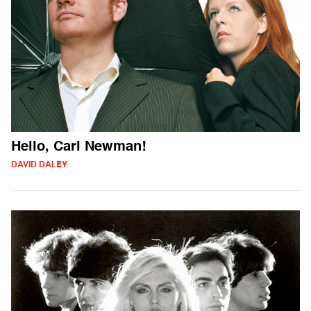
Hello, Carl Newman!
DAVID DALEY