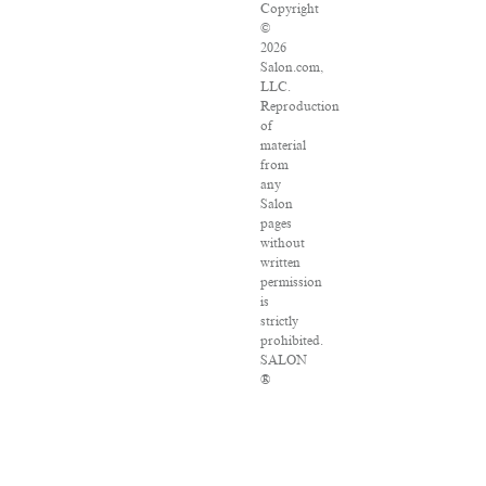
Copyright
©
2026
Salon.com,
LLC.
Reproduction
of
material
from
any
Salon
pages
without
written
permission
is
strictly
prohibited.
SALON
®
is
registered
in
the
U.S.