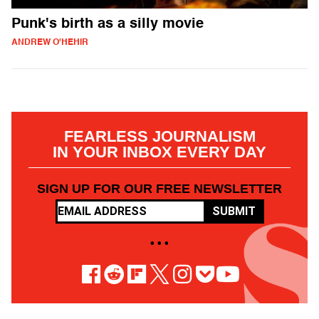
Punk's birth as a silly movie
ANDREW O'HEHIR
FEARLESS JOURNALISM
IN YOUR INBOX EVERY DAY
SIGN UP FOR OUR FREE NEWSLETTER
SUBMIT
• • •