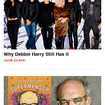
Why Debbie Harry Still Has it
ANNIE ZALESKI