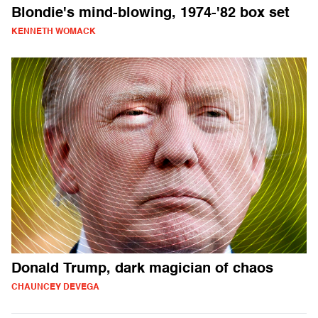
Blondie's mind-blowing, 1974-'82 box set
KENNETH WOMACK
Donald Trump, dark magician of chaos
CHAUNCEY DEVEGA