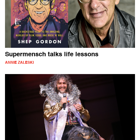
Supermensch talks life lessons
ANNIE ZALESKI