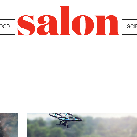
OOD
SCI