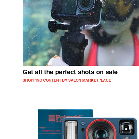
Get all the perfect shots on sale
SHOPPING CONTENT BY SALON MARKETPLACE