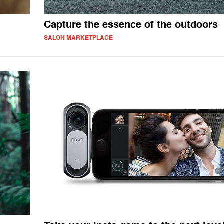
Capture the essence of the outdoors
SALON MARKETPLACE