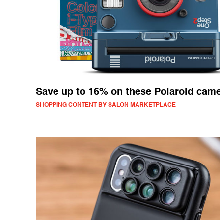
Save up to 16% on these Polaroid cam
SHOPPING CONTENT BY SALON MARKETPLACE