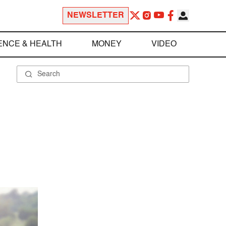
NEWSLETTER
ENCE & HEALTH
MONEY
VIDEO