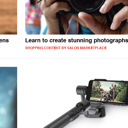
lens
Learn to create stunning photograph
SHOPPING CONTENT BY SALON MARKETPLACE