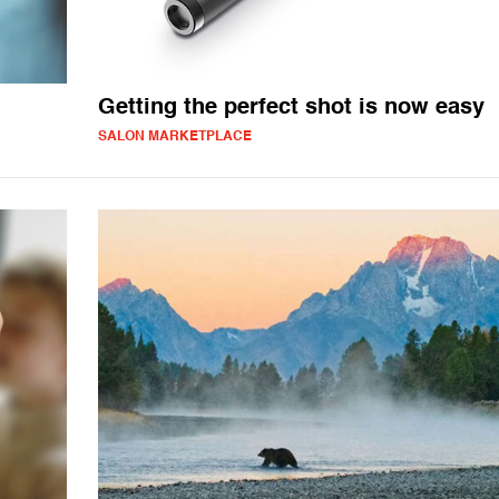
Getting the perfect shot is now easy
SALON MARKETPLACE