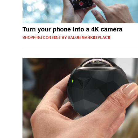
Turn your phone into a 4K camera
SHOPPING CONTENT BY SALON MARKETPLACE