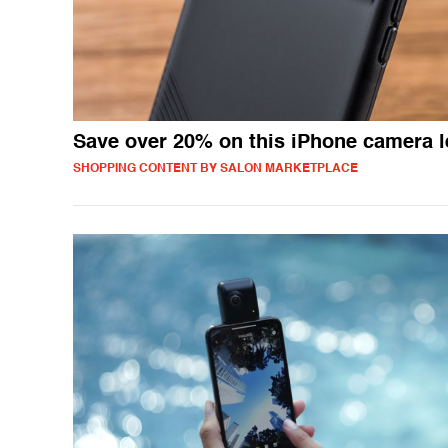
Save over 20% on this iPhone camera 
SHOPPING CONTENT BY SALON MARKETPLACE