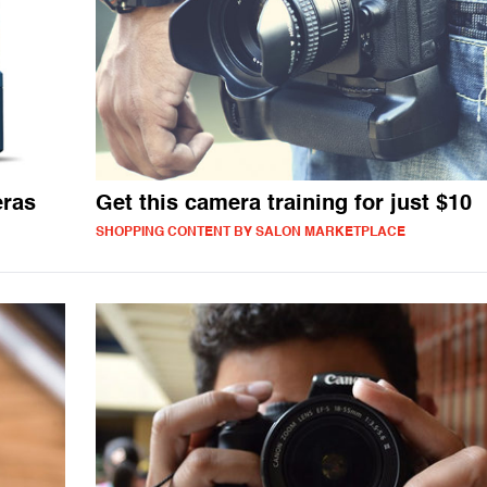
eras
Get this camera training for just $10
SHOPPING CONTENT BY SALON MARKETPLACE