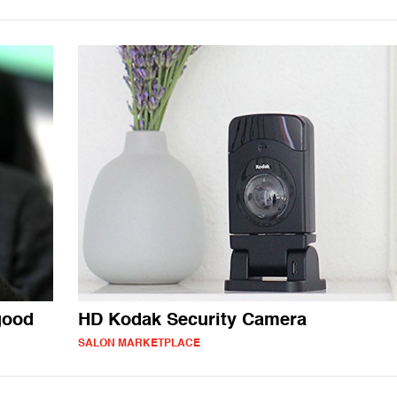
good
HD Kodak Security Camera
SALON MARKETPLACE