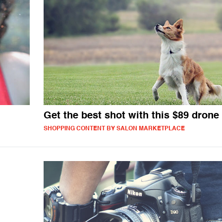
Get the best shot with this $89 drone
SHOPPING CONTENT BY SALON MARKETPLACE