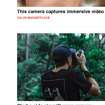
This camera captures immersive video
SALON MARKETPLACE