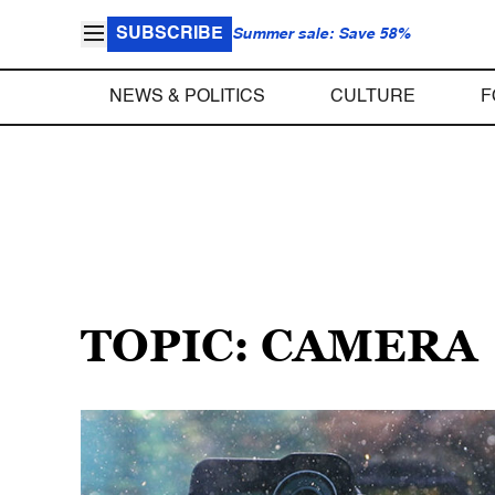
SUBSCRIBE
Summer sale: Save 58%
NEWS & POLITICS
CULTURE
F
TOPIC: CAMERA