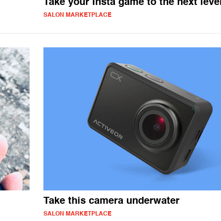
Take your Insta game to the next leve
SALON MARKETPLACE
Take this camera underwater
SALON MARKETPLACE