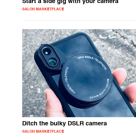
Start a side gig with your camera
SALON MARKETPLACE
Ditch the bulky DSLR camera
SALON MARKETPLACE