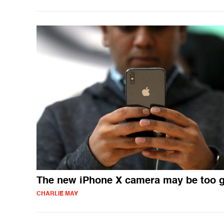
The new iPhone X camera may be too 
CHARLIE MAY