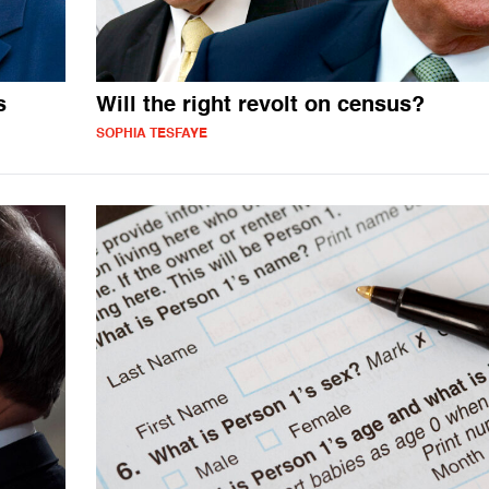
s
Will the right revolt on census?
SOPHIA TESFAYE