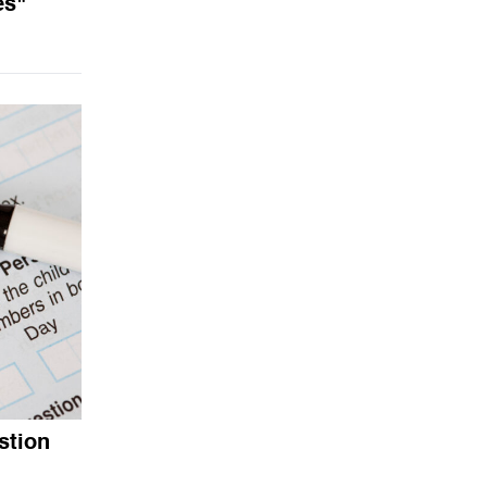
es"
stion