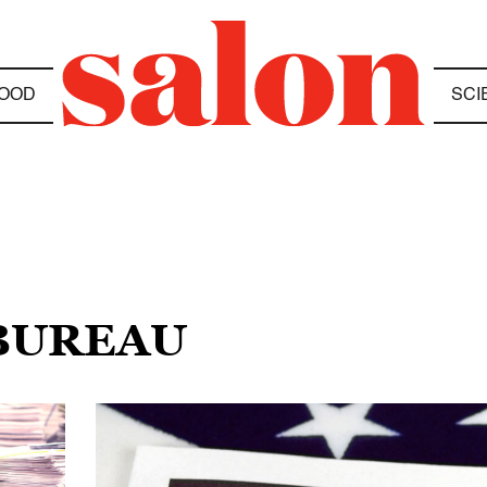
OOD
SCI
 BUREAU