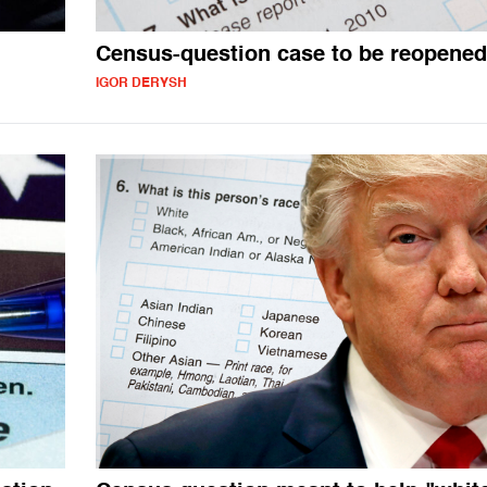
n
Census-question case to be reopened
IGOR DERYSH