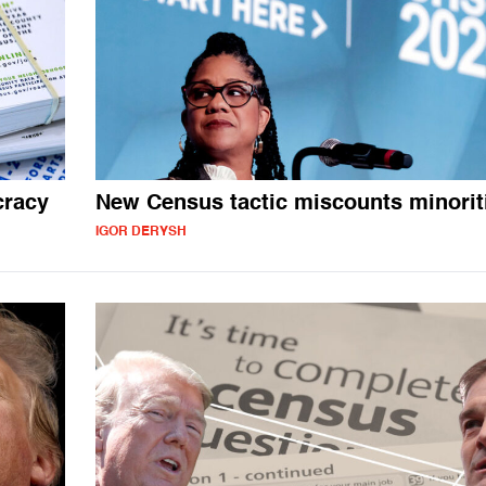
cracy
New Census tactic miscounts minorit
IGOR DERYSH