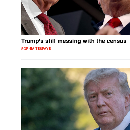
Trump's still messing with the census
SOPHIA TESFAYE