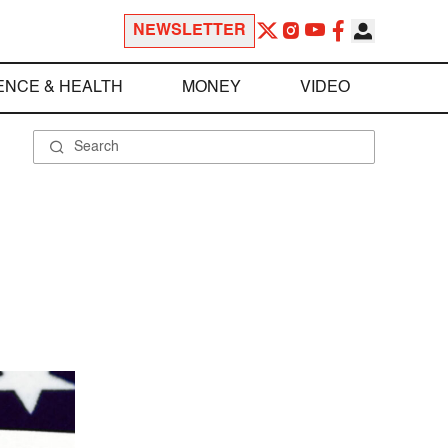
NEWSLETTER
ENCE & HEALTH
MONEY
VIDEO