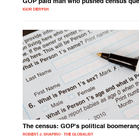
GOP paid man who pushed census que
IGOR DERYSH
The census: GOP's political boomeran
ROBERT J. SHAPIRO - THE GLOBALIST