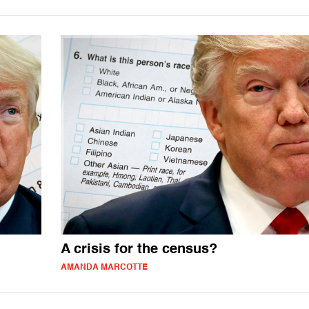
A crisis for the census?
AMANDA MARCOTTE