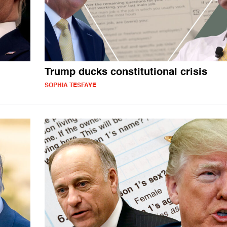
Trump ducks constitutional crisis
SOPHIA TESFAYE