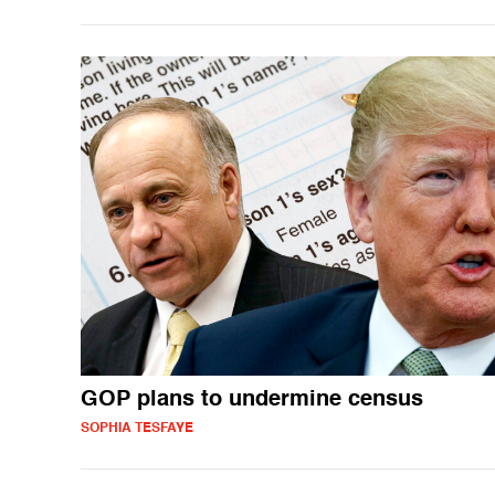
GOP plans to undermine census
SOPHIA TESFAYE