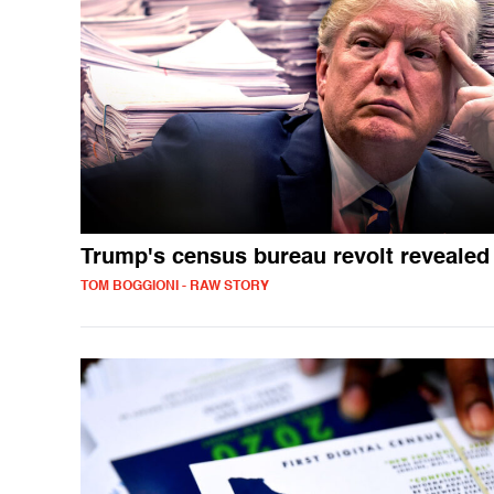
Trump's census bureau revolt revealed
TOM BOGGIONI - RAW STORY