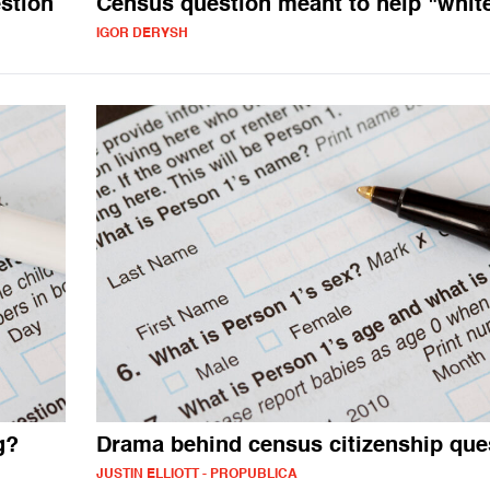
stion
Census question meant to help "whit
IGOR DERYSH
g?
Drama behind census citizenship que
JUSTIN ELLIOTT - PROPUBLICA