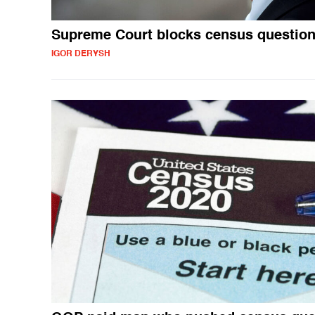
Supreme Court blocks census questio
IGOR DERYSH