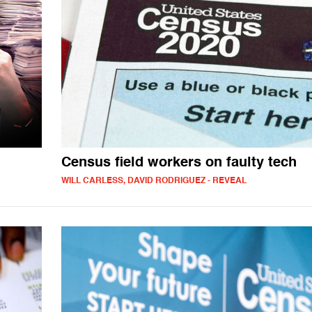
Census field workers on faulty tech
WILL CARLESS, DAVID RODRIGUEZ - REVEAL