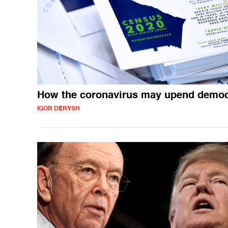
How the coronavirus may upend demo
IGOR DERYSH