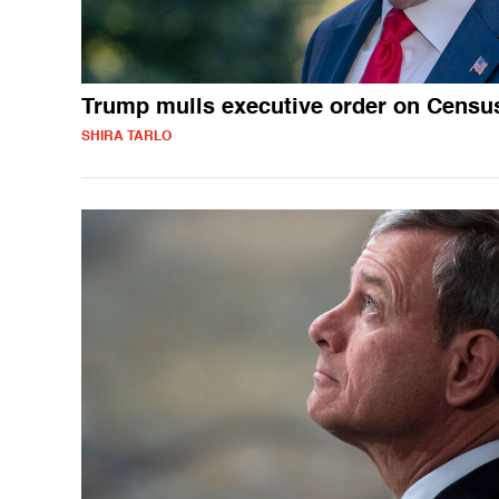
Trump mulls executive order on Censu
SHIRA TARLO