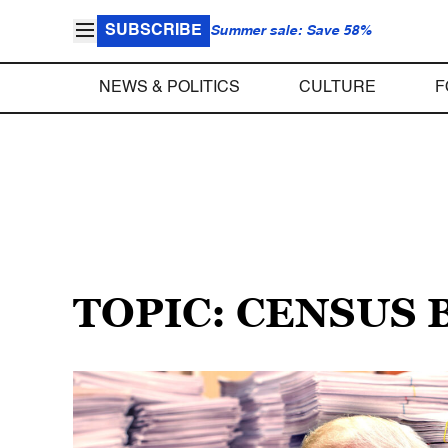
SUBSCRIBE
Summer sale: Save 58%
NEWS & POLITICS
CULTURE
F
TOPIC: CENSUS