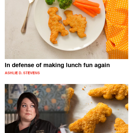
In defense of making lunch fun again
ASHLIE D. STEVENS