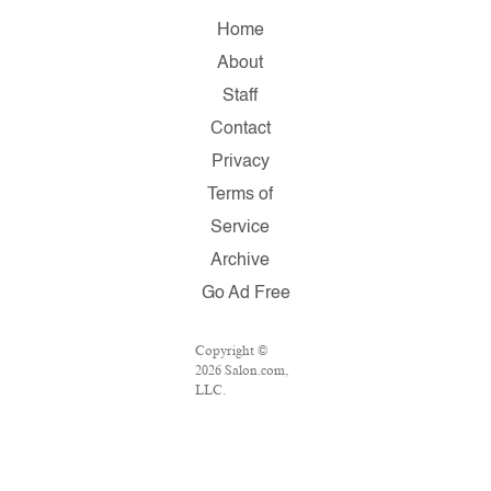
Home
About
Staff
Contact
Privacy
Terms of
Service
Archive
Go Ad Free
Copyright ©
2026 Salon.com,
LLC.
Reproduction of
material from
any Salon pages
without written
permission is