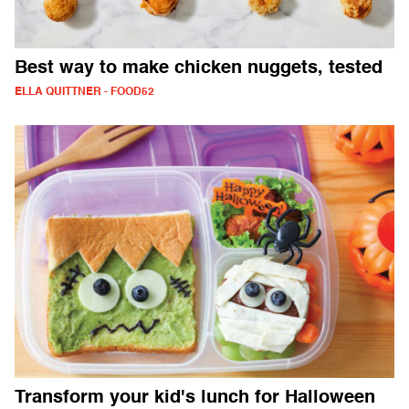
Best way to make chicken nuggets, tested
ELLA QUITTNER - FOOD52
Transform your kid's lunch for Halloween