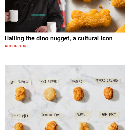
Hailing the dino nugget, a cultural icon
ALISON STINE