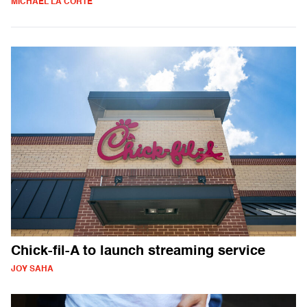
MICHAEL LA CORTE
Chick-fil-A to launch streaming service
JOY SAHA