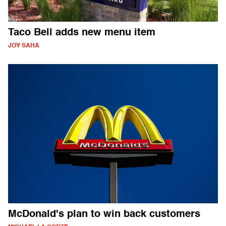
Taco Bell adds new menu item
JOY SAHA
McDonald's plan to win back customers