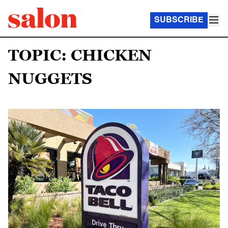
SUBSCRIBE
TOPIC: CHICKEN
NUGGETS