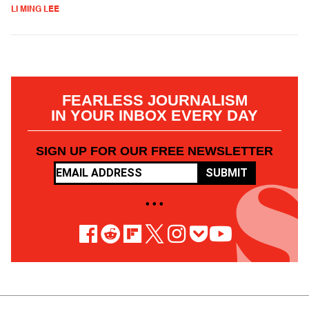
LI MING LEE
FEARLESS JOURNALISM
IN YOUR INBOX EVERY DAY
SIGN UP FOR OUR FREE NEWSLETTER
SUBMIT
• • •