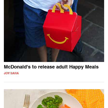
McDonald's to release adult Happy Meals
JOY SAHA