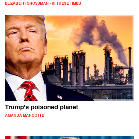
ELIZABETH GROSSMAN - IN THESE TIMES
Trump's poisoned planet
AMANDA MARCOTTE