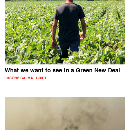
What we want to see in a Green New Deal
JUSTINE CALMA - GRIST