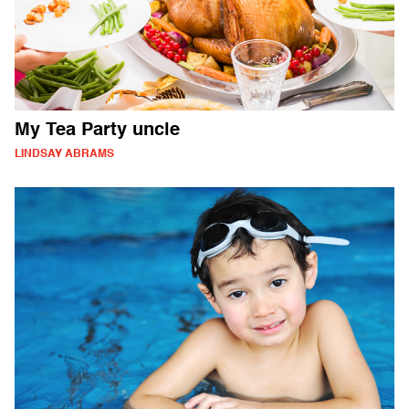
My Tea Party uncle
LINDSAY ABRAMS