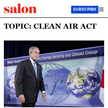
SUBSCRIBE
TOPIC: CLEAN AIR ACT