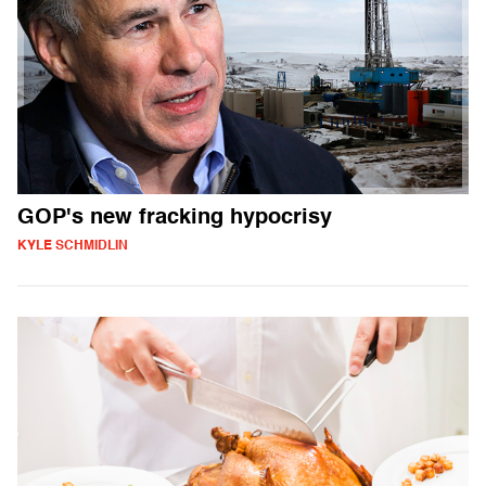
GOP's new fracking hypocrisy
KYLE SCHMIDLIN