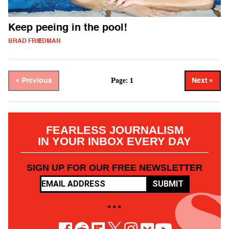
Keep peeing in the pool!
BRAD FRIEDMAN
Page: 1
« Previous
Next »
FEARLESS JOURNALISM
IN YOUR INBOX EVERY DAY
SIGN UP FOR OUR FREE NEWSLETTER
SUBMIT
• • •