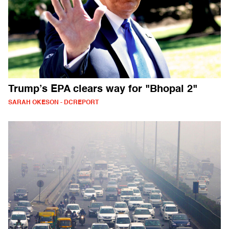
Trump’s EPA clears way for "Bhopal 2"
SARAH OKESON - DCREPORT