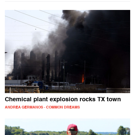
Chemical plant explosion rocks TX town
ANDREA GERMANOS - COMMON DREAMS