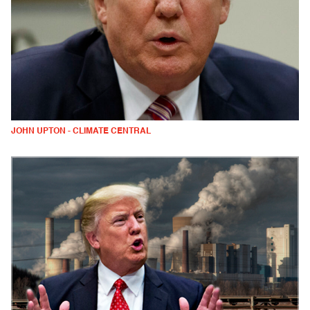
JOHN UPTON - CLIMATE CENTRAL