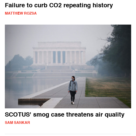
Failure to curb CO2 repeating history
MATTHEW ROZSA
SCOTUS' smog case threatens air quality
SAM SANKAR