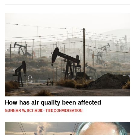
How has air quality been affected
GUNNAR W. SCHADE - THE CONVERSATION