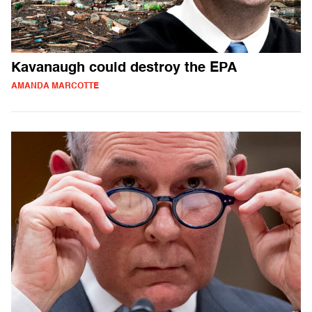
Kavanaugh could destroy the EPA
AMANDA MARCOTTE