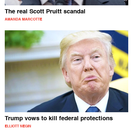
The real Scott Pruitt scandal
AMANDA MARCOTTE
Trump vows to kill federal protections
ELLIOTT NEGIN