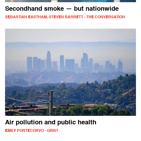
Secondhand smoke — but nationwide
SEBASTIAN EASTHAM, STEVEN BARRETT - THE CONVERSATION
Air pollution and public health
EMILY PONTECORVO - GRIST