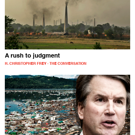
A rush to judgment
H. CHRISTOPHER FREY - THE CONVERSATION