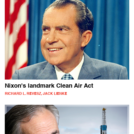
Nixon's landmark Clean Air Act
RICHARD L. REVESZ, JACK LIENKE