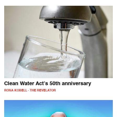
Clean Water Act’s 50th anniversary
RONA KOBELL - THE REVELATOR