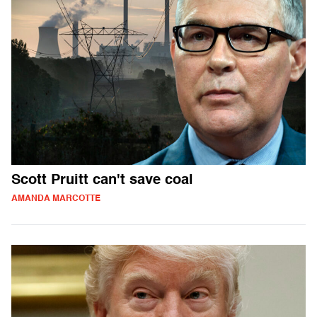
Scott Pruitt can't save coal
AMANDA MARCOTTE