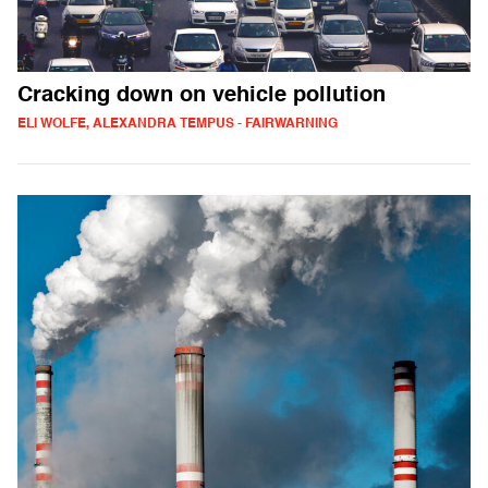
Cracking down on vehicle pollution
ELI WOLFE, ALEXANDRA TEMPUS - FAIRWARNING