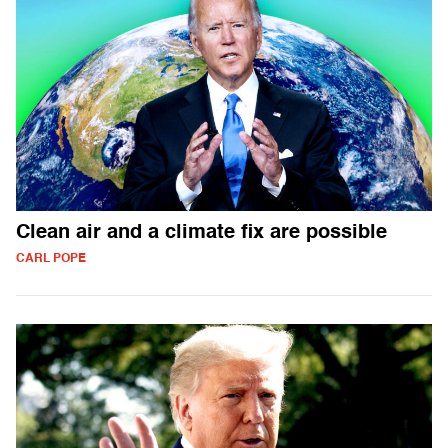
Clean air and a climate fix are possible
CARL POPE