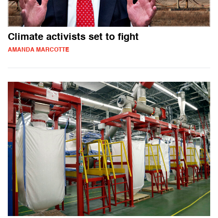
Climate activists set to fight
AMANDA MARCOTTE