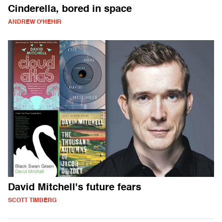
Cinderella, bored in space
ANDREW O'HEHIR
David Mitchell's future fears
SCOTT TIMBERG