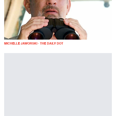
MICHELLE JAWORSKI - THE DAILY DOT