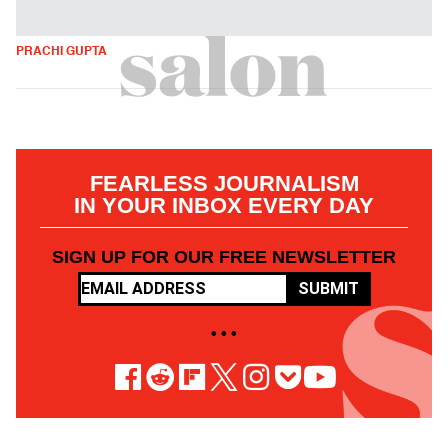
PRACHI GUPTA
FEARLESS JOURNALISM
IN YOUR INBOX EVERY DAY
SIGN UP FOR OUR FREE NEWSLETTER
SUBMIT
• • •