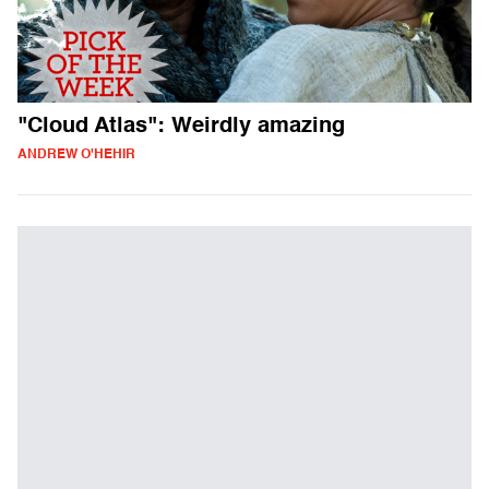
"Cloud Atlas": Weirdly amazing
ANDREW O'HEHIR