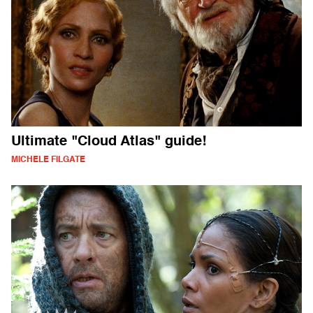
Ultimate "Cloud Atlas" guide!
MICHELE FILGATE