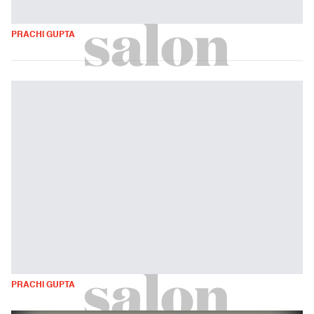
PRACHI GUPTA
PRACHI GUPTA