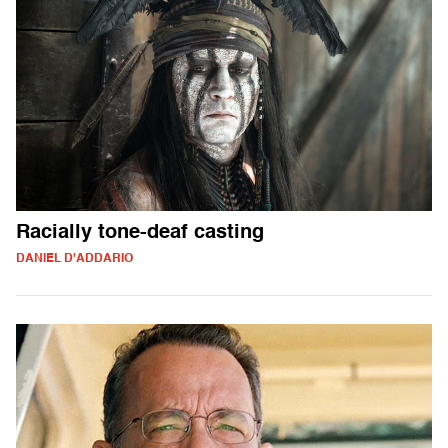
Racially tone-deaf casting
DANIEL D'ADDARIO