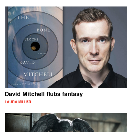
David Mitchell flubs fantasy
LAURA MILLER