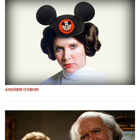
ANDREW O'HEHIR