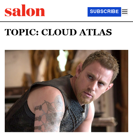
SUBSCRIBE
TOPIC: CLOUD ATLAS