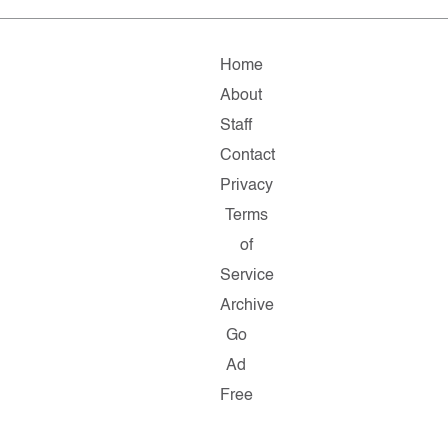
Home
About
Staff
Contact
Privacy
Terms
of
Service
Archive
Go
Ad
Free
Copyright