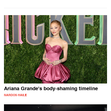
Ariana Grande's body-shaming timeline
NARDOS HAILE