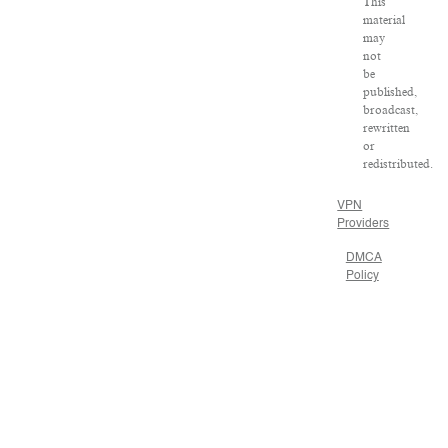
This
material
may
not
be
published,
broadcast,
rewritten
or
redistributed.
VPN
Providers
DMCA
Policy