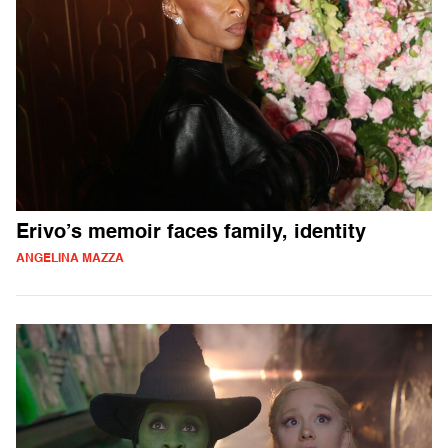
Erivo’s memoir faces family, identity
ANGELINA MAZZA