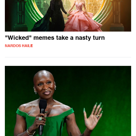
"Wicked" memes take a nasty turn
NARDOS HAILE