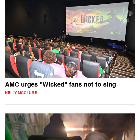
AMC urges "Wicked" fans not to sing
KELLY MCCLURE