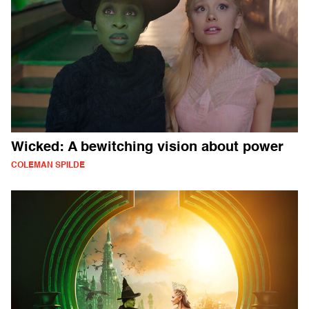
Wicked: A bewitching vision about power
COLEMAN SPILDE