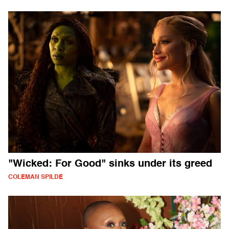
"Wicked: For Good" sinks under its greed
COLEMAN SPILDE