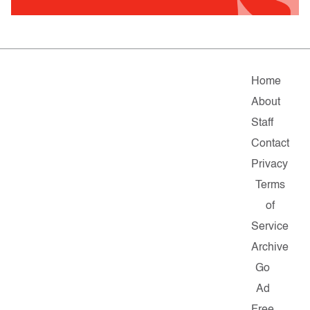
Home
About
Staff
Contact
Privacy
Terms
of
Service
Archive
Go
Ad