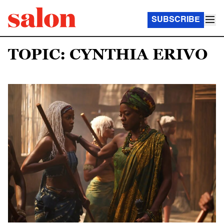
SUBSCRIBE
TOPIC: CYNTHIA ERIVO