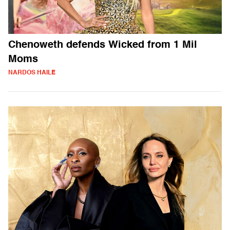
Chenoweth defends Wicked from 1 Mil
Moms
NARDOS HAILE