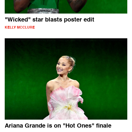
"Wicked" star blasts poster edit
KELLY MCCLURE
Ariana Grande is on "Hot Ones" finale