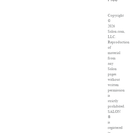
Free
Copyright
©
2026
Salon.com,
LLC.
Reproduction
of
material
from
any
Salon
pages
without
written
permission
is
strictly
prohibited.
SALON
®
is
registered