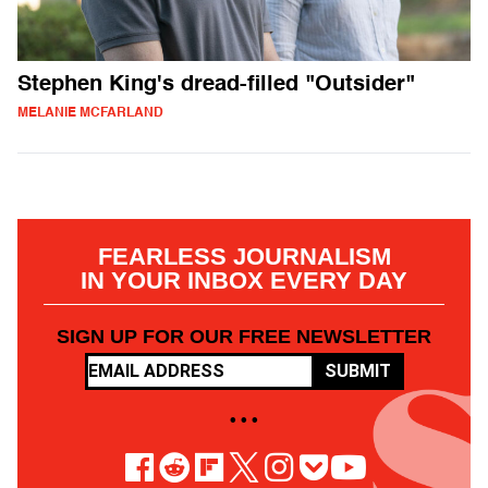
Stephen King's dread-filled "Outsider"
MELANIE MCFARLAND
FEARLESS JOURNALISM
IN YOUR INBOX EVERY DAY
SIGN UP FOR OUR FREE NEWSLETTER
SUBMIT
• • •