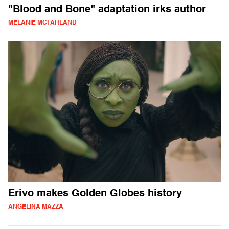
"Blood and Bone" adaptation irks author
MELANIE MCFARLAND
Erivo makes Golden Globes history
ANGELINA MAZZA