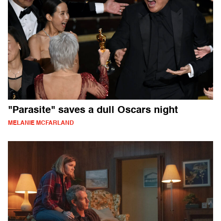
"Parasite" saves a dull Oscars night
MELANIE MCFARLAND