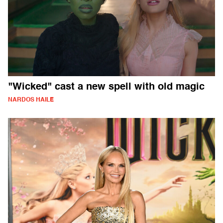
"Wicked" cast a new spell with old magic
NARDOS HAILE