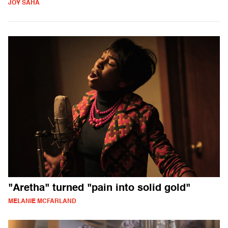
JOY SAHA
"Aretha" turned "pain into solid gold"
MELANIE MCFARLAND