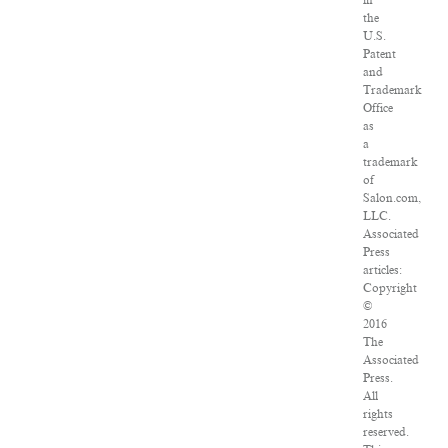
in
the
U.S.
Patent
and
Trademark
Office
as
a
trademark
of
Salon.com,
LLC.
Associated
Press
articles:
Copyright
©
2016
The
Associated
Press.
All
rights
reserved.