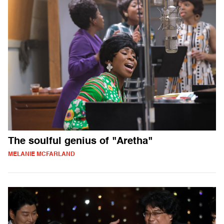
The soulful genius of "Aretha"
MELANIE MCFARLAND