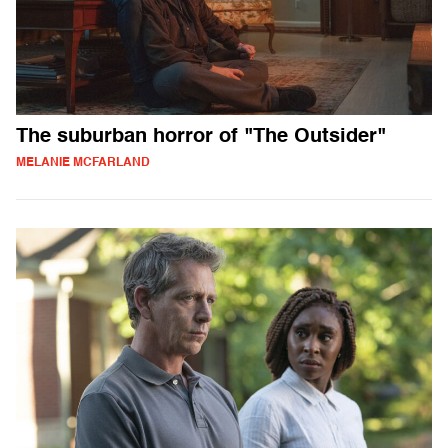
The suburban horror of "The Outsider"
MELANIE MCFARLAND