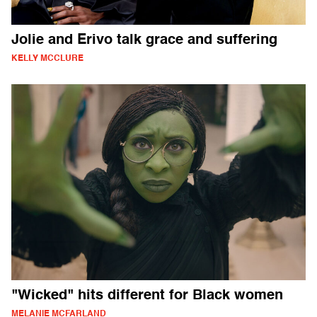
Jolie and Erivo talk grace and suffering
KELLY MCCLURE
"Wicked" hits different for Black women
MELANIE MCFARLAND