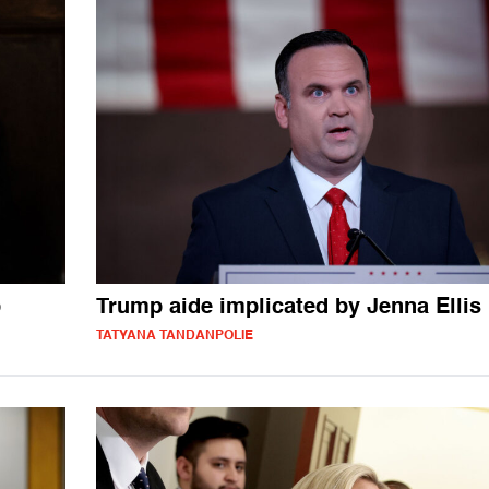
p
Trump aide implicated by Jenna Ellis
TATYANA TANDANPOLIE