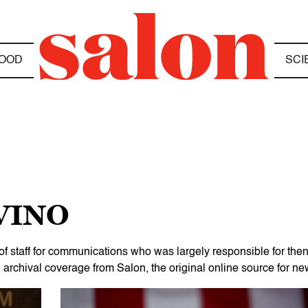
OOD
SCI
VINO
of staff for communications who was largely responsible for the
chival coverage from Salon, the original online source for new