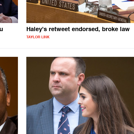
u
Haley's retweet endorsed, broke law
TAYLOR LINK