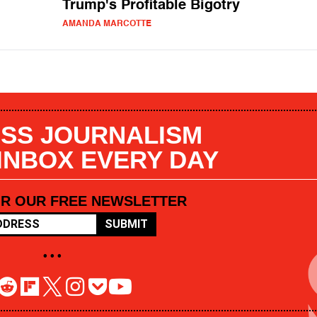
Trump's Profitable Bigotry
AMANDA MARCOTTE
SS JOURNALISM
 INBOX EVERY DAY
OR OUR FREE NEWSLETTER
SUBMIT
• • •