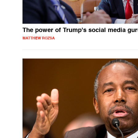
The power of Trump's social media gur
MATTHEW ROZSA