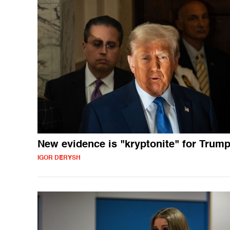
New evidence is "kryptonite" for Trum
IGOR DERYSH