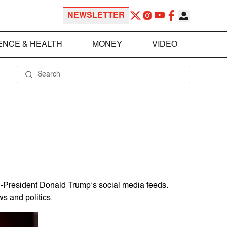
NEWSLETTER
ENCE & HEALTH
MONEY
VIDEO
n-President Donald Trump’s social media feeds.
s and politics.