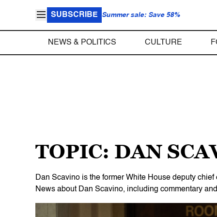
SUBSCRIBE
Summer sale: Save 58%
NEWS & POLITICS
CULTURE
F
TOPIC: DAN SCA
Dan Scavino is the former White House deputy chief 
News about Dan Scavino, including commentary and ar