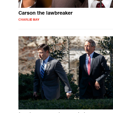
Carson the lawbreaker
CHARLIE MAY