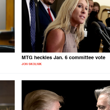
MTG heckles Jan. 6 committee vote
JON SKOLNIK