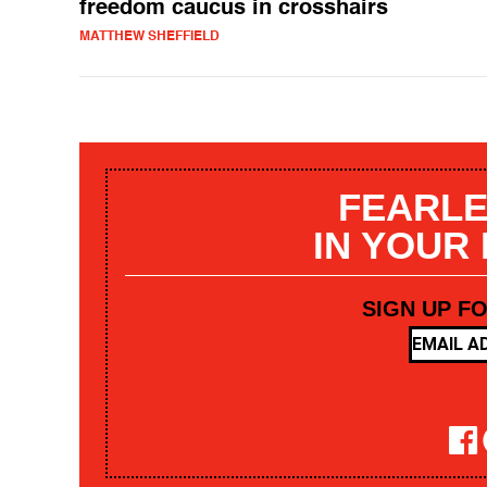
freedom caucus in crosshairs
MATTHEW SHEFFIELD
FEARLE
IN YOUR
SIGN UP F