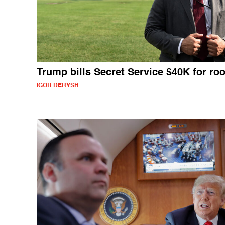
Trump bills Secret Service $40K for ro
IGOR DERYSH