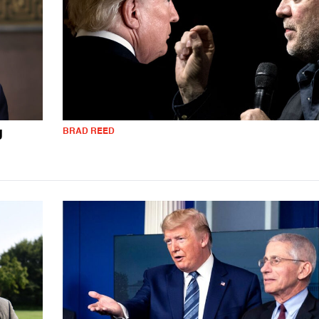
BRAD REED
J