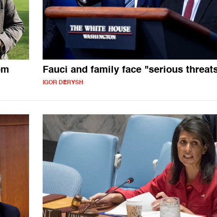
om
Fauci and family face "serious threat
IGOR DERYSH