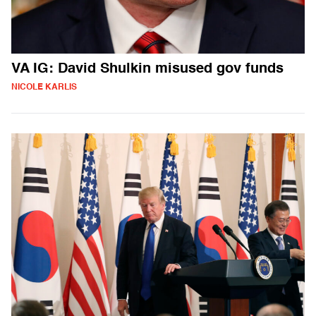
VA IG: David Shulkin misused gov funds
NICOLE KARLIS