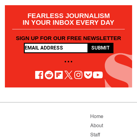
FEARLESS JOURNALISM
IN YOUR INBOX EVERY DAY
SIGN UP FOR OUR FREE NEWSLETTER
SUBMIT
• • •
Home
About
Staff