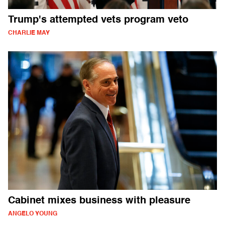
Trump's attempted vets program veto
CHARLIE MAY
Cabinet mixes business with pleasure
ANGELO YOUNG