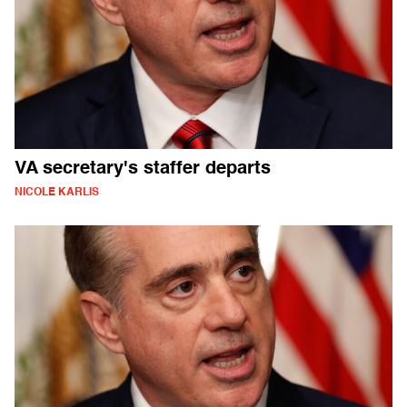
VA secretary's staffer departs
NICOLE KARLIS