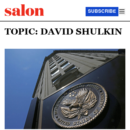
SUBSCRIBE
TOPIC: DAVID SHULKIN