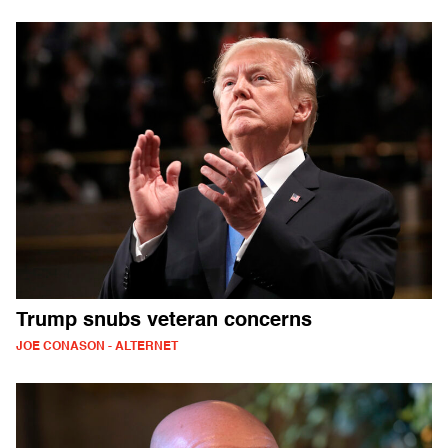
Trump snubs veteran concerns
JOE CONASON - ALTERNET