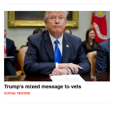
Trump's mixed message to vets
SOPHIA TESFAYE