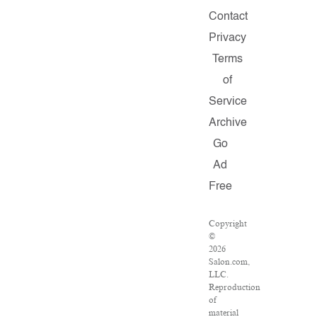
Contact
Privacy
Terms
of
Service
Archive
Go
Ad
Free
Copyright
©
2026
Salon.com,
LLC.
Reproduction
of
material