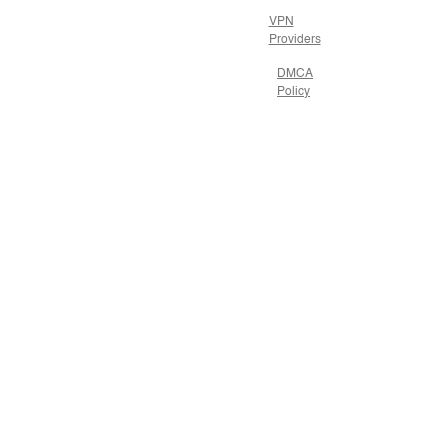
VPN
Providers
DMCA
Policy