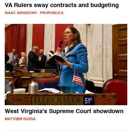
VA Rulers sway contracts and budgeting
ISAAC ARNSDORF - PROPUBLICA
West Virginia's Supreme Court showdown
MATTHEW ROZSA