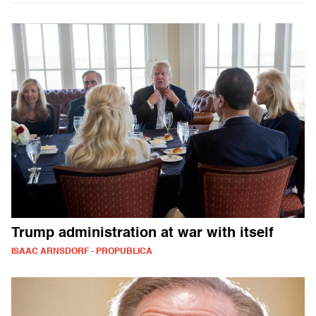
Trump administration at war with itself
ISAAC ARNSDORF - PROPUBLICA