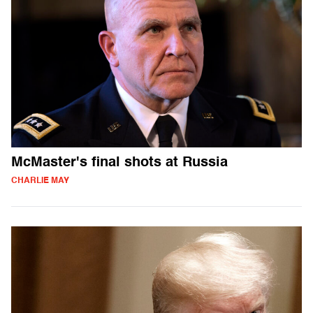
McMaster's final shots at Russia
CHARLIE MAY