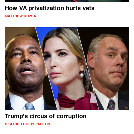
How VA privatization hurts vets
MATTHEW ROZSA
Trump's circus of corruption
HEATHER DIGBY PARTON