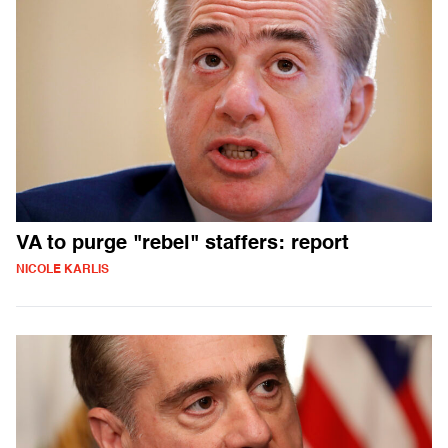
VA to purge "rebel" staffers: report
NICOLE KARLIS