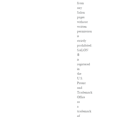
from
any
Salon
pages
without
written
permission
is
strictly
prohibited.
SALON
®
is
registered
in
the
U.S.
Patent
and
Trademark
Office
as
a
trademark
of