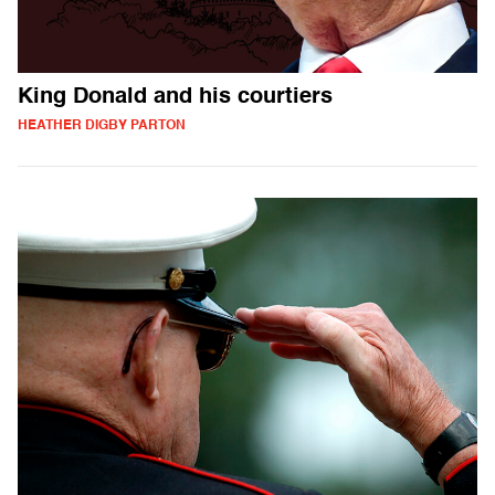
King Donald and his courtiers
HEATHER DIGBY PARTON