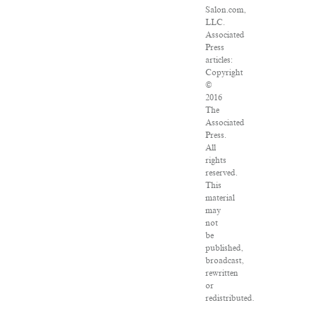
Salon.com,
LLC.
Associated
Press
articles:
Copyright
©
2016
The
Associated
Press.
All
rights
reserved.
This
material
may
not
be
published,
broadcast,
rewritten
or
redistributed.