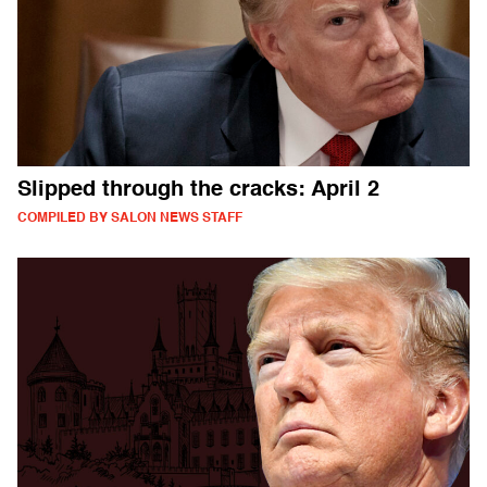
Slipped through the cracks: April 2
COMPILED BY SALON NEWS STAFF