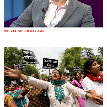
MARY ELIZABETH WILLIAMS