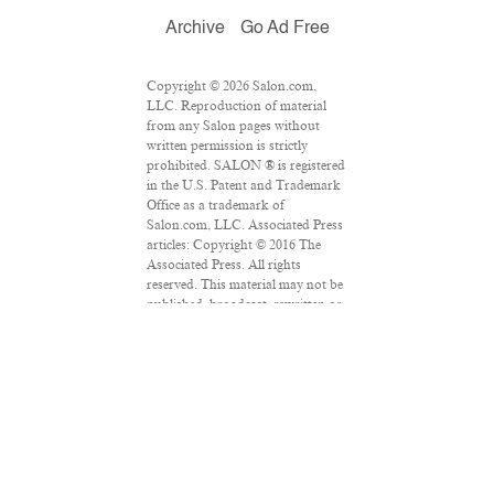
Archive
Go Ad Free
Copyright © 2026 Salon.com,
LLC. Reproduction of material
from any Salon pages without
written permission is strictly
prohibited. SALON ® is registered
in the U.S. Patent and Trademark
Office as a trademark of
Salon.com, LLC. Associated Press
articles: Copyright © 2016 The
Associated Press. All rights
reserved. This material may not be
published, broadcast, rewritten or
redistributed.
VPN Providers
DMCA Policy