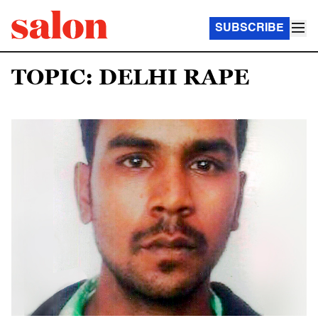
SUBSCRIBE
TOPIC: DELHI RAPE