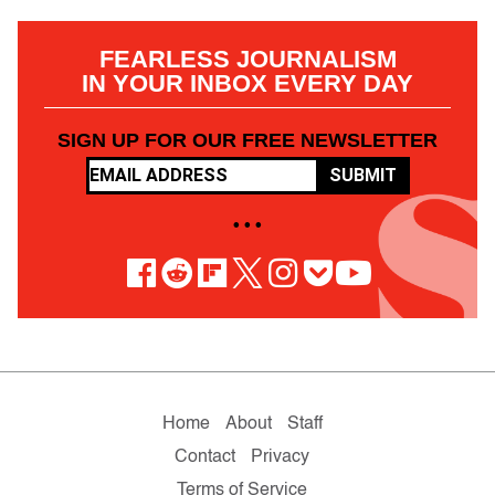
FEARLESS JOURNALISM
IN YOUR INBOX EVERY DAY
SIGN UP FOR OUR FREE NEWSLETTER
SUBMIT
• • •
Home
About
Staff
Contact
Privacy
Terms of Service