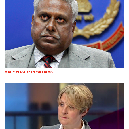
MARY ELIZABETH WILLIAMS