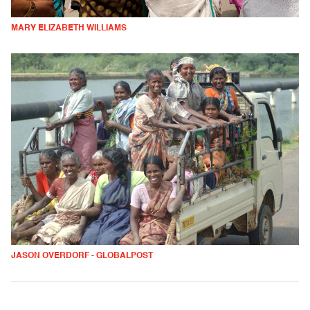
MARY ELIZABETH WILLIAMS
JASON OVERDORF - GLOBALPOST