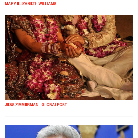
MARY ELIZABETH WILLIAMS
JESS ZIMMERMAN - GLOBALPOST