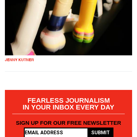
JENNY KUTNER
FEARLESS JOURNALISM
IN YOUR INBOX EVERY DAY
SIGN UP FOR OUR FREE NEWSLETTER
SUBMIT