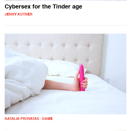
Cybersex for the Tinder age
JENNY KUTNER
NATALIA PROVATAS - DAME