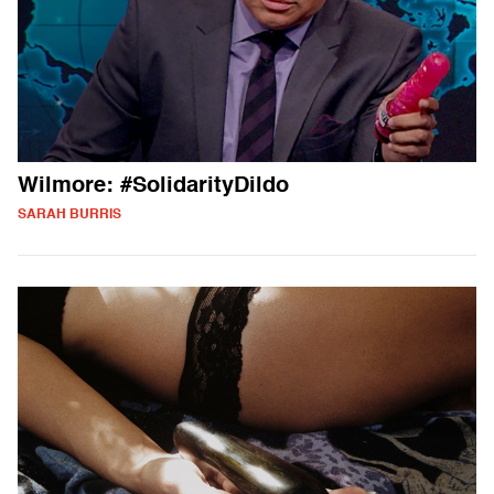
Wilmore: #SolidarityDildo
SARAH BURRIS