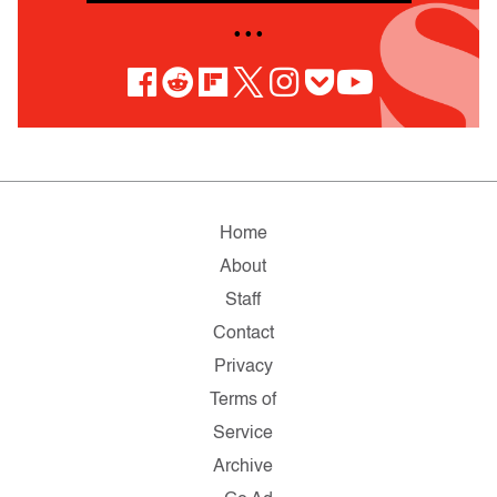
• • •
Home
About
Staff
Contact
Privacy
Terms of
Service
Archive