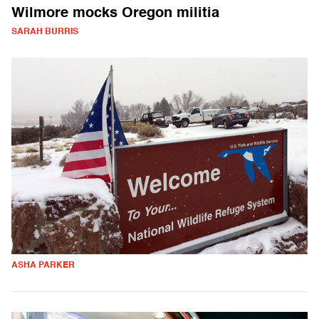
Wilmore mocks Oregon militia
SARAH BURRIS
ASHA PARKER