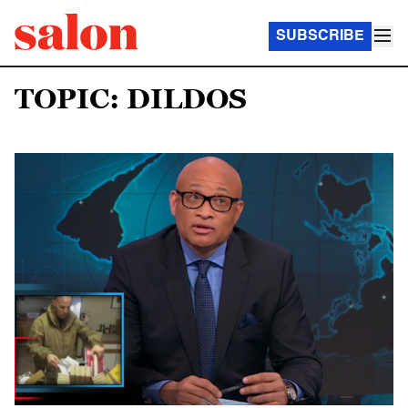
SUBSCRIBE
TOPIC: DILDOS