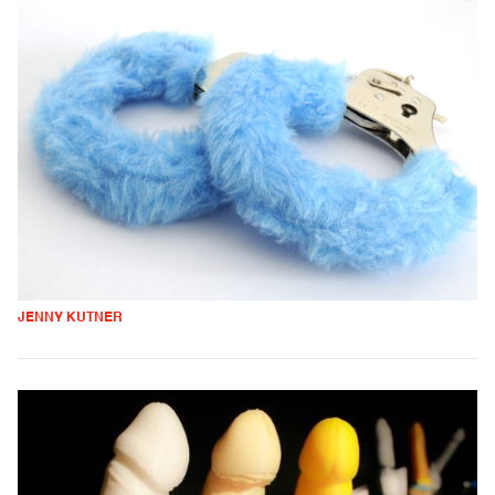
JENNY KUTNER