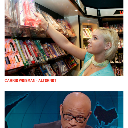
CARRIE WEISMAN - ALTERNET