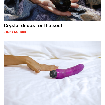
Crystal dildos for the soul
JENNY KUTNER