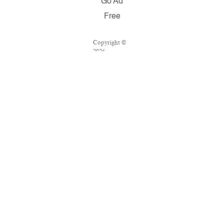
Go Ad
Free
Copyright ©
2026
Salon.com,
LLC.
Reproduction
of material
from any
Salon pages
without
written
permission is
strictly
prohibited.
SALON ® is
registered in
the U.S.
Patent and
Trademark
Office as a
trademark of
Salon.com,