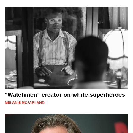
"Watchmen" creator on white superheroes
MELANIE MCFARLAND