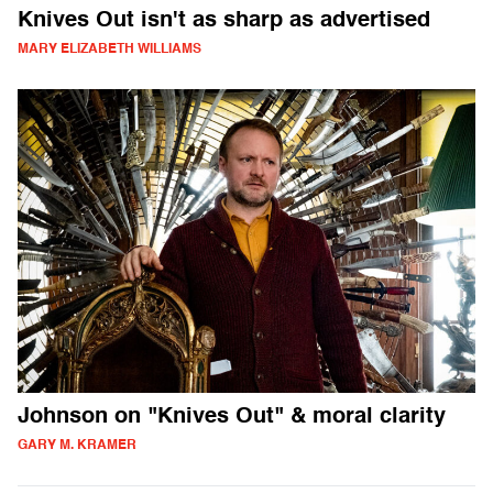
Knives Out isn't as sharp as advertised
MARY ELIZABETH WILLIAMS
Johnson on "Knives Out" & moral clarity
GARY M. KRAMER