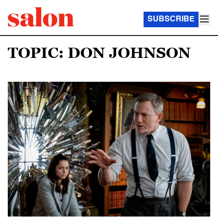
SUBSCRIBE
TOPIC: DON JOHNSON