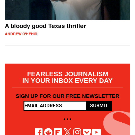
A bloody good Texas thriller
ANDREW O'HEHIR
FEARLESS JOURNALISM
IN YOUR INBOX EVERY DAY
SIGN UP FOR OUR FREE NEWSLETTER
SUBMIT
• • •