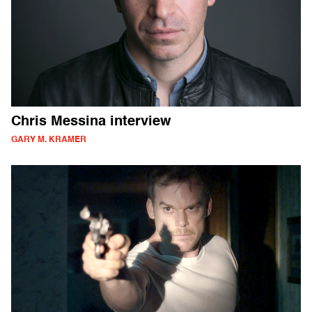
Chris Messina interview
GARY M. KRAMER