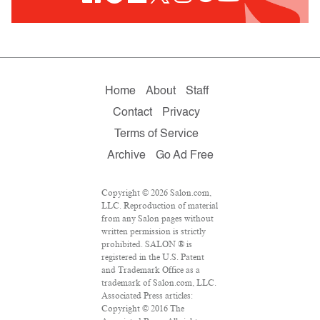
Home
About
Staff
Contact
Privacy
Terms of Service
Archive
Go Ad Free
Copyright © 2026 Salon.com,
LLC. Reproduction of material
from any Salon pages without
written permission is strictly
prohibited. SALON ® is
registered in the U.S. Patent
and Trademark Office as a
trademark of Salon.com, LLC.
Associated Press articles:
Copyright © 2016 The