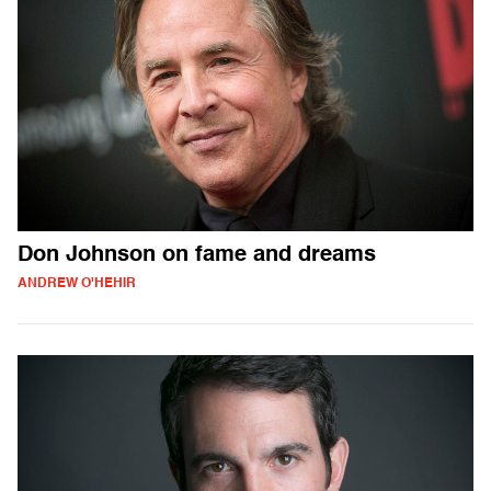
Don Johnson on fame and dreams
ANDREW O'HEHIR