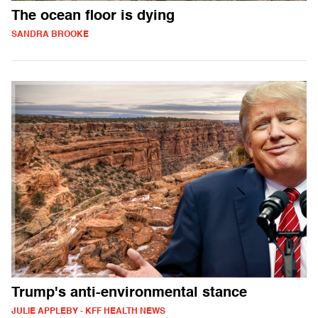
The ocean floor is dying
SANDRA BROOKE
Trump's anti-environmental stance
JULIE APPLEBY - KFF HEALTH NEWS