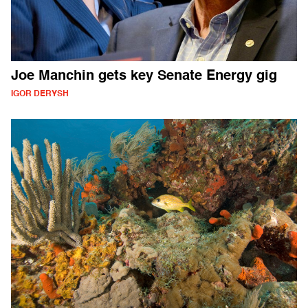
Joe Manchin gets key Senate Energy gig
IGOR DERYSH