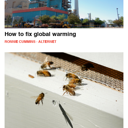
How to fix global warming
RONNIE CUMMINS - ALTERNET