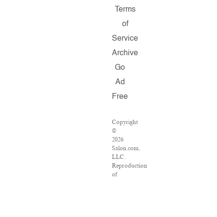
Terms
of
Service
Archive
Go
Ad
Free
Copyright
©
2026
Salon.com,
LLC.
Reproduction
of
material
from
any
Salon