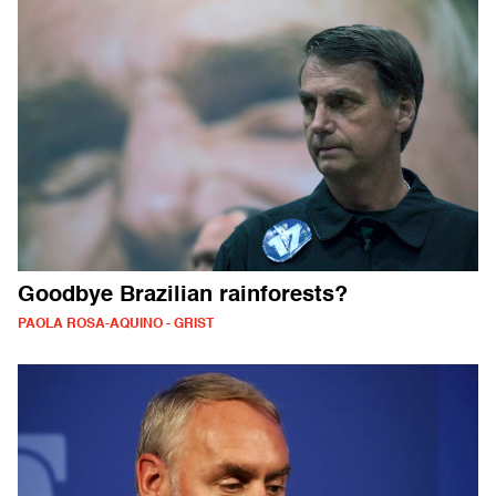
Goodbye Brazilian rainforests?
PAOLA ROSA-AQUINO - GRIST