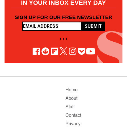
IN YOUR INBOX EVERY DAY
SIGN UP FOR OUR FREE NEWSLETTER
SUBMIT
• • •
Home
About
Staff
Contact
Privacy