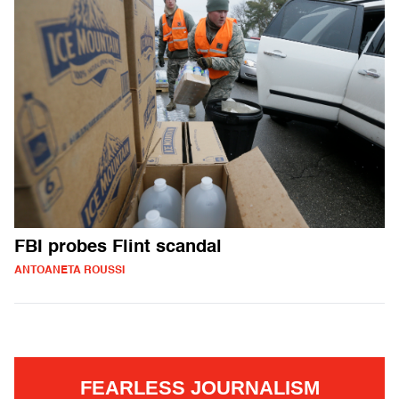
FBI probes Flint scandal
ANTOANETA ROUSSI
FEARLESS JOURNALISM