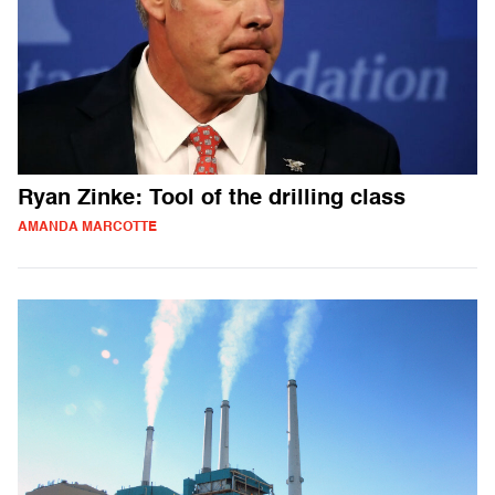
Ryan Zinke: Tool of the drilling class
AMANDA MARCOTTE