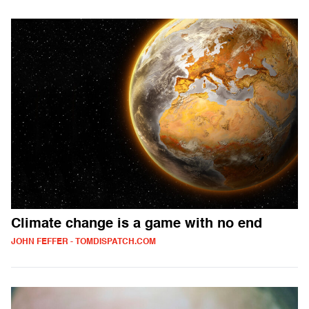
Climate change is a game with no end
JOHN FEFFER - TOMDISPATCH.COM