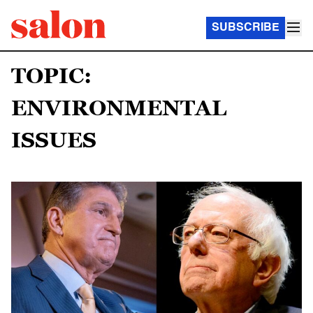
SUBSCRIBE
TOPIC:
ENVIRONMENTAL
ISSUES