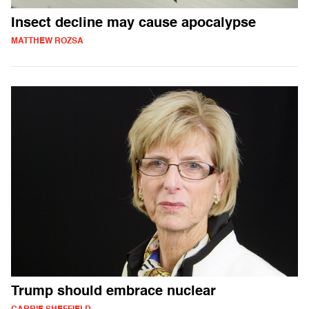
Insect decline may cause apocalypse
MATTHEW ROZSA
Trump should embrace nuclear