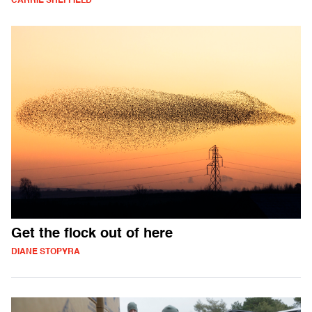
CARRIE SHEFFIELD
Get the flock out of here
DIANE STOPYRA