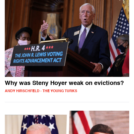
Why was Steny Hoyer weak on evictions?
ANDY HIRSCHFELD - THE YOUNG TURKS