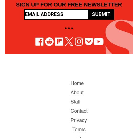
SIGN UP FOR OUR FREE NEWSLETTER
SUBMIT
• • •
Home
About
Staff
Contact
Privacy
Terms