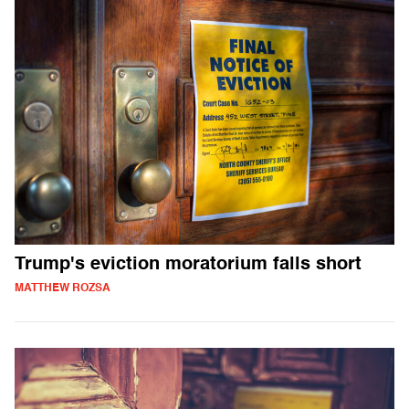
Trump's eviction moratorium falls short
MATTHEW ROZSA