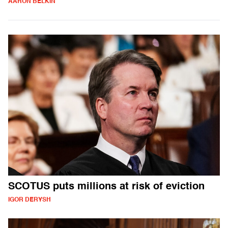
AARON BELKIN
SCOTUS puts millions at risk of eviction
IGOR DERYSH