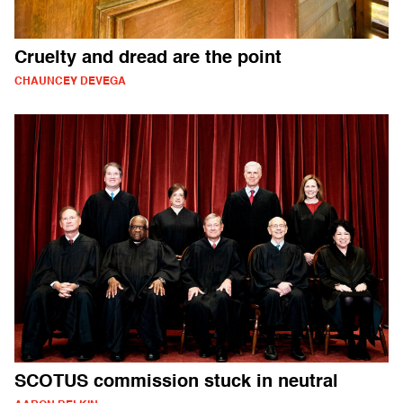
Cruelty and dread are the point
CHAUNCEY DEVEGA
SCOTUS commission stuck in neutral