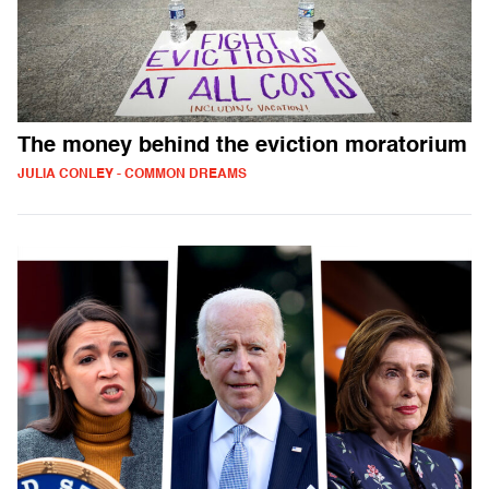
The money behind the eviction moratorium
JULIA CONLEY - COMMON DREAMS