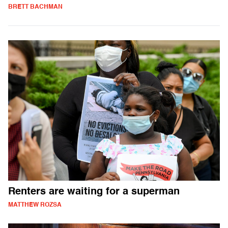
BRETT BACHMAN
Renters are waiting for a superman
MATTHEW ROZSA