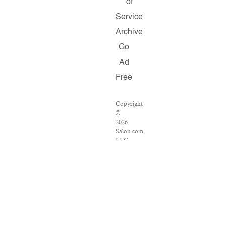
of
Service
Archive
Go
Ad
Free
Copyright
©
2026
Salon.com,
LLC.
Reproduction
of
material
from
any
Salon
pages
without
written