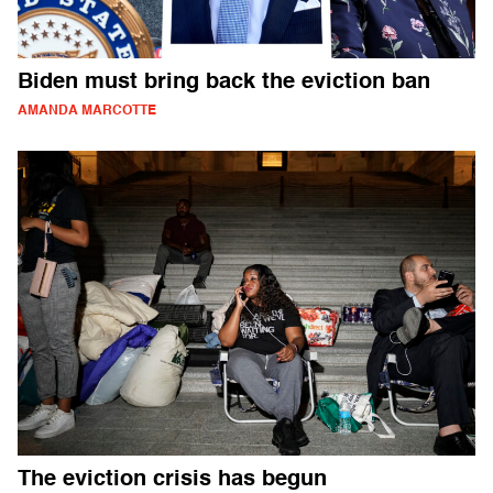
Biden must bring back the eviction ban
AMANDA MARCOTTE
The eviction crisis has begun