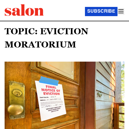
SUBSCRIBE
TOPIC: EVICTION
MORATORIUM