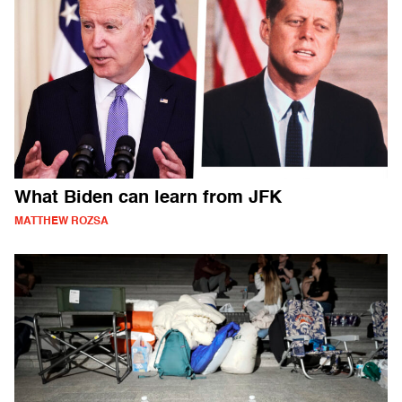
What Biden can learn from JFK
MATTHEW ROZSA