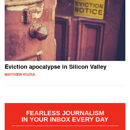
Eviction apocalypse in Silicon Valley
MATTHEW ROZSA
FEARLESS JOURNALISM
IN YOUR INBOX EVERY DAY