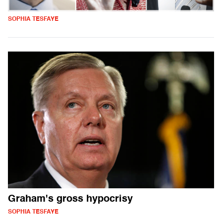
SOPHIA TESFAYE
Graham's gross hypocrisy
SOPHIA TESFAYE