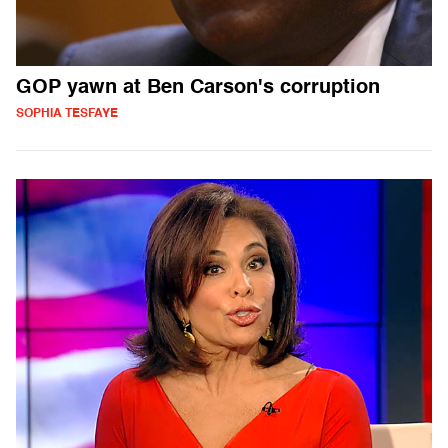
GOP yawn at Ben Carson's corruption
SOPHIA TESFAYE