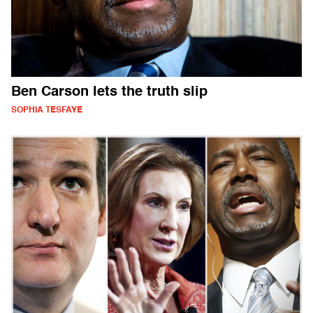
Ben Carson lets the truth slip
SOPHIA TESFAYE