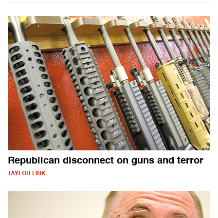
Republican disconnect on guns and terror
TAYLOR LINK