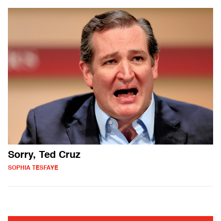
Sorry, Ted Cruz
SOPHIA TESFAYE