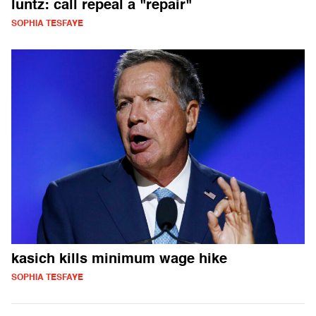
luntz: call repeal a "repair"
SOPHIA TESFAYE
kasich kills minimum wage hike
SOPHIA TESFAYE