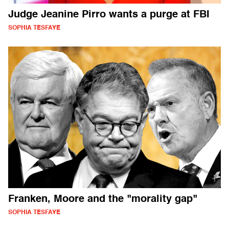
Judge Jeanine Pirro wants a purge at FBI
SOPHIA TESFAYE
Franken, Moore and the "morality gap"
SOPHIA TESFAYE