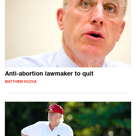
Anti-abortion lawmaker to quit
MATTHEW ROZSA