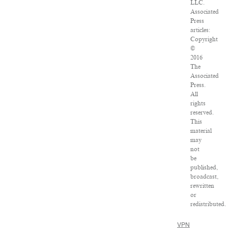
LLC.
Associated
Press
articles:
Copyright
©
2016
The
Associated
Press.
All
rights
reserved.
This
material
may
not
be
published,
broadcast,
rewritten
or
redistributed.
VPN