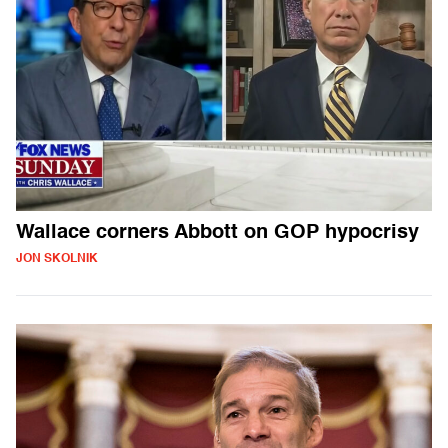
Wallace corners Abbott on GOP hypocrisy
JON SKOLNIK