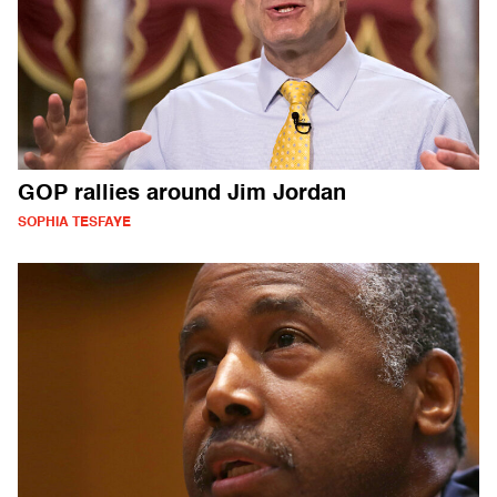
GOP rallies around Jim Jordan
SOPHIA TESFAYE