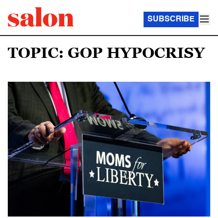
SUBSCRIBE
TOPIC: GOP HYPOCRISY