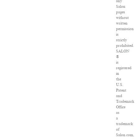
any
Salon
pages
without
written
permission
is
strictly
prohibited.
SALON
®
is
registered
in
the
U.S.
Patent
and
Trademark
Office
as
a
trademark
of
Salon.com,