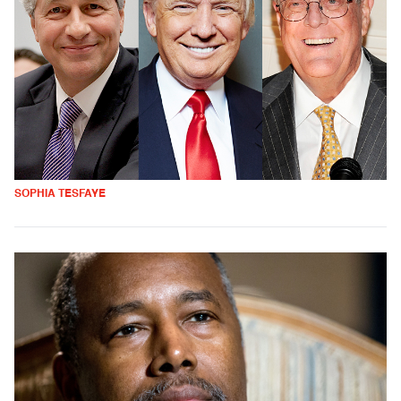
SOPHIA TESFAYE