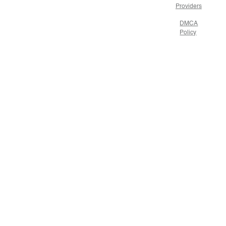
Providers
DMCA
Policy