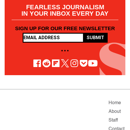
FEARLESS JOURNALISM
IN YOUR INBOX EVERY DAY
SIGN UP FOR OUR FREE NEWSLETTER
SUBMIT
• • •
Home
About
Staff
Contact