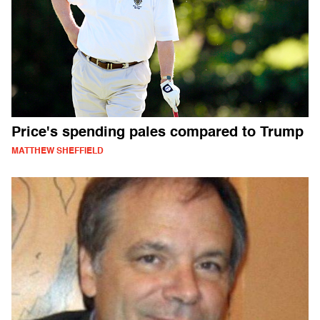
Price's spending pales compared to Trump
MATTHEW SHEFFIELD