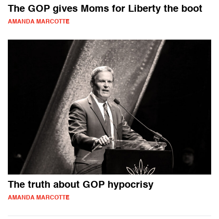
The GOP gives Moms for Liberty the boot
AMANDA MARCOTTE
The truth about GOP hypocrisy
AMANDA MARCOTTE