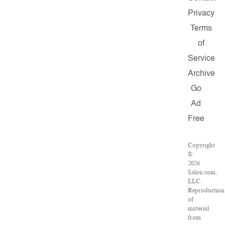
Privacy
Terms
of
Service
Archive
Go
Ad
Free
Copyright
©
2026
Salon.com,
LLC.
Reproduction
of
material
from