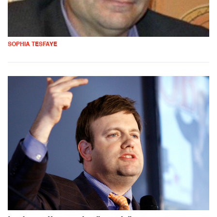
SOPHIA TESFAYE