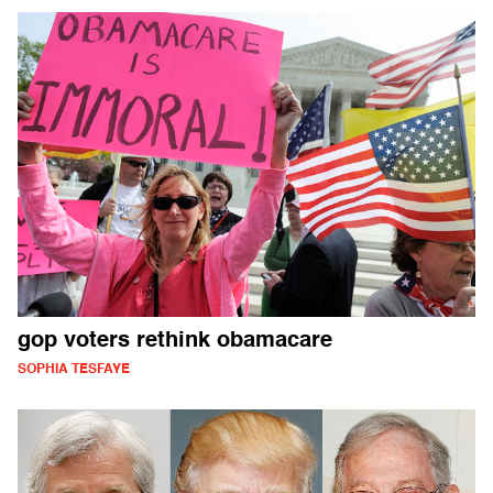
gop voters rethink obamacare
SOPHIA TESFAYE