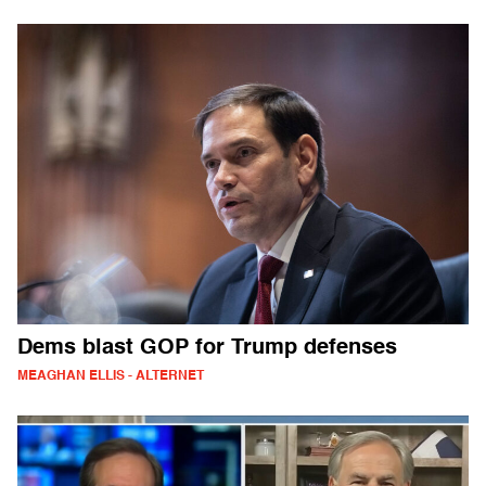
Dems blast GOP for Trump defenses
MEAGHAN ELLIS - ALTERNET