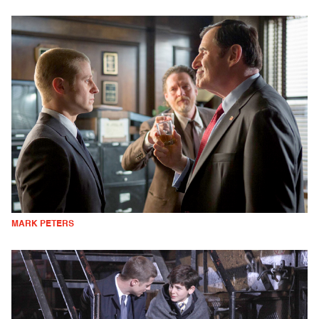
MARK PETERS