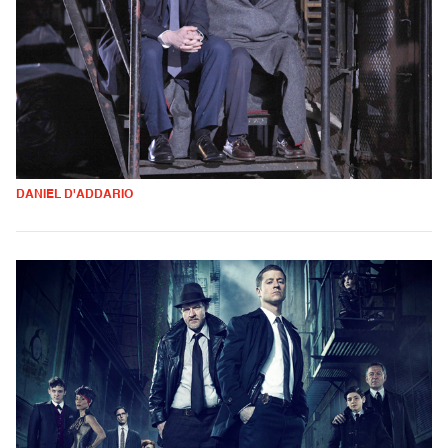
DANIEL D'ADDARIO