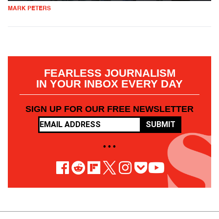
MARK PETERS
FEARLESS JOURNALISM
IN YOUR INBOX EVERY DAY
SIGN UP FOR OUR FREE NEWSLETTER
SUBMIT
• • •