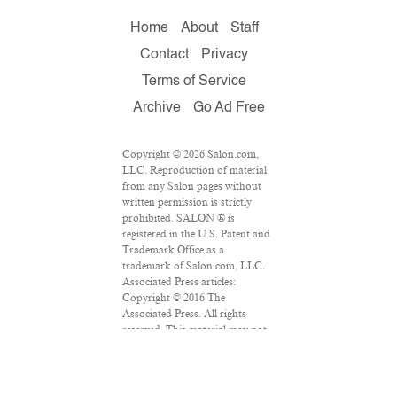
Home
About
Staff
Contact
Privacy
Terms of Service
Archive
Go Ad Free
Copyright © 2026 Salon.com,
LLC. Reproduction of material
from any Salon pages without
written permission is strictly
prohibited. SALON ® is
registered in the U.S. Patent and
Trademark Office as a
trademark of Salon.com, LLC.
Associated Press articles:
Copyright © 2016 The
Associated Press. All rights
reserved. This material may not
be published, broadcast,
rewritten or redistributed.