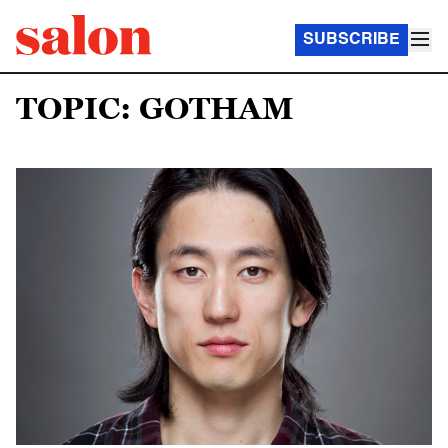
SUBSCRIBE
TOPIC: GOTHAM