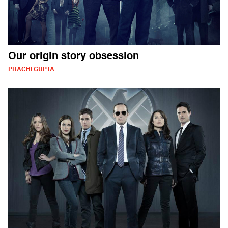
Our origin story obsession
PRACHI GUPTA