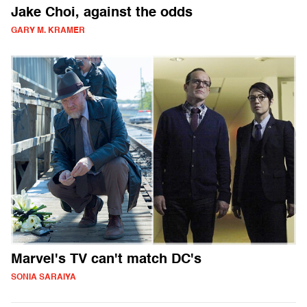
Jake Choi, against the odds
GARY M. KRAMER
Marvel's TV can't match DC's
SONIA SARAIYA