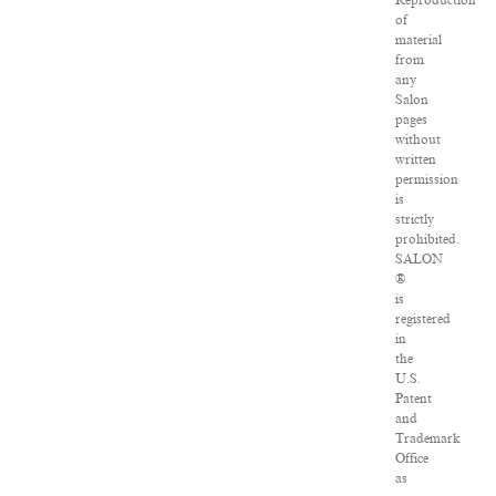
Reproduction
of
material
from
any
Salon
pages
without
written
permission
is
strictly
prohibited.
SALON
®
is
registered
in
the
U.S.
Patent
and
Trademark
Office
as