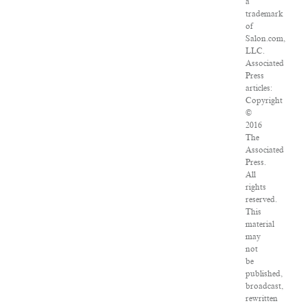
a
trademark
of
Salon.com,
LLC.
Associated
Press
articles:
Copyright
©
2016
The
Associated
Press.
All
rights
reserved.
This
material
may
not
be
published,
broadcast,
rewritten