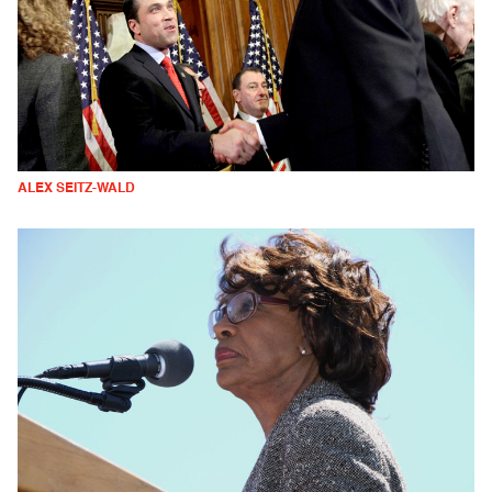
ALEX SEITZ-WALD