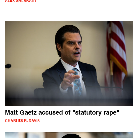
ALEX GALBRAITH
Matt Gaetz accused of "statutory rape"
CHARLES R. DAVIS