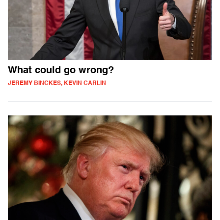
What could go wrong?
JEREMY BINCKES, KEVIN CARLIN