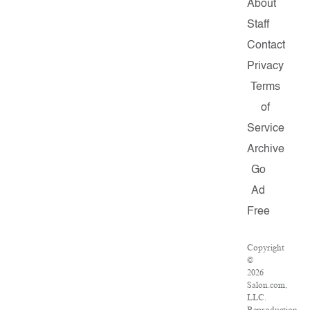
About
Staff
Contact
Privacy
Terms
of
Service
Archive
Go
Ad
Free
Copyright
©
2026
Salon.com,
LLC.