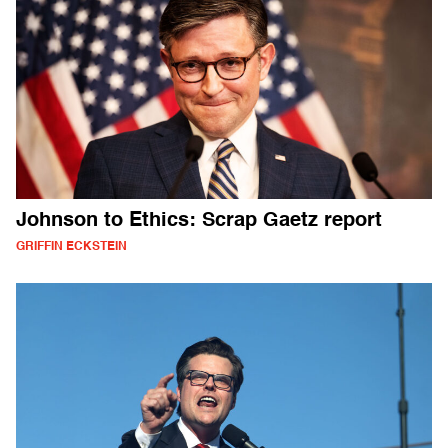
Johnson to Ethics: Scrap Gaetz report
GRIFFIN ECKSTEIN