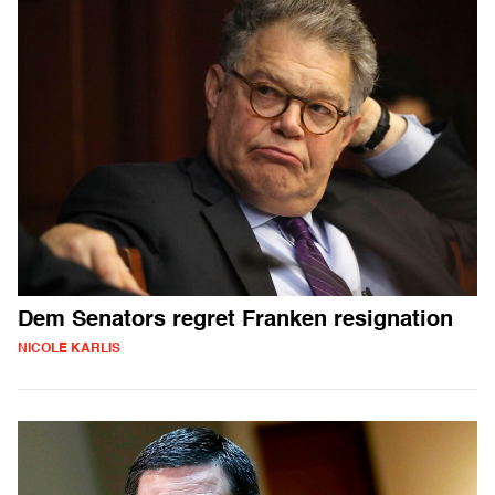
Dem Senators regret Franken resignation
NICOLE KARLIS