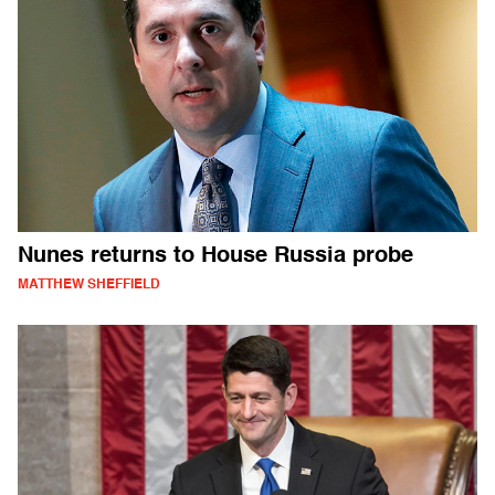
Nunes returns to House Russia probe
MATTHEW SHEFFIELD