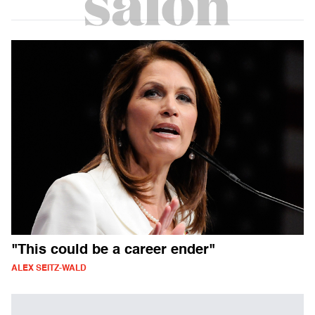
"This could be a career ender"
ALEX SEITZ-WALD