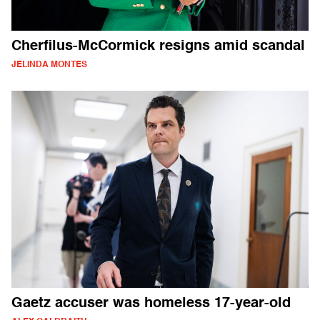
Cherfilus-McCormick resigns amid scandal
JELINDA MONTES
Gaetz accuser was homeless 17-year-old