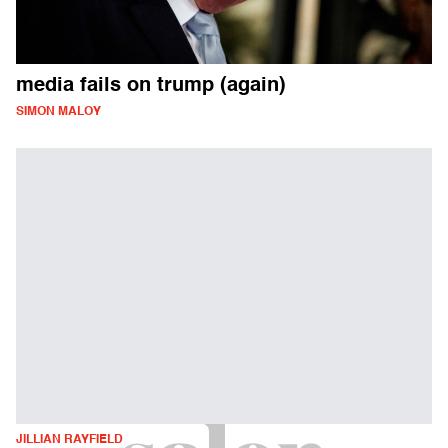
media fails on trump (again)
SIMON MALOY
JILLIAN RAYFIELD