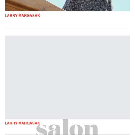
LARRY MARGASAK
LARRY MARGASAK