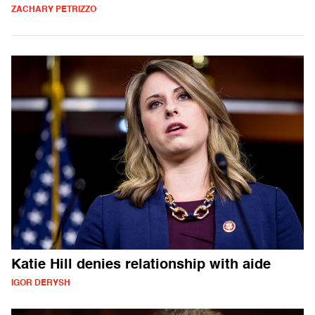
ZACHARY PETRIZZO
Katie Hill denies relationship with aide
IGOR DERYSH