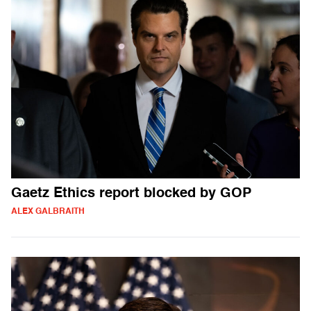
Gaetz Ethics report blocked by GOP
ALEX GALBRAITH