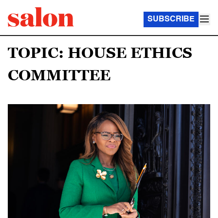
SUBSCRIBE
TOPIC: HOUSE ETHICS
COMMITTEE