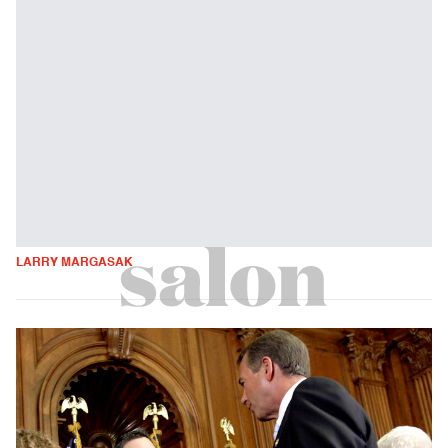
LARRY MARGASAK