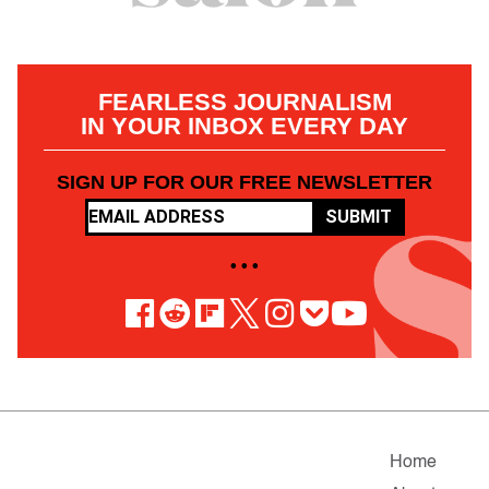
FEARLESS JOURNALISM
IN YOUR INBOX EVERY DAY
SIGN UP FOR OUR FREE NEWSLETTER
SUBMIT
• • •
Home