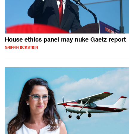
House ethics panel may nuke Gaetz report
GRIFFIN ECKSTEIN