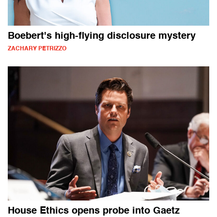
Boebert's high-flying disclosure mystery
ZACHARY PETRIZZO
House Ethics opens probe into Gaetz