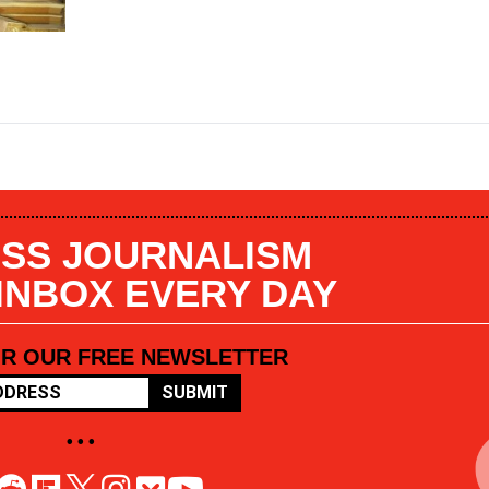
SS JOURNALISM
 INBOX EVERY DAY
OR OUR FREE NEWSLETTER
SUBMIT
• • •