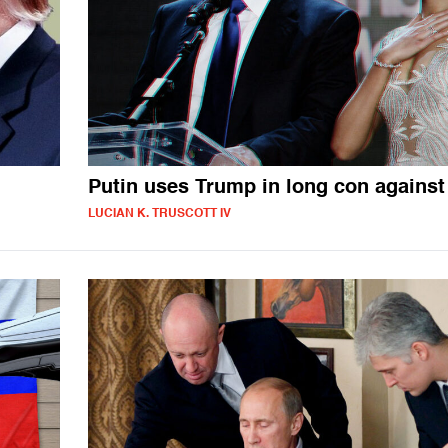
Putin uses Trump in long con against
LUCIAN K. TRUSCOTT IV