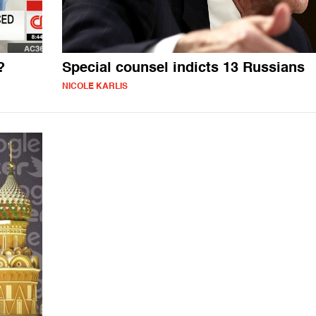
?
Special counsel indicts 13 Russians
NICOLE KARLIS