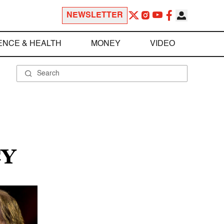
NEWSLETTER
ENCE & HEALTH
MONEY
VIDEO
CY