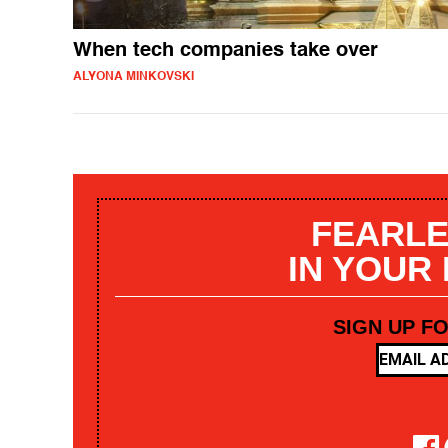
When tech companies take over
ALYONA MINKOVSKI
FEARLE
IN YOUR
SIGN UP F