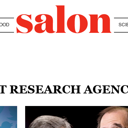
OOD
SCI
ET RESEARCH AGEN