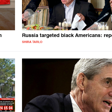
m
Russia targeted black Americans: rep
SHIRA TARLO