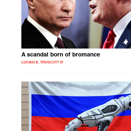
A scandal born of bromance
LUCIAN K. TRUSCOTT IV