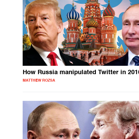
How Russia manipulated Twitter in 201
MATTHEW ROZSA