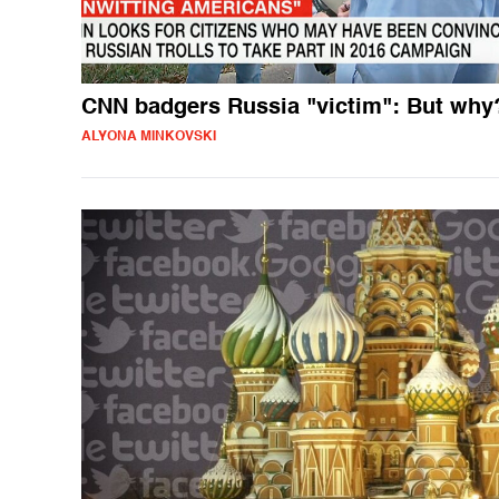
CNN badgers Russia "victim": But why
ALYONA MINKOVSKI