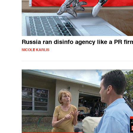
Russia ran disinfo agency like a PR fir
NICOLE KARLIS