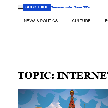
SUBSCRIBE
Summer sale: Save 58%
NEWS & POLITICS
CULTURE
F
TOPIC: INTERN