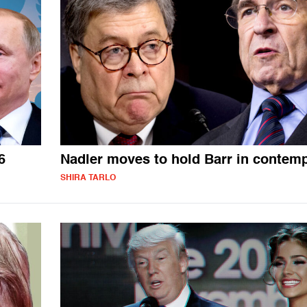
6
Nadler moves to hold Barr in contem
SHIRA TARLO