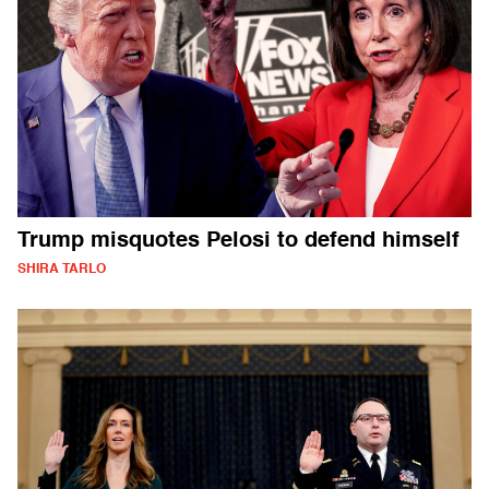
Trump misquotes Pelosi to defend himself
SHIRA TARLO