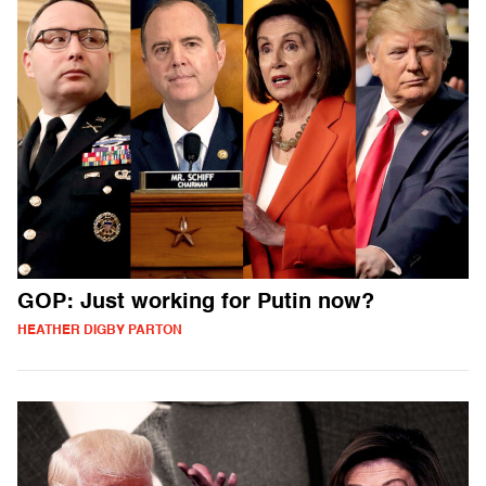
GOP: Just working for Putin now?
HEATHER DIGBY PARTON