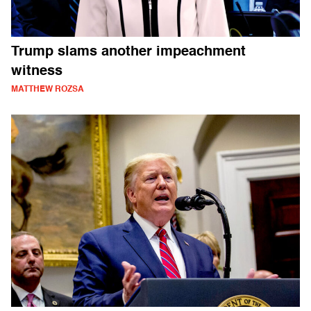
Trump slams another impeachment
witness
MATTHEW ROZSA