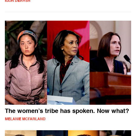
IGOR DERYSH
The women’s tribe has spoken. Now what?
MELANIE MCFARLAND