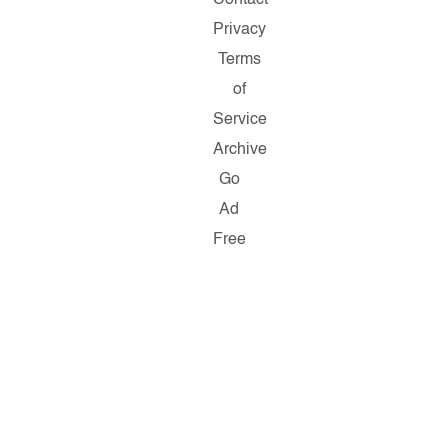
Privacy
Terms
of
Service
Archive
Go
Ad
Free
Copyright
©
2026
Salon.com,
LLC.
Reproduction
of
material
from