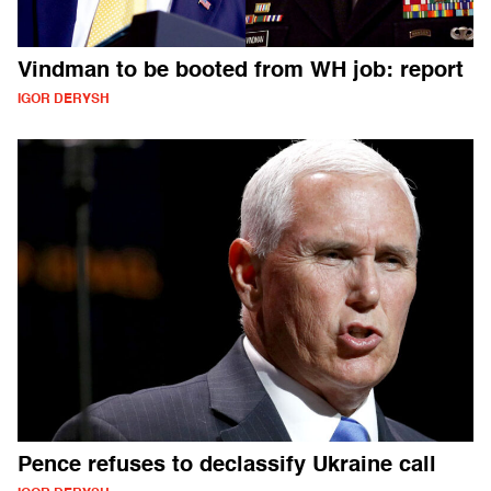
Vindman to be booted from WH job: report
IGOR DERYSH
Pence refuses to declassify Ukraine call