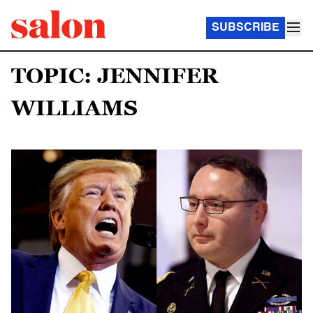
SUBSCRIBE
TOPIC: JENNIFER
WILLIAMS