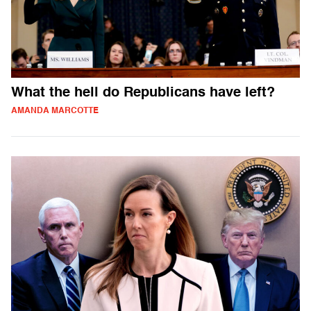
What the hell do Republicans have left?
AMANDA MARCOTTE