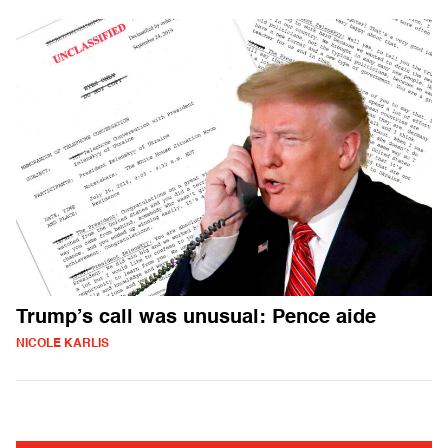
Trump’s call was unusual: Pence aide
NICOLE KARLIS