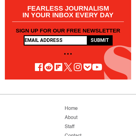
FEARLESS JOURNALISM
IN YOUR INBOX EVERY DAY
SIGN UP FOR OUR FREE NEWSLETTER
SUBMIT
• • •
Home
About
Staff
Contact