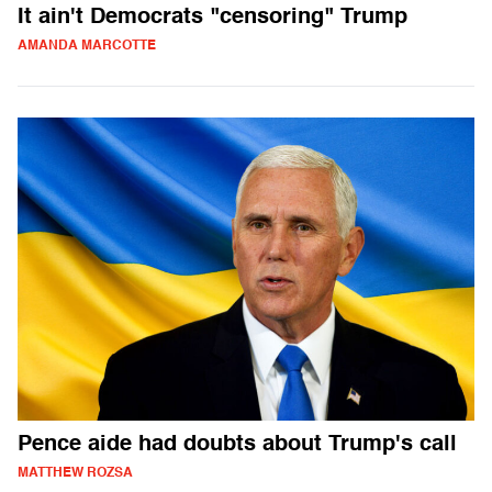
It ain't Democrats "censoring" Trump
AMANDA MARCOTTE
Pence aide had doubts about Trump's call
MATTHEW ROZSA