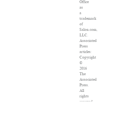
Office
as
a
trademark
of
Salon.com,
LLC.
Associated
Press
articles:
Copyright
©
2016
The
Associated
Press.
All
rights
reserved.
This
material
may
not
be
published,