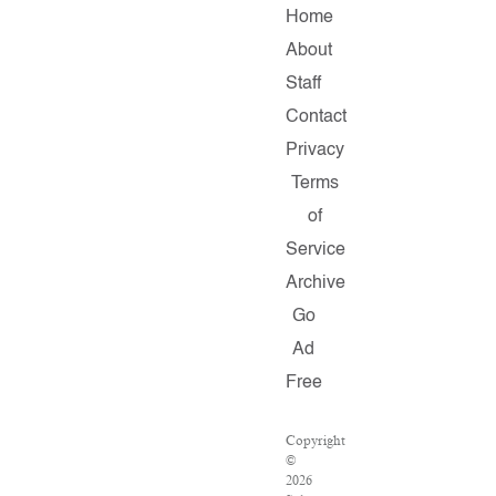
Home
About
Staff
Contact
Privacy
Terms
of
Service
Archive
Go
Ad
Free
Copyright
©
2026