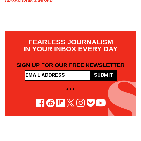
ALYXAUNDRIA SANFORD
FEARLESS JOURNALISM
IN YOUR INBOX EVERY DAY
SIGN UP FOR OUR FREE NEWSLETTER
SUBMIT
• • •