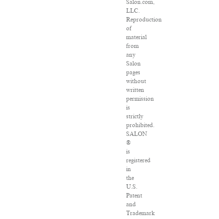
Salon.com,
LLC.
Reproduction
of
material
from
any
Salon
pages
without
written
permission
is
strictly
prohibited.
SALON
®
is
registered
in
the
U.S.
Patent
and
Trademark