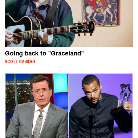
Going back to "Graceland"
SCOTT TIMBERG