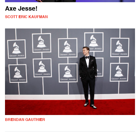
Axe Jesse!
SCOTT ERIC KAUFMAN
BRENDAN GAUTHIER