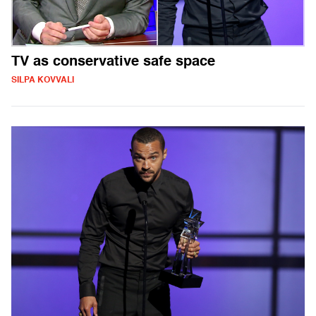
TV as conservative safe space
SILPA KOVVALI