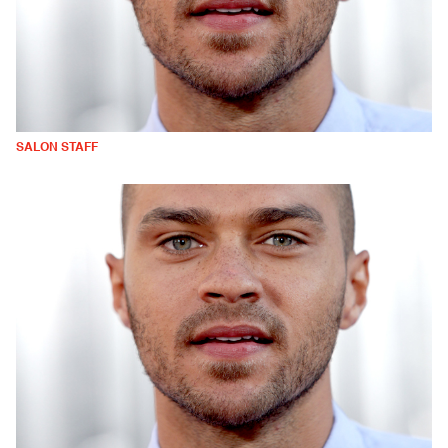
SALON STAFF