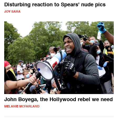
Disturbing reaction to Spears' nude pics
JOY SAHA
John Boyega, the Hollywood rebel we need
MELANIE MCFARLAND