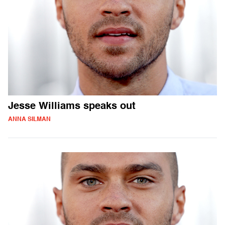
Jesse Williams speaks out
ANNA SILMAN