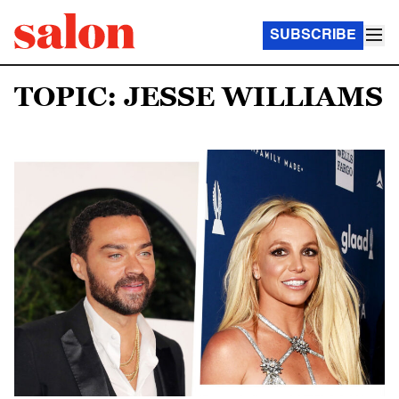
SUBSCRIBE
TOPIC: JESSE WILLIAMS