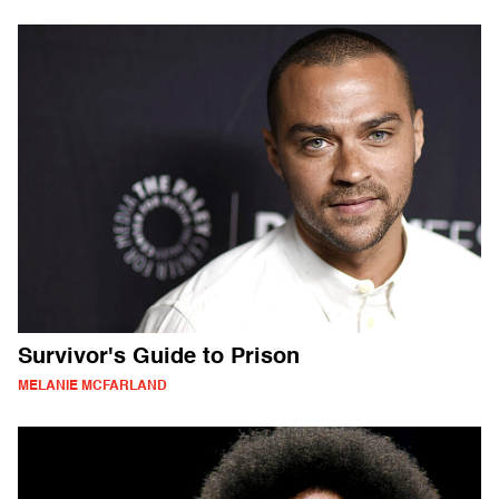
Survivor's Guide to Prison
MELANIE MCFARLAND