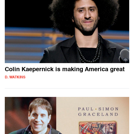
Colin Kaepernick is making America great
D. WATKINS