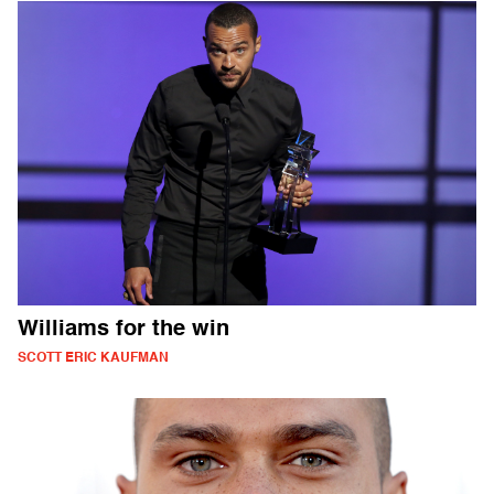
Williams for the win
SCOTT ERIC KAUFMAN