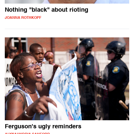
Nothing "black" about rioting
JOANNA ROTHKOPF
Ferguson's ugly reminders