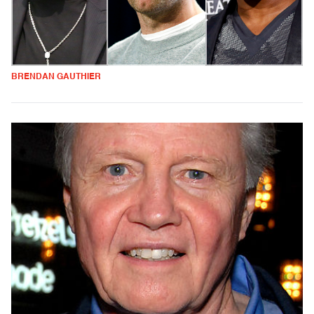
BRENDAN GAUTHIER