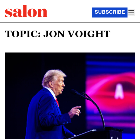
SUBSCRIBE
TOPIC: JON VOIGHT