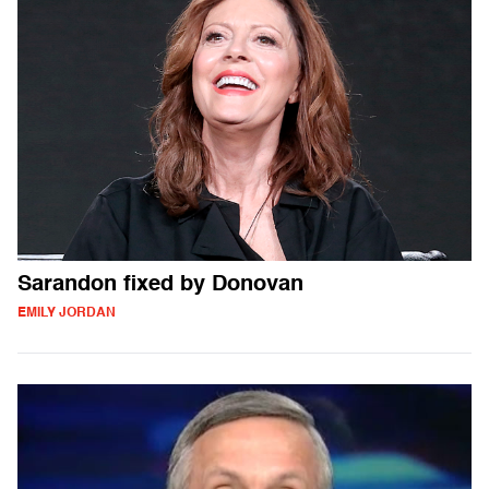
Sarandon fixed by Donovan
EMILY JORDAN