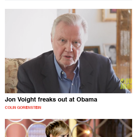
Jon Voight freaks out at Obama
COLIN GORENSTEIN