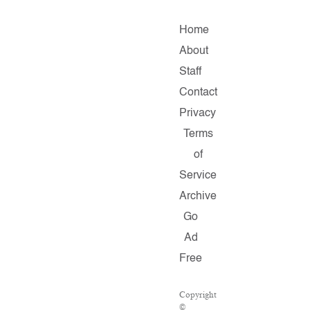
Home
About
Staff
Contact
Privacy
Terms
of
Service
Archive
Go
Ad
Free
Copyright
©