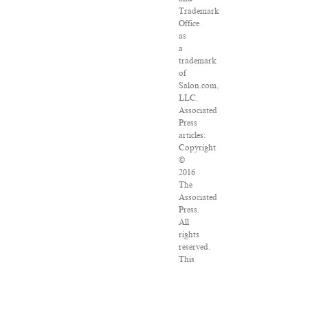
Trademark
Office
as
a
trademark
of
Salon.com,
LLC.
Associated
Press
articles:
Copyright
©
2016
The
Associated
Press.
All
rights
reserved.
This
material
may
not
be