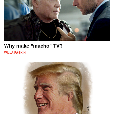
Why make "macho" TV?
WILLA PASKIN