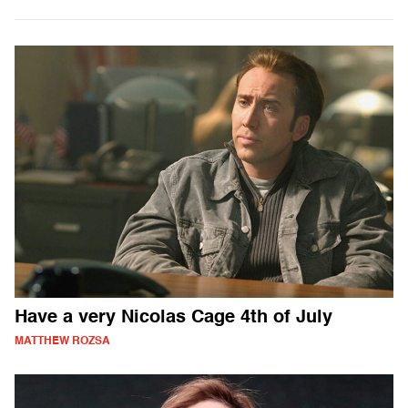
Have a very Nicolas Cage 4th of July
MATTHEW ROZSA