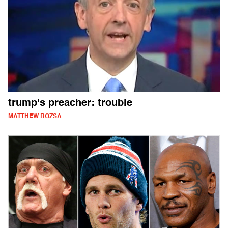
trump's preacher: trouble
MATTHEW ROZSA