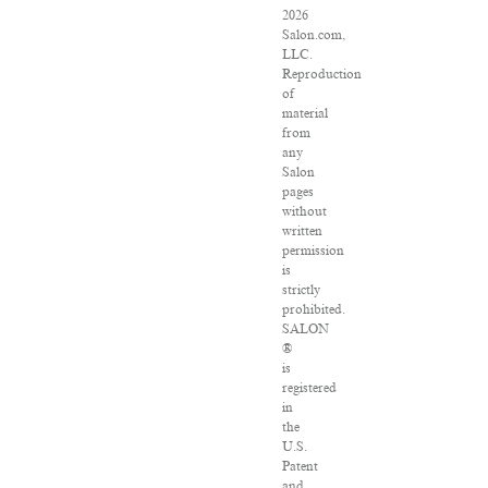
2026
Salon.com,
LLC.
Reproduction
of
material
from
any
Salon
pages
without
written
permission
is
strictly
prohibited.
SALON
®
is
registered
in
the
U.S.
Patent
and