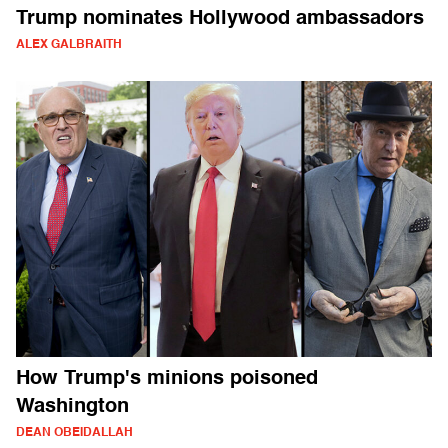
Trump nominates Hollywood ambassadors
ALEX GALBRAITH
How Trump's minions poisoned
Washington
DEAN OBEIDALLAH