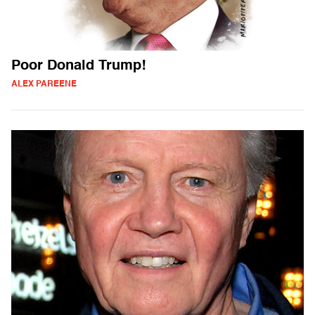
Poor Donald Trump!
ALEX PAREENE