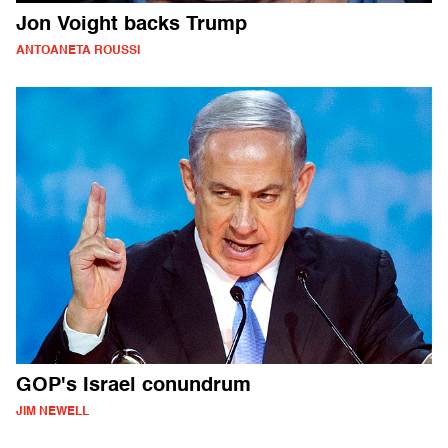
Jon Voight backs Trump
ANTOANETA ROUSSI
GOP's Israel conundrum
JIM NEWELL