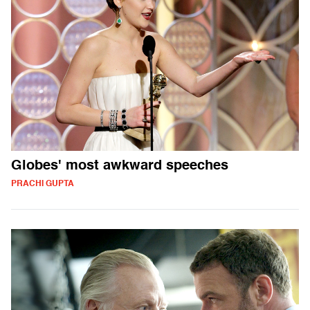
Globes' most awkward speeches
PRACHI GUPTA