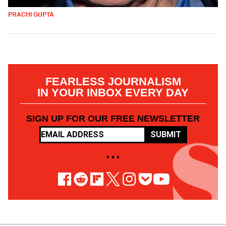
PRACHI GUPTA
FEARLESS JOURNALISM
IN YOUR INBOX EVERY DAY
SIGN UP FOR OUR FREE NEWSLETTER
SUBMIT
• • •