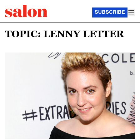
SUBSCRIBE
TOPIC: LENNY LETTER