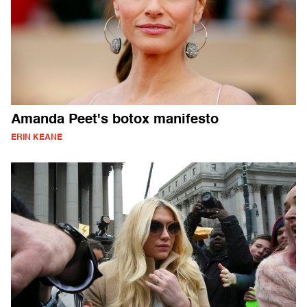
Amanda Peet's botox manifesto
ERIN KEANE