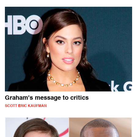
Graham's message to critics
SCOTT ERIC KAUFMAN