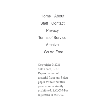
Home
About
Staff
Contact
Privacy
Terms of Service
Archive
Go Ad Free
Copyright © 2026
Salon.com, LLC.
Reproduction of
material from any Salon
pages without written
permission is strictly
prohibited. SALON ® is
registered in the U.S.
Patent and Trademark
Office as a trademark of