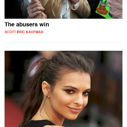
The abusers win
SCOTT ERIC KAUFMAN