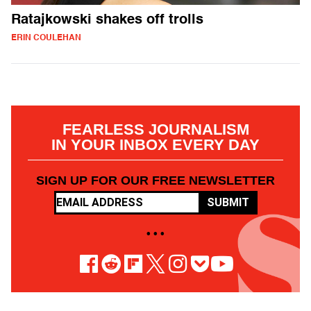
Ratajkowski shakes off trolls
ERIN COULEHAN
FEARLESS JOURNALISM
IN YOUR INBOX EVERY DAY
SIGN UP FOR OUR FREE NEWSLETTER
SUBMIT
• • •