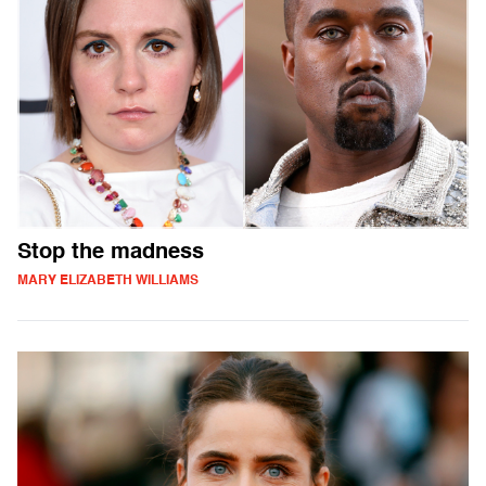
Stop the madness
MARY ELIZABETH WILLIAMS