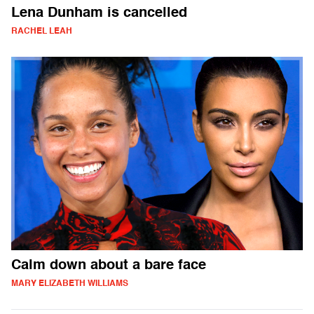
Lena Dunham is cancelled
RACHEL LEAH
Calm down about a bare face
MARY ELIZABETH WILLIAMS