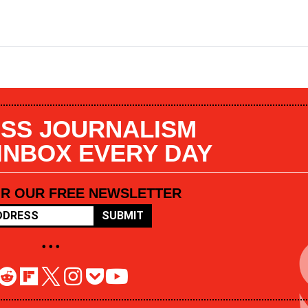
SS JOURNALISM
 INBOX EVERY DAY
OR OUR FREE NEWSLETTER
SUBMIT
• • •