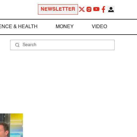
NEWSLETTER
ENCE & HEALTH
MONEY
VIDEO