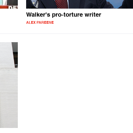
Walker's pro-torture writer
ALEX PAREENE