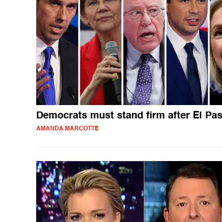
Democrats must stand firm after El Pa
AMANDA MARCOTTE