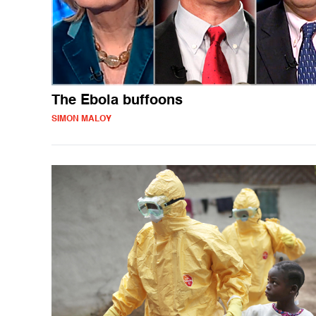
The Ebola buffoons
SIMON MALOY