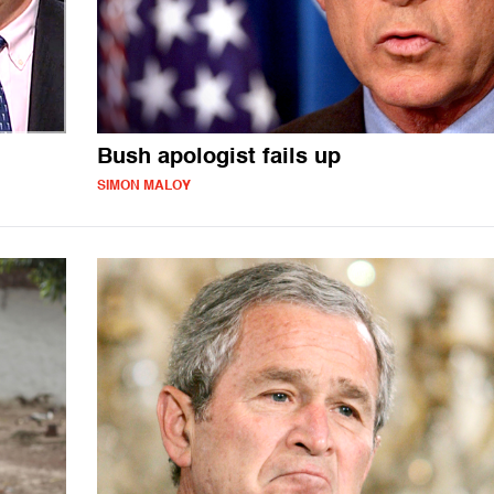
Bush apologist fails up
SIMON MALOY