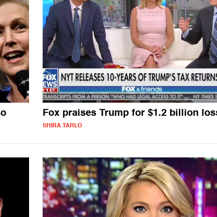
so
Fox praises Trump for $1.2 billion los
SHIRA TARLO