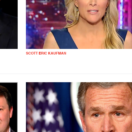
SCOTT ERIC KAUFMAN