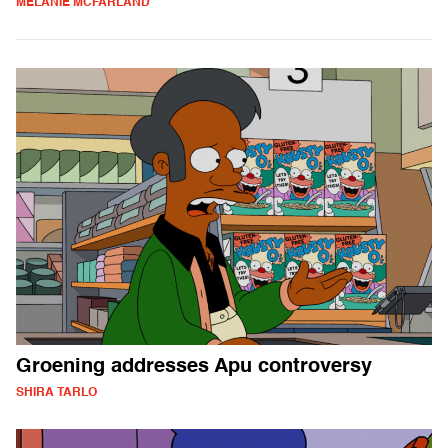
MELANIE MCFARLAND
Groening addresses Apu controversy
SHIRA TARLO