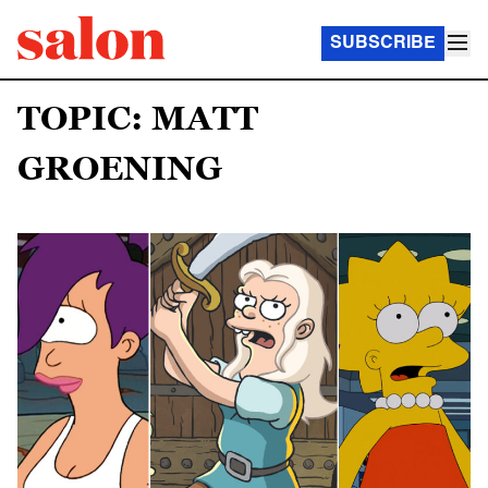
SUBSCRIBE
TOPIC: MATT
GROENING