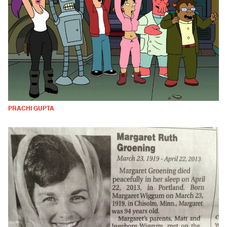
PRACHI GUPTA