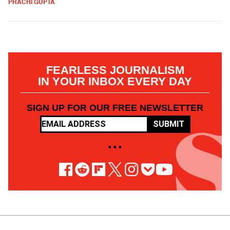
PRACHI GUPTA
FEARLESS JOURNALISM
IN YOUR INBOX EVERY DAY
SIGN UP FOR OUR FREE NEWSLETTER
SUBMIT
• • •