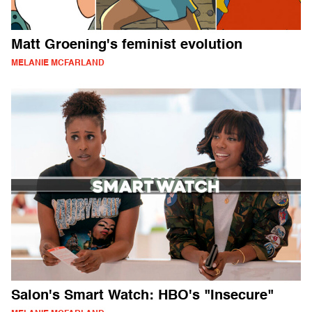
Matt Groening's feminist evolution
MELANIE MCFARLAND
Salon's Smart Watch: HBO's "Insecure"