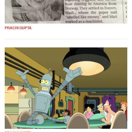
PRACHI GUPTA