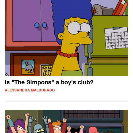
Is "The Simpons" a boy's club?
ALESSANDRA MALDONADO