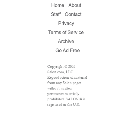
Home
About
Staff
Contact
Privacy
Terms of Service
Archive
Go Ad Free
Copyright © 2026
Salon.com, LLC.
Reproduction of material
from any Salon pages
without written
permission is strictly
prohibited. SALON ® is
registered in the U.S.
Patent and Trademark
Office as a trademark of
Salon.com, LLC.
Associated Press articles:
Copyright © 2016 The