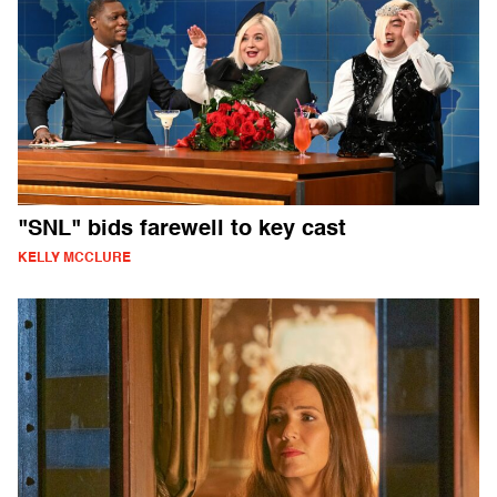
"SNL" bids farewell to key cast
KELLY MCCLURE