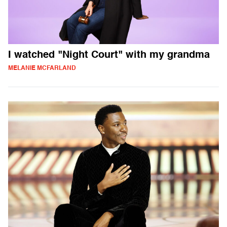
I watched "Night Court" with my grandma
MELANIE MCFARLAND