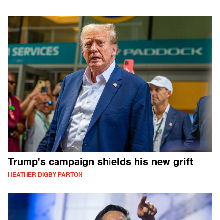
Trump's campaign shields his new grift
HEATHER DIGBY PARTON