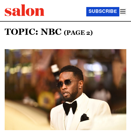
SUBSCRIBE
TOPIC: NBC
(PAGE 2)