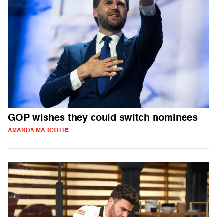
GOP wishes they could switch nominees
AMANDA MARCOTTE