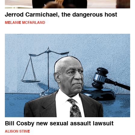
Jerrod Carmichael, the dangerous host
MELANIE MCFARLAND
Bill Cosby new sexual assault lawsuit
ALISON STINE