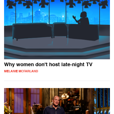
Why women don't host late-night TV
MELANIE MCFARLAND