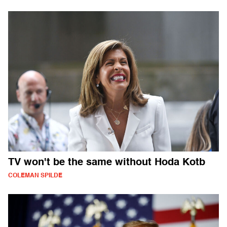
TV won't be the same without Hoda Kotb
COLEMAN SPILDE