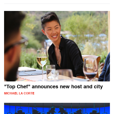
"Top Chef" announces new host and city
MICHAEL LA CORTE