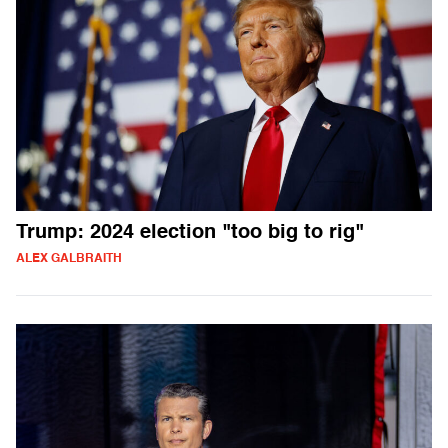
Trump: 2024 election "too big to rig"
ALEX GALBRAITH