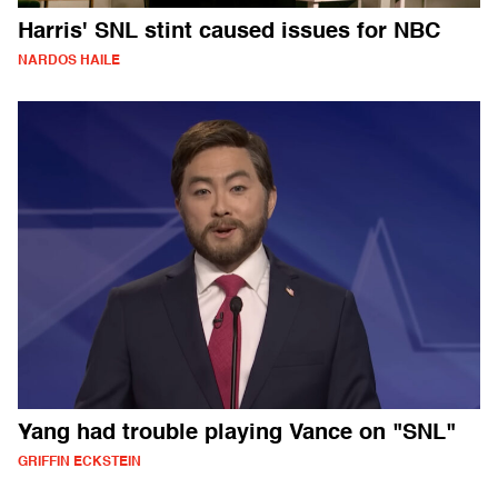
Harris' SNL stint caused issues for NBC
NARDOS HAILE
Yang had trouble playing Vance on "SNL"
GRIFFIN ECKSTEIN