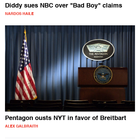
Diddy sues NBC over "Bad Boy" claims
NARDOS HAILE
Pentagon ousts NYT in favor of Breitbart
ALEX GALBRAITH