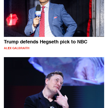
Trump defends Hegseth pick to NBC
ALEX GALBRAITH