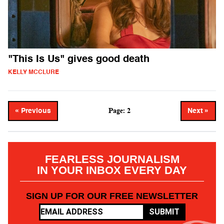
"This Is Us" gives good death
KELLY MCCLURE
Page: 2
« Previous
Next »
FEARLESS JOURNALISM
IN YOUR INBOX EVERY DAY
SIGN UP FOR OUR FREE NEWSLETTER
SUBMIT