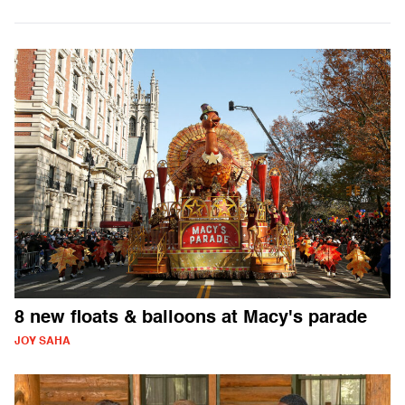
8 new floats & balloons at Macy's parade
JOY SAHA