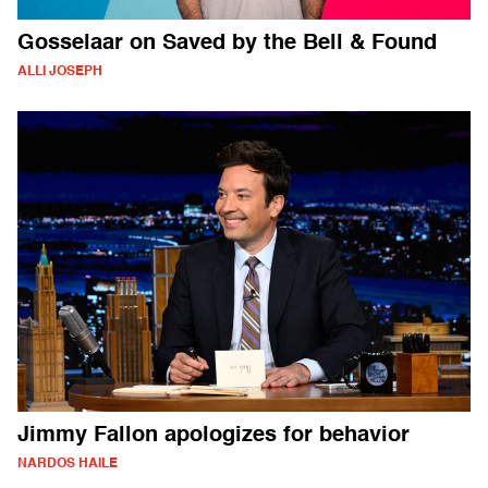
Gosselaar on Saved by the Bell & Found
ALLI JOSEPH
Jimmy Fallon apologizes for behavior
NARDOS HAILE