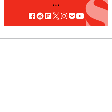
• • •