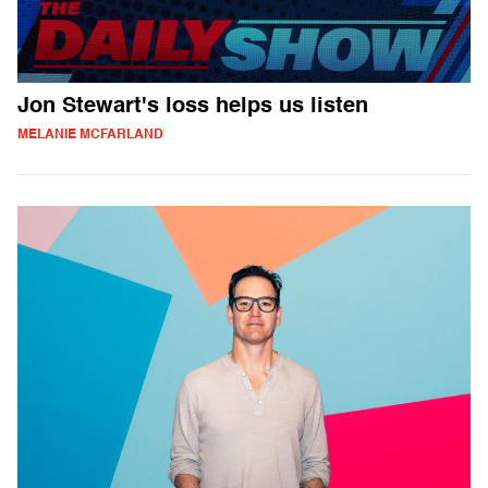
Jon Stewart's loss helps us listen
MELANIE MCFARLAND