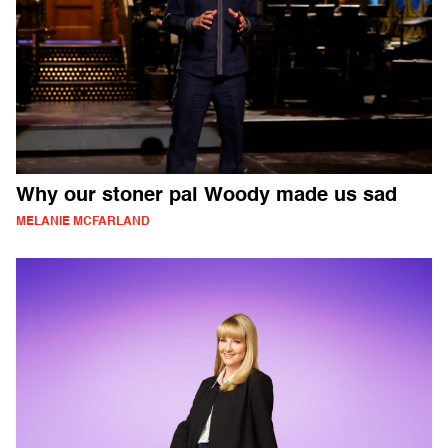
Why our stoner pal Woody made us sad
MELANIE MCFARLAND