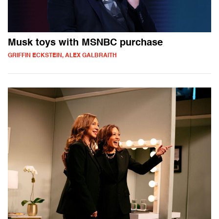
Musk toys with MSNBC purchase
GRIFFIN ECKSTEIN, ALEX GALBRAITH