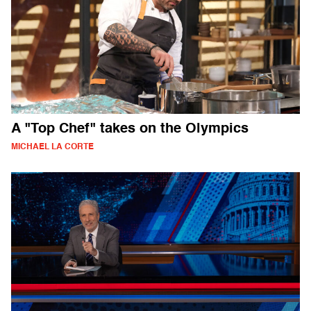
A "Top Chef" takes on the Olympics
MICHAEL LA CORTE