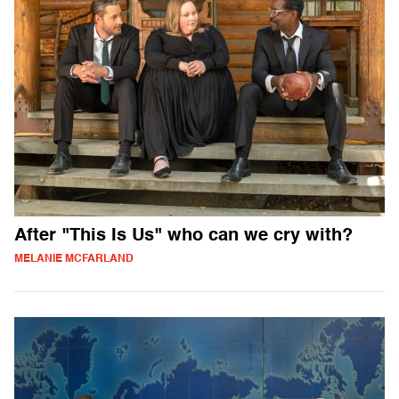
After "This Is Us" who can we cry with?
MELANIE MCFARLAND