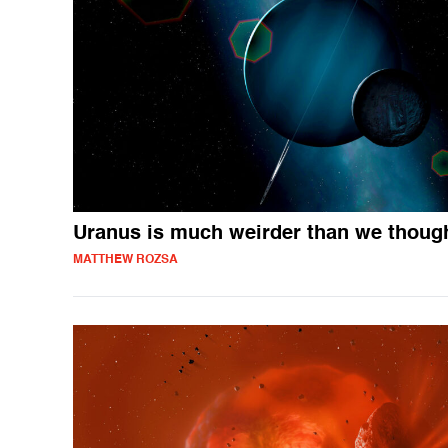
Uranus is much weirder than we thoug
MATTHEW ROZSA