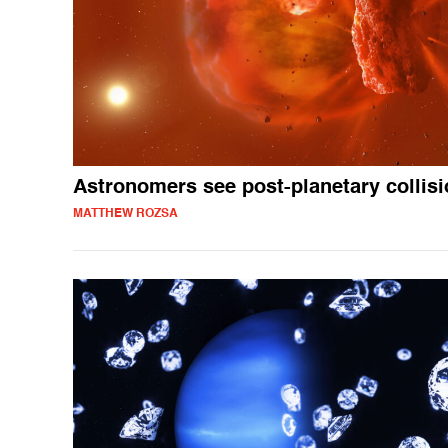
Astronomers see post-planetary collis
MATTHEW ROZSA