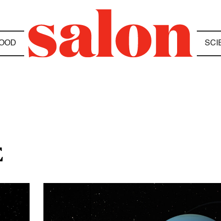
OOD
SCI
E