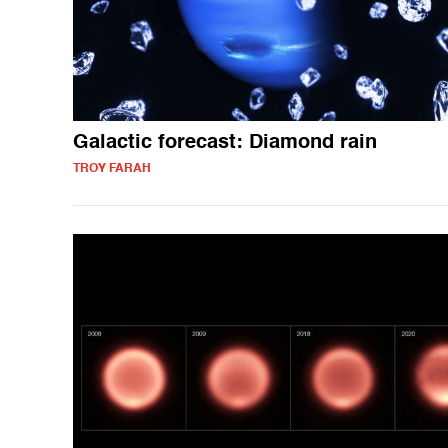
Galactic forecast: Diamond rain
TROY FARAH