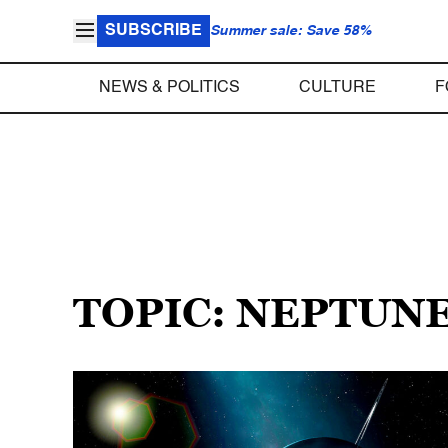
SUBSCRIBE
Summer sale: Save 58%
NEWS & POLITICS
CULTURE
F
TOPIC: NEPTUN