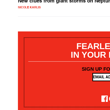
New clues from giant storms on Neptu
NICOLE KARLIS
FEARLE
IN YOUR
SIGN UP F