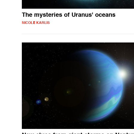
The mysteries of Uranus' oceans
NICOLE KARLIS