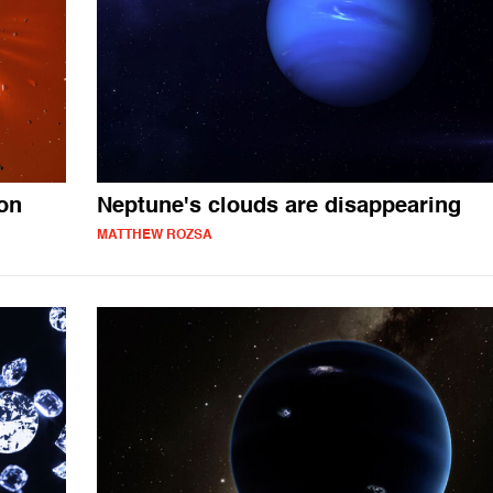
ion
Neptune's clouds are disappearing
MATTHEW ROZSA