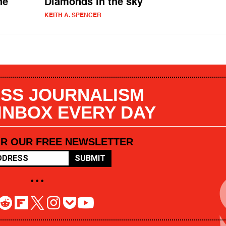
ne
Diamonds in the sky
KEITH A. SPENCER
SS JOURNALISM
 INBOX EVERY DAY
OR OUR FREE NEWSLETTER
SUBMIT
• • •