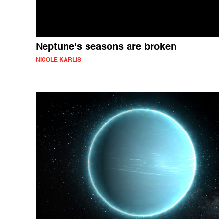
Neptune's seasons are broken
NICOLE KARLIS