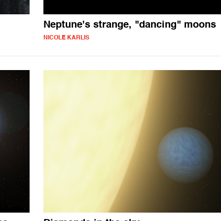
Neptune's strange, "dancing" moons
NICOLE KARLIS