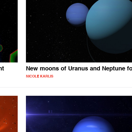
ht
New moons of Uranus and Neptune f
NICOLE KARLIS