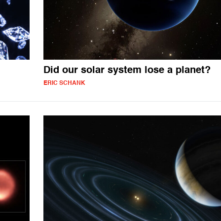
Did our solar system lose a planet?
ERIC SCHANK