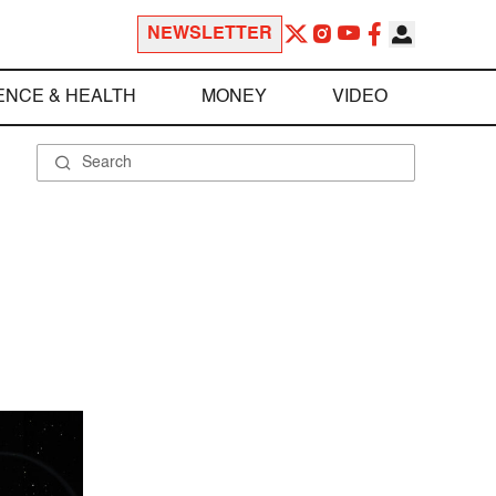
NEWSLETTER
ENCE & HEALTH
MONEY
VIDEO