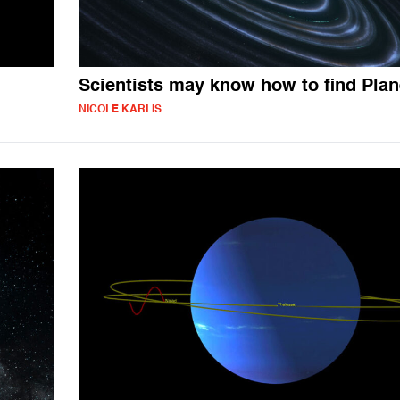
Scientists may know how to find Plan
NICOLE KARLIS