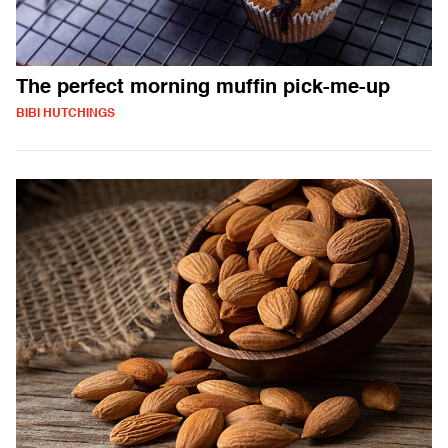
The perfect morning muffin pick-me-up
BIBI HUTCHINGS