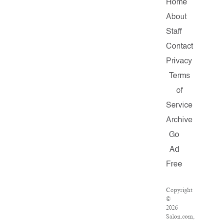
Home
About
Staff
Contact
Privacy
Terms
of
Service
Archive
Go
Ad
Free
Copyright
©
2026
Salon.com,