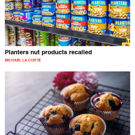
Planters nut products recalled
MICHAEL LA CORTE