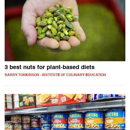
3 best nuts for plant-based diets
BARRY TONKINSON - INSTITUTE OF CULINARY EDUCATION