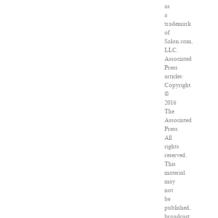
as
a
trademark
of
Salon.com,
LLC.
Associated
Press
articles:
Copyright
©
2016
The
Associated
Press.
All
rights
reserved.
This
material
may
not
be
published,
broadcast,