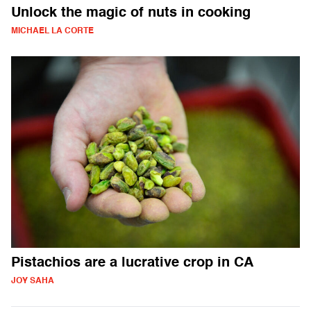
Unlock the magic of nuts in cooking
MICHAEL LA CORTE
Pistachios are a lucrative crop in CA
JOY SAHA