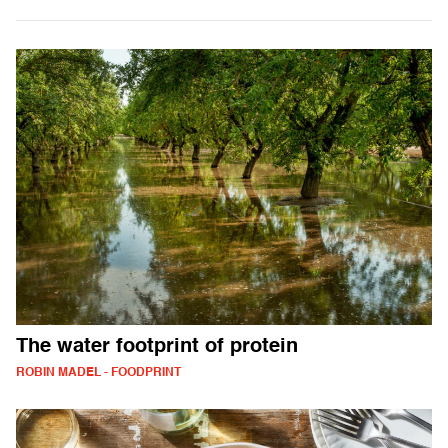
The water footprint of protein
ROBIN MADEL - FOODPRINT