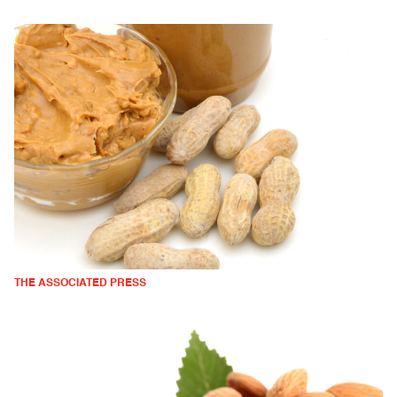
THE ASSOCIATED PRESS