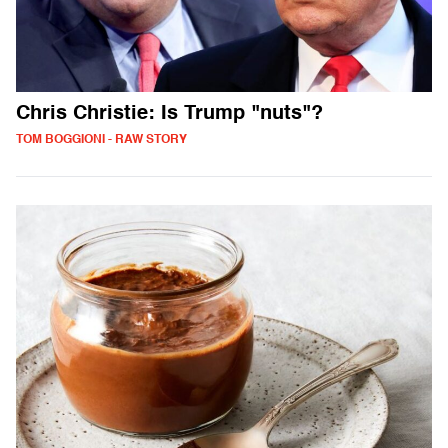
Chris Christie: Is Trump "nuts"?
TOM BOGGIONI - RAW STORY