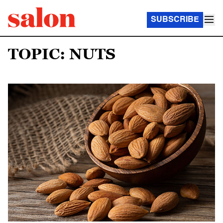
SUBSCRIBE
TOPIC: NUTS