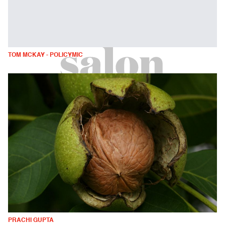
TOM MCKAY - POLICYMIC
PRACHI GUPTA