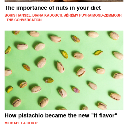
The importance of nuts in your diet
BORIS HANSEL, DIANA KADOUCH, JÉRÉMY PUYRAIMOND-ZEMMOUR
- THE CONVERSATION
How pistachio became the new "it flavor"
MICHAEL LA CORTE