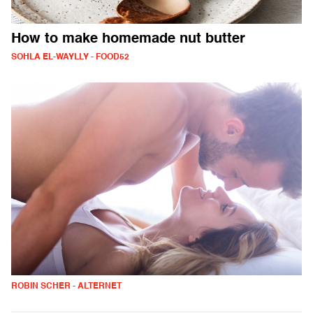
How to make homemade nut butter
SOHLA EL-WAYLLY - FOOD52
ROBIN SCHER - ALTERNET