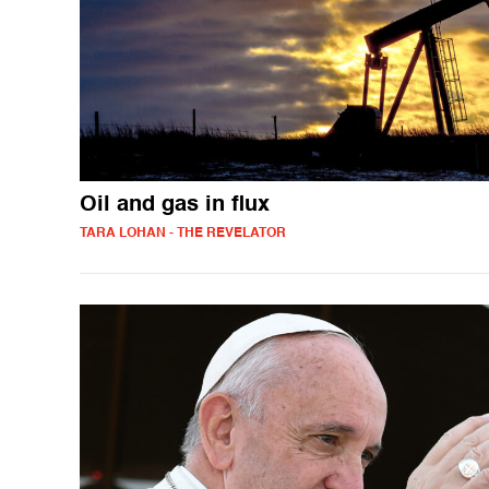
Oil and gas in flux
TARA LOHAN - THE REVELATOR