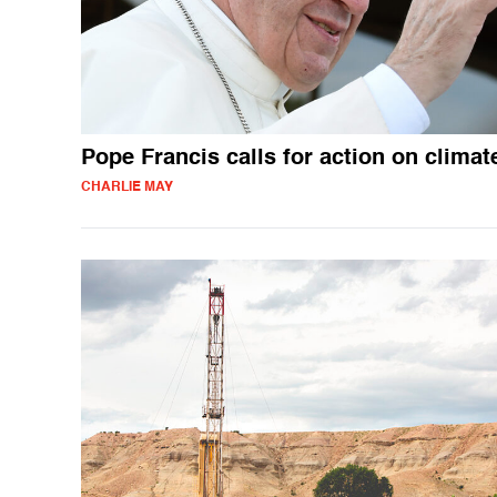
Pope Francis calls for action on climat
CHARLIE MAY