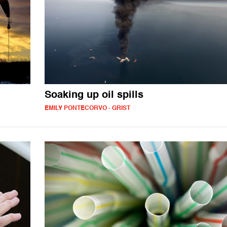
Soaking up oil spills
EMILY PONTECORVO - GRIST