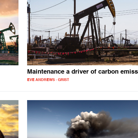
Maintenance a driver of carbon emis
EVE ANDREWS - GRIST