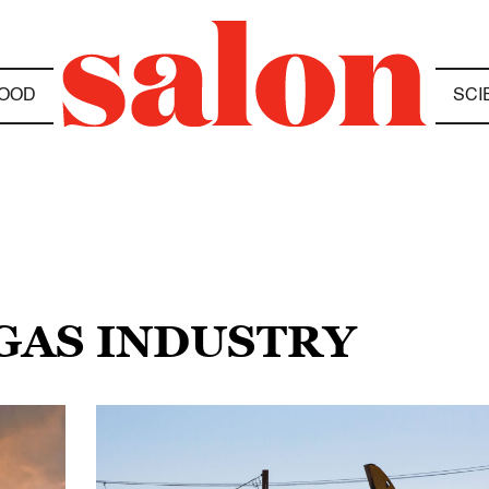
OOD
SCI
 GAS INDUSTRY