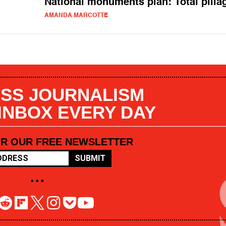
National monuments plan: Total pilla
AMANDA MARCOTTE
SS JOURNALISM
 INBOX EVERY DAY
OR OUR FREE NEWSLETTER
SUBMIT
• • •