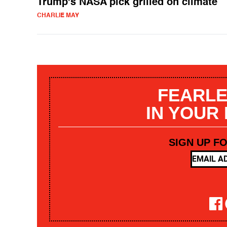
Trump's NASA pick grilled on climate
CHARLIE MAY
FEARLE
IN YOUR
SIGN UP F