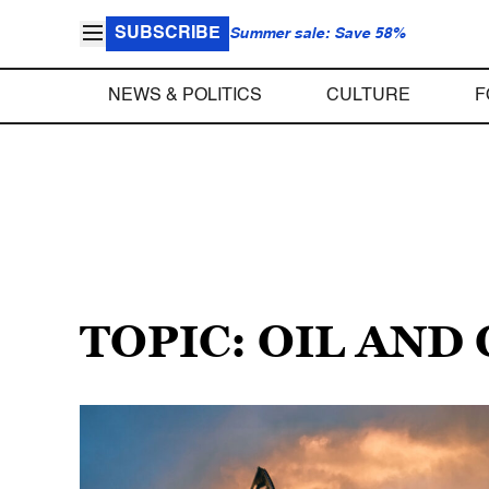
SUBSCRIBE
Summer sale: Save 58%
NEWS & POLITICS
CULTURE
F
TOPIC: OIL AND