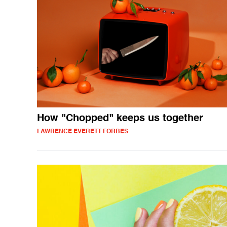
How "Chopped" keeps us together
LAWRENCE EVERETT FORBES