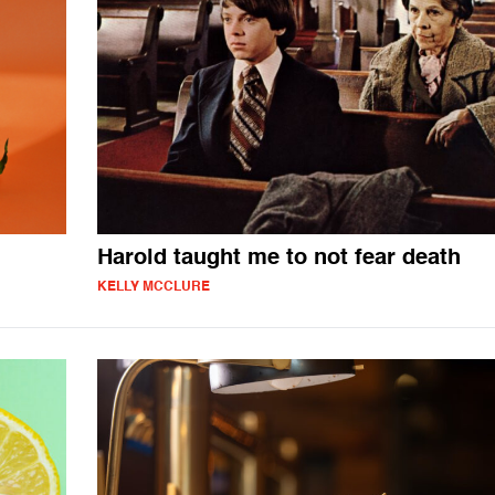
Harold taught me to not fear death
KELLY MCCLURE