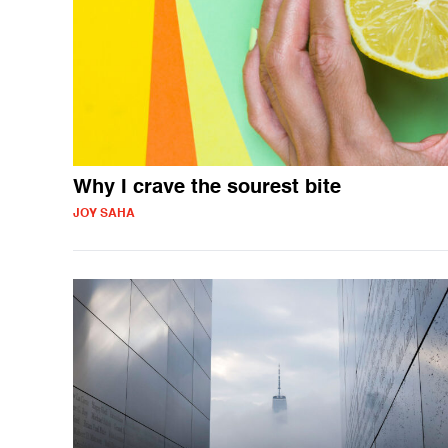
Why I crave the sourest bite
JOY SAHA