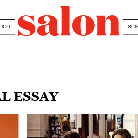
OOD
SCI
AL ESSAY