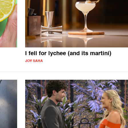
I fell for lychee (and its martini)
JOY SAHA