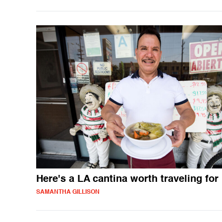
Here's a LA cantina worth traveling for
SAMANTHA GILLISON