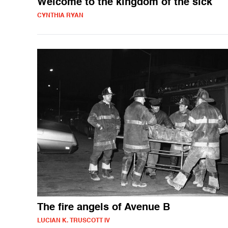
Welcome to the kingdom of the sick
CYNTHIA RYAN
The fire angels of Avenue B
LUCIAN K. TRUSCOTT IV