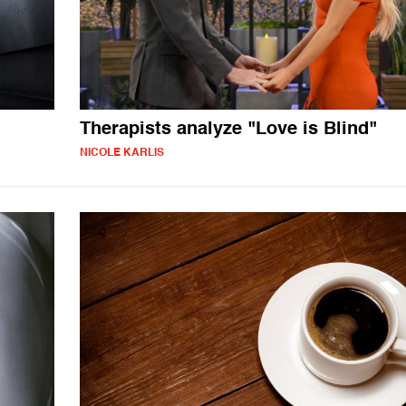
Therapists analyze "Love is Blind"
NICOLE KARLIS