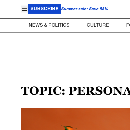
SUBSCRIBE
Summer sale: Save 58%
NEWS & POLITICS
CULTURE
F
TOPIC: PERSON