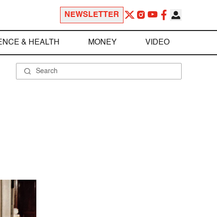
NEWSLETTER
ENCE & HEALTH
MONEY
VIDEO