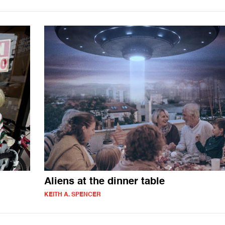
Aliens at the dinner table
KEITH A. SPENCER