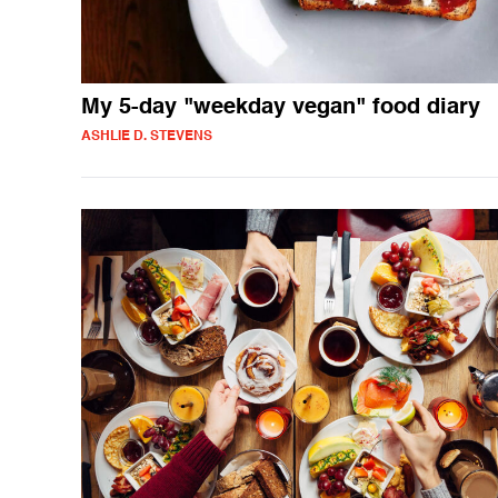
My 5-day "weekday vegan" food diary
ASHLIE D. STEVENS