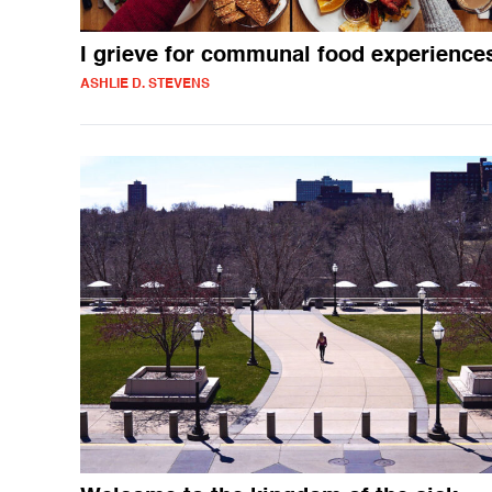
I grieve for communal food experience
ASHLIE D. STEVENS