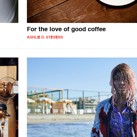
For the love of good coffee
ASHLIE D. STEVENS