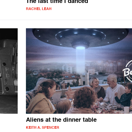
The last time I danced
RACHEL LEAH
Aliens at the dinner table
KEITH A. SPENCER