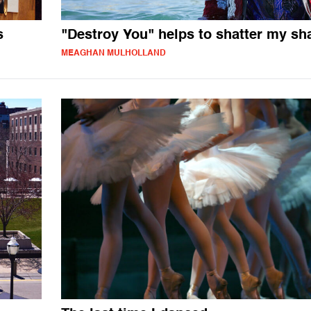
s
"Destroy You" helps to shatter my s
MEAGHAN MULHOLLAND