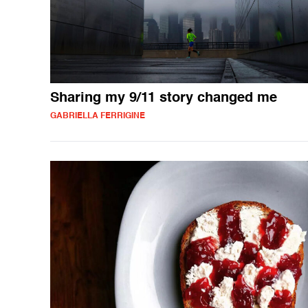
Sharing my 9/11 story changed me
GABRIELLA FERRIGINE