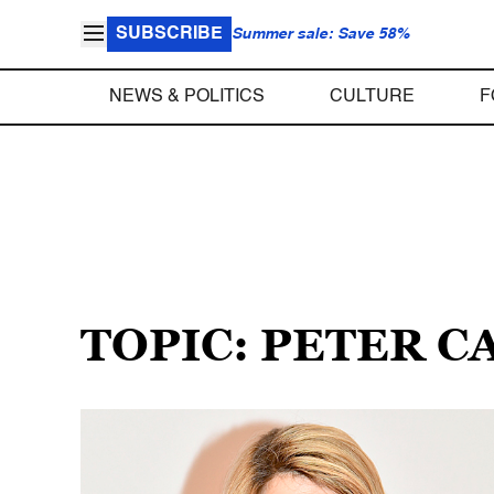
SUBSCRIBE
Summer sale: Save 58%
NEWS & POLITICS
CULTURE
F
TOPIC: PETER C