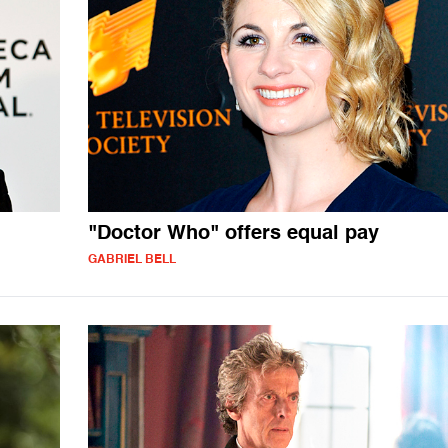
"Doctor Who" offers equal pay
GABRIEL BELL