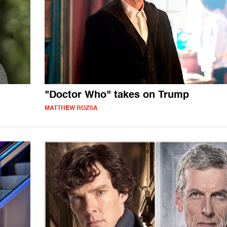
"Doctor Who" takes on Trump
MATTHEW ROZSA