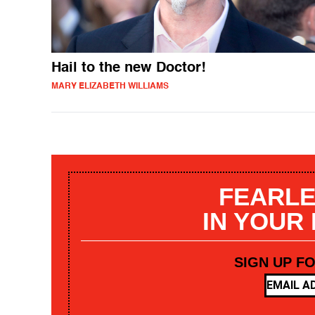
Hail to the new Doctor!
MARY ELIZABETH WILLIAMS
FEARLE
IN YOUR
SIGN UP F