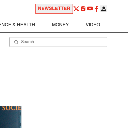
NEWSLETTER
ENCE & HEALTH
MONEY
VIDEO