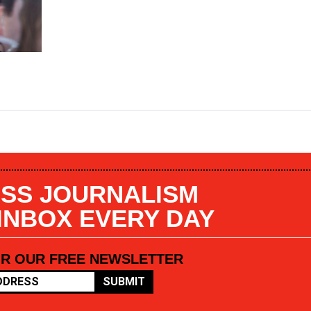
SS JOURNALISM
 INBOX EVERY DAY
OR OUR FREE NEWSLETTER
SUBMIT