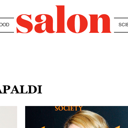
OOD
SCI
APALDI