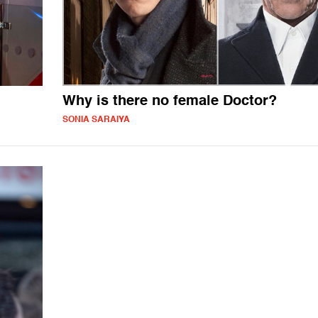
Why is there no female Doctor?
SONIA SARAIYA