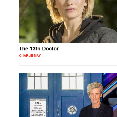
The 13th Doctor
CHARLIE MAY