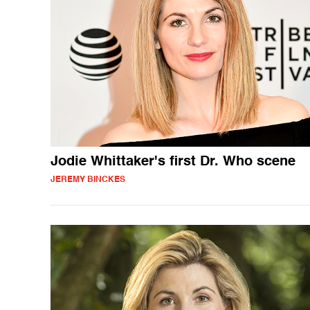
Jodie Whittaker's first Dr. Who scene
JEREMY BINCKES