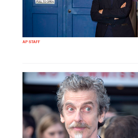
AP STAFF