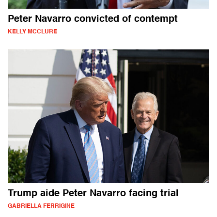
Peter Navarro convicted of contempt
KELLY MCCLURE
Trump aide Peter Navarro facing trial
GABRIELLA FERRIGINE