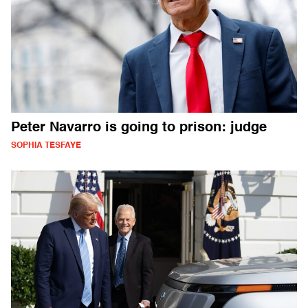
Peter Navarro is going to prison: judge
SOPHIA TESFAYE