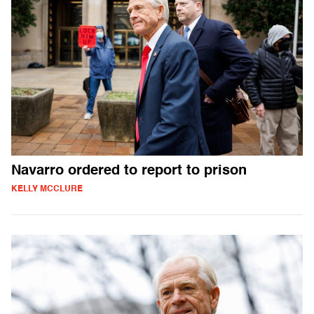
Navarro ordered to report to prison
KELLY MCCLURE