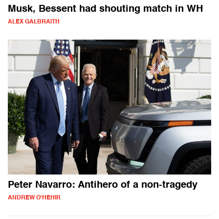
Musk, Bessent had shouting match in WH
ALEX GALBRAITH
Peter Navarro: Antihero of a non-tragedy
ANDREW O'HEHIR