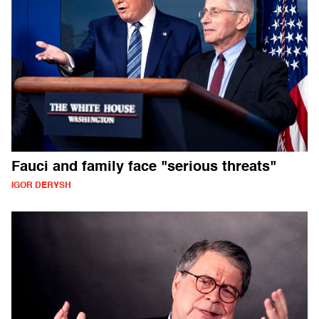
Fauci and family face "serious threats"
IGOR DERYSH