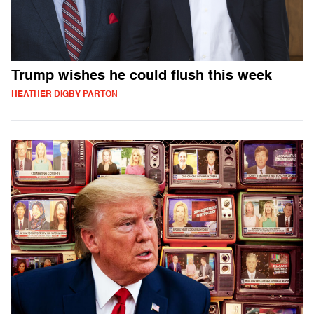
Trump wishes he could flush this week
HEATHER DIGBY PARTON