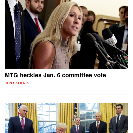
MTG heckles Jan. 6 committee vote
JON SKOLNIK