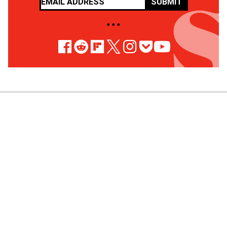
SUBMIT
• • •