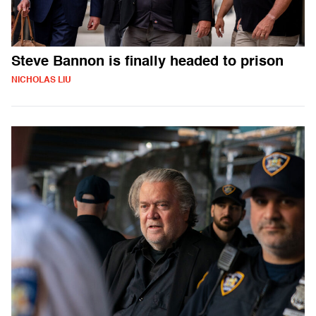
Steve Bannon is finally headed to prison
NICHOLAS LIU