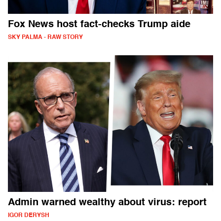
Fox News host fact-checks Trump aide
SKY PALMA - RAW STORY
Admin warned wealthy about virus: report
IGOR DERYSH