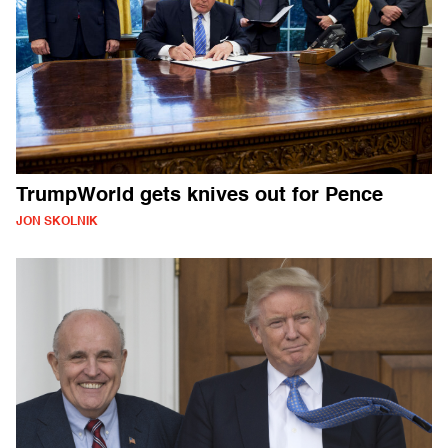
TrumpWorld gets knives out for Pence
JON SKOLNIK