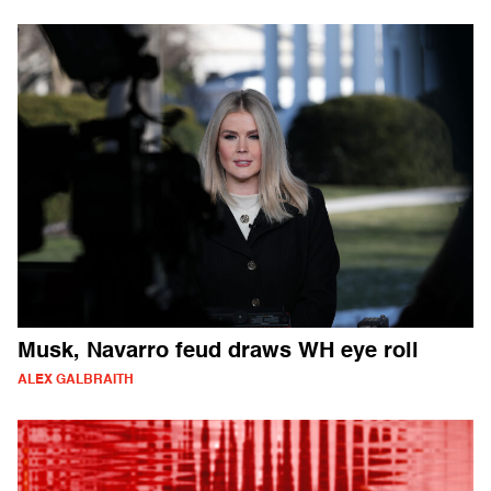
Musk, Navarro feud draws WH eye roll
ALEX GALBRAITH