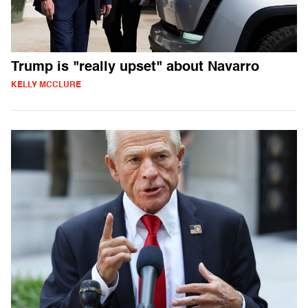
Trump is "really upset" about Navarro
KELLY MCCLURE