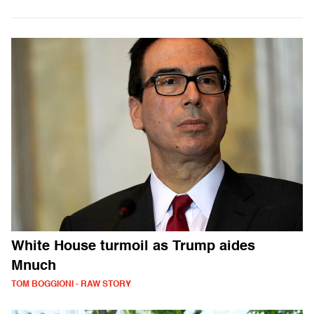
White House turmoil as Trump aides
Mnuch
TOM BOGGIONI - RAW STORY