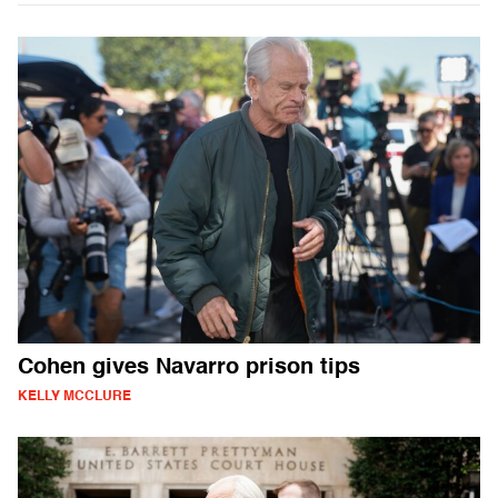
Cohen gives Navarro prison tips
KELLY MCCLURE