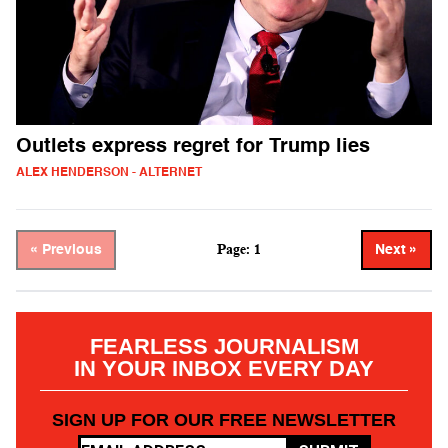
Outlets express regret for Trump lies
ALEX HENDERSON - ALTERNET
Page: 1
« Previous
Next »
FEARLESS JOURNALISM
IN YOUR INBOX EVERY DAY
SIGN UP FOR OUR FREE NEWSLETTER