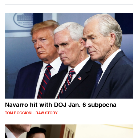
Navarro hit with DOJ Jan. 6 subpoena
TOM BOGGIONI - RAW STORY