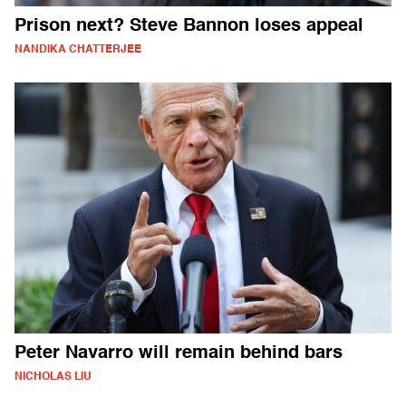
Prison next? Steve Bannon loses appeal
NANDIKA CHATTERJEE
Peter Navarro will remain behind bars
NICHOLAS LIU