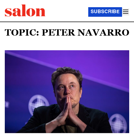
SUBSCRIBE
TOPIC: PETER NAVARRO