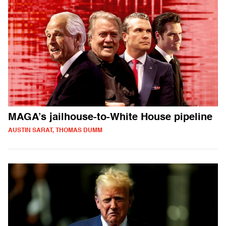
MAGA’s jailhouse-to-White House pipeline
AUSTIN SARAT, THOMAS DUMM