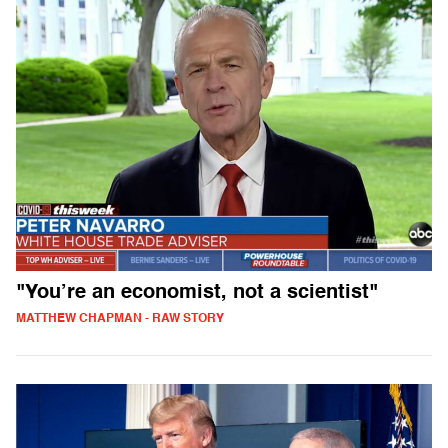
"You’re an economist, not a scientist"
MATTHEW CHAPMAN - RAW STORY