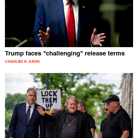
Trump faces "challenging" release terms
CHARLES R. DAVIS