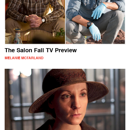
The Salon Fall TV Preview
MELANIE MCFARLAND