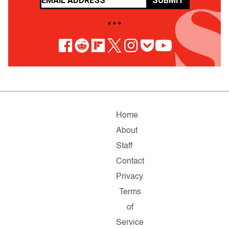
SUBMIT
• • •
Home
About
Staff
Contact
Privacy
Terms
of
Service