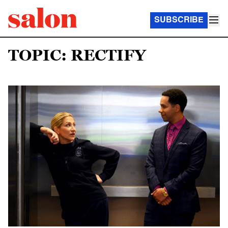
SUBSCRIBE
TOPIC: RECTIFY