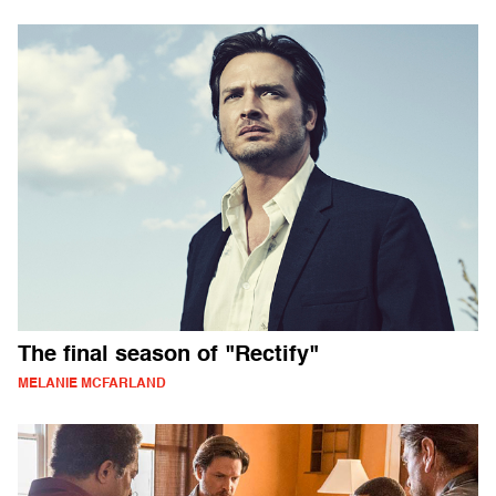
The final season of "Rectify"
MELANIE MCFARLAND