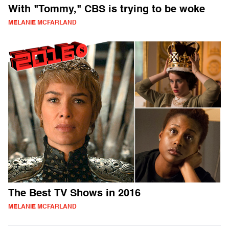
With "Tommy," CBS is trying to be woke
MELANIE MCFARLAND
The Best TV Shows in 2016
MELANIE MCFARLAND