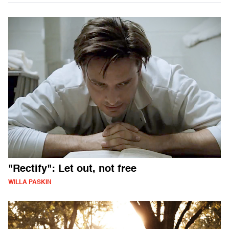
"Rectify": Let out, not free
WILLA PASKIN