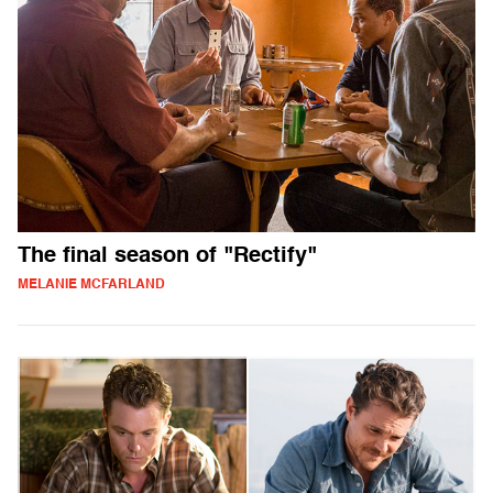
The final season of "Rectify"
MELANIE MCFARLAND