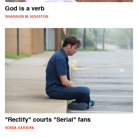
God is a verb
SHANNON M. HOUSTON
"Rectify" courts "Serial" fans
SONIA SARAIYA