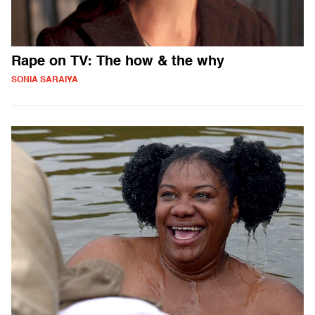
Rape on TV: The how & the why
SONIA SARAIYA