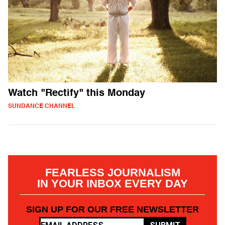
Watch "Rectify" this Monday
SUNDANCE CHANNEL
FEARLESS JOURNALISM
IN YOUR INBOX EVERY DAY
SIGN UP FOR OUR FREE NEWSLETTER