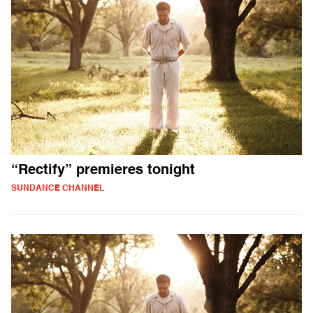
“Rectify” premieres tonight
SUNDANCE CHANNEL